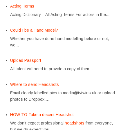
Acting Terms
Acting Dictionary – All Acting Terms For actors in the…
Could I be a Hand Model?
Whether you have done hand modelling before or not,
we…
Upload Passport
All talent will need to provide a copy of their…
Where to send Headshots
Email clearly labelled pics to media@tvtwins.uk or upload
photos to Dropbox….
HOW TO Take a decent Headshot
We don’t expect professional
headshots
from everyone,
but we do expect you…