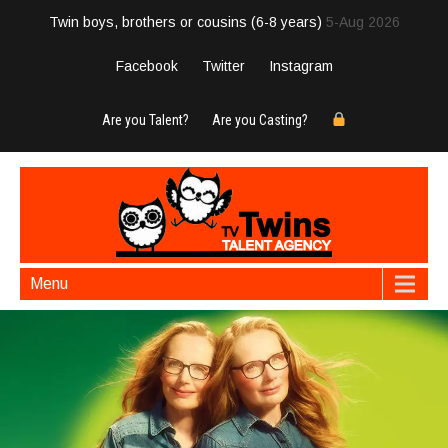
Twin boys, brothers or cousins (6-8 years)
5-Aug 2026
Facebook
Twitter
Instagram
Are you Talent?
Are you Casting?
Menu