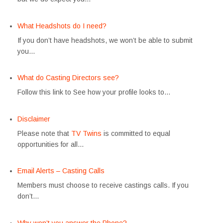
What Headshots do I need?
If you don’t have headshots, we won’t be able to submit
you…
What do Casting Directors see?
Follow this link to See how your profile looks to…
Disclaimer
Please note that
TV Twins
is committed to equal
opportunities for all…
Email Alerts – Casting Calls
Members must choose to receive castings calls. If you
don’t…
Why won’t you answer the Phone?