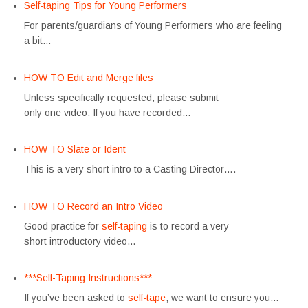
Self-taping Tips for Young Performers
For parents/guardians of Young Performers who are feeling
a bit…
HOW TO Edit and Merge files
Unless specifically requested, please submit
only one video. If you have recorded…
HOW TO Slate or Ident
This is a very short intro to a Casting Director….
HOW TO Record an Intro Video
Good practice for
self-taping
is to record a very
short introductory video…
***Self-Taping Instructions***
If you’ve been asked to
self-tape
, we want to ensure you…