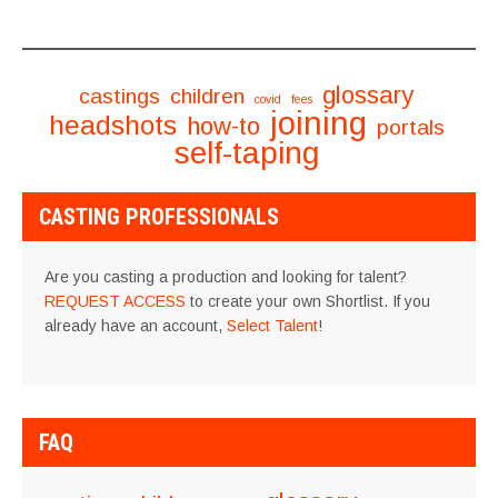
glossary
castings
children
covid
fees
joining
headshots
how-to
portals
self-taping
CASTING PROFESSIONALS
Are you casting a production and looking for talent?
REQUEST ACCESS
to create your own Shortlist. If you
already have an account,
Select Talent
!
FAQ