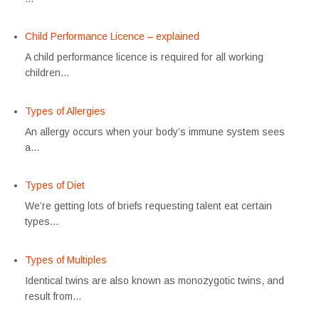
Child Performance Licence – explained
A child performance licence is required for all working
children…
Types of Allergies
An allergy occurs when your body’s immune system sees
a…
Types of Diet
We’re getting lots of briefs requesting talent eat certain
types…
Types of Multiples
Identical twins are also known as monozygotic twins, and
result from…