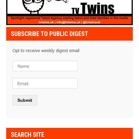
SUBSCRIBE TO PUBLIC DIGEST
Opt to receive weekly digest email
SEARCH SITE