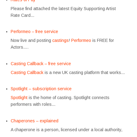
Please find attached the latest Equity Supporting Artist
Rate Card…
Performeo – free service
Now live and posting
castings
!
Performeo
is FREE for
Actors….
Casting Callback – free service
Casting Callback
is a new UK casting platform that works…
Spotlight – subscription service
Spotlight
is the home of casting. Spotlight connects
performers with roles…
Chaperones – explained
A chaperone is a person, licensed under a local authority,
…