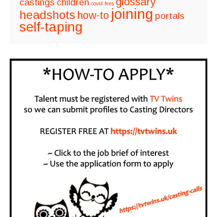
glossary
castings
children
covid
fees
joining
headshots
how-to
portals
self-taping