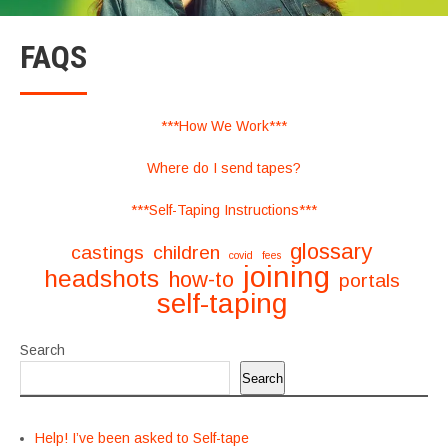
FAQS
***How We Work***
Where do I send tapes?
***Self-Taping Instructions***
glossary
castings
children
covid
fees
joining
headshots
how-to
portals
self-taping
Search
Search
Help! I’ve been asked to Self-tape