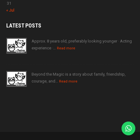
31
« Jul
LATEST
POSTS
Approx. 8 years old, preferably looking younger · Acting
experience ·…
Read more
Beyond the Magic is a story about family, friendship,
courage, and…
Read more