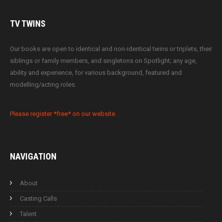
TV
TWINS
Our books are open to identical and non-identical twins or triplets, their
siblings or family members, and singletons on Spotlight; any age,
ability and experience, for various background, featured and
modelling/acting roles.
Please register *free* on our website.
NAVIGATION
About
Casting Calls
Talent