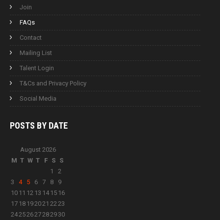
Join
FAQs
Contact
Mailing List
Talent Login
T&Cs and Privacy Policy
Social Media
POSTS BY
DATE
August 2026
M
T
W
T
F
S
S
1
2
3
4
5
6
7
8
9
10
11
12
13
14
15
16
17
18
19
20
21
22
23
24
25
26
27
28
29
30