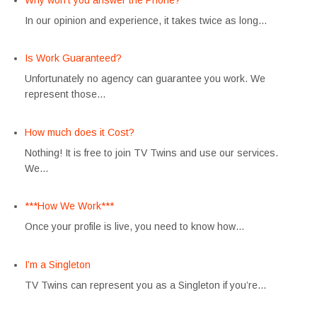
In our opinion and experience, it takes twice as long…
Is Work Guaranteed?
Unfortunately no agency can guarantee you work. We
represent those…
How much does it Cost?
Nothing! It is free to join TV Twins and use our services.
We…
***How We Work***
Once your profile is live, you need to know how…
I’m a Singleton
TV Twins can represent you as a Singleton if you’re…