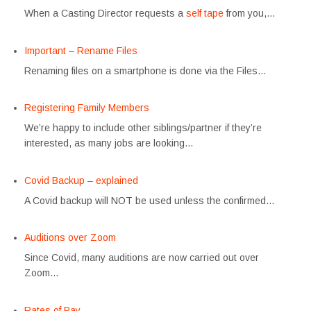
When a Casting Director requests a
self tape
from you,…
Important – Rename Files
Renaming files on a smartphone is done via the Files…
Registering Family Members
We’re happy to include other siblings/partner if they’re
interested, as many jobs are looking…
Covid Backup – explained
A Covid backup will NOT be used unless the confirmed…
Auditions over Zoom
Since Covid, many auditions are now carried out over
Zoom…
Rates of Pay