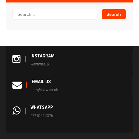
INSTAGRAM
@tvtwinsuk
EMAIL US
info@tvtwins.uk
WHATSAPP
077 5244 0376