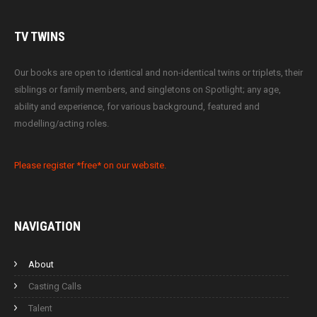
TV
TWINS
Our books are open to identical and non-identical twins or triplets, their
siblings or family members, and singletons on Spotlight; any age,
ability and experience, for various background, featured and
modelling/acting roles.
Please register *free* on our website.
NAVIGATION
About
Casting Calls
Talent