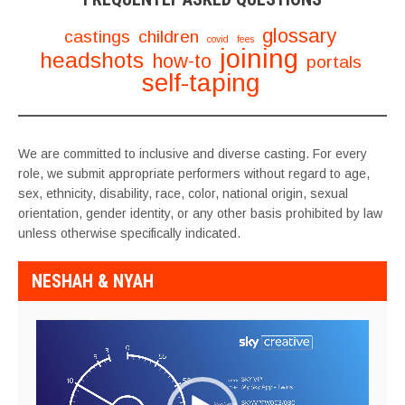
glossary
castings
children
covid
fees
joining
headshots
how-to
portals
self-taping
We are committed to inclusive and diverse casting. For every
role, we submit appropriate performers without regard to age,
sex, ethnicity, disability, race, color, national origin, sexual
orientation, gender identity, or any other basis prohibited by law
unless otherwise specifically indicated.
NESHAH & NYAH
Video
Player