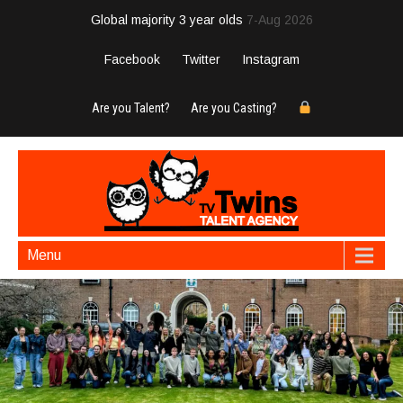
Global majority 3 year olds
7-Aug 2026
Facebook
Twitter
Instagram
Are you Talent?
Are you Casting?
Menu