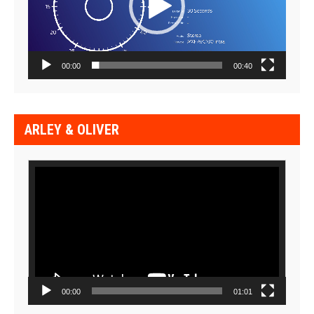
00:00
00:40
ARLEY & OLIVER
Video
Player
00:00
01:01