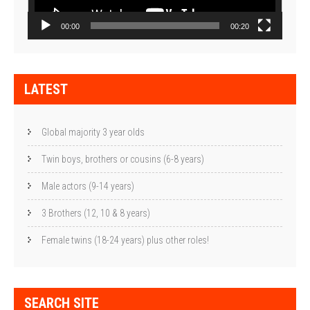
00:00
00:20
LATEST
Global majority 3 year olds
Twin boys, brothers or cousins (6-8 years)
Male actors (9-14 years)
3 Brothers (12, 10 & 8 years)
Female twins (18-24 years) plus other roles!
SEARCH SITE