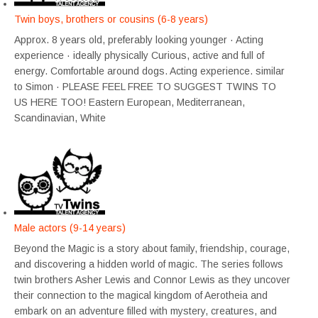
Twin boys, brothers or cousins (6-8 years)
Approx. 8 years old, preferably looking younger · Acting
experience · ideally physically Curious, active and full of
energy. Comfortable around dogs. Acting experience. similar
to Simon · PLEASE FEEL FREE TO SUGGEST TWINS TO
US HERE TOO! Eastern European, Mediterranean,
Scandinavian, White
Male actors (9-14 years)
Beyond the Magic is a story about family, friendship, courage,
and discovering a hidden world of magic. The series follows
twin brothers Asher Lewis and Connor Lewis as they uncover
their connection to the magical kingdom of Aerotheia and
embark on an adventure filled with mystery, creatures, and