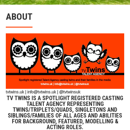
ABOUT
tvtwins.uk | info@tvtwins.uk | @tvtwinsuk
TV TWINS IS A SPOTLIGHT REGISTERED CASTING
TALENT AGENCY REPRESENTING
TWINS/TRIPLETS/QUADS, SINGLETONS AND
SIBLINGS/FAMILIES OF ALL AGES AND ABILITIES
FOR BACKGROUND, FEATURED, MODELLING &
ACTING ROLES.