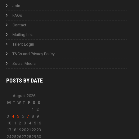
Join
FAQs
Contact
Mailing List
Talent Login
T&Cs and Privacy Policy
Social Media
POSTS BY
DATE
August 2026
M
T
W
T
F
S
S
1
2
3
4
5
6
7
8
9
10
11
12
13
14
15
16
17
18
19
20
21
22
23
24
25
26
27
28
29
30