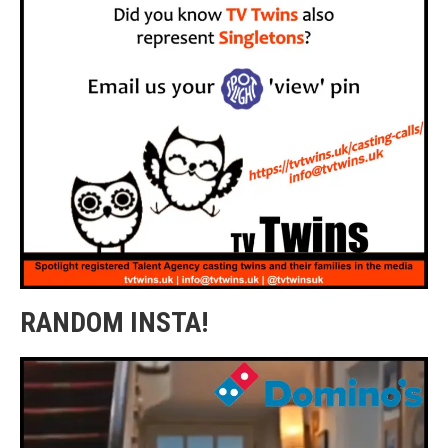
RANDOM INSTA!