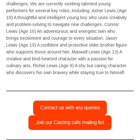
challenges. We are currently seeking talented young
performers for several key roles, including: Asher Lewis (Age
10) A thoughtful and intelligent young boy who uses creativity
and problem-solving to navigate new challenges. Connor
Lewis (Age 10) An adventurous and energetic twin who
brings excitement and courage to every situation. Jaxon
Lewis (Age 13) A confident and protective older brother figure
who supports those around him. Maxwell Lewis (Age 13) A
creative and kind-hearted character with a passion for
culinary arts. Richie Lewis (Age 9) A shy but caring character
who discovers his own bravery while staying true to himself.
Contact us with any queries
Join our Casting calls mailing list