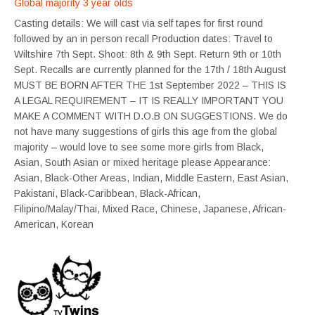
Global majority 3 year olds
Casting details: We will cast via self tapes for first round
followed by an in person recall Production dates: Travel to
Wiltshire 7th Sept. Shoot: 8th & 9th Sept. Return 9th or 10th
Sept. Recalls are currently planned for the 17th / 18th August
MUST BE BORN AFTER THE 1st September 2022 – THIS IS
A LEGAL REQUIREMENT – IT IS REALLY IMPORTANT YOU
MAKE A COMMENT WITH D.O.B ON SUGGESTIONS. We do
not have many suggestions of girls this age from the global
majority – would love to see some more girls from Black,
Asian, South Asian or mixed heritage please Appearance:
Asian, Black-Other Areas, Indian, Middle Eastern, East Asian,
Pakistani, Black-Caribbean, Black-African,
Filipino/Malay/Thai, Mixed Race, Chinese, Japanese, African-
American, Korean