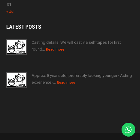
31
« Jul
LATEST
POSTS
Casting details: We will cast via self tapes for first
round…
Read more
Approx. 8 years old, preferably looking younger · Acting
experience ·…
Read more