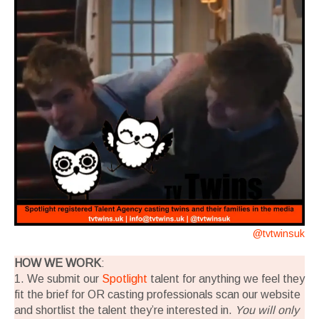
@tvtwinsuk
HOW WE WORK
:
1. We submit our
Spotlight
talent for anything we feel they
fit the brief for OR casting professionals scan our website
and shortlist the talent they’re interested in.
You will only