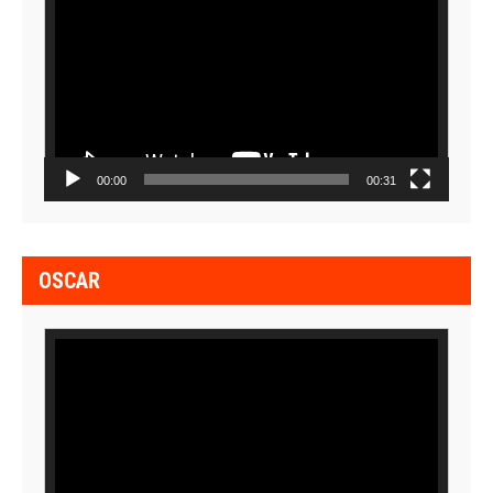
Player
00:00
00:31
OSCAR
Video
Player