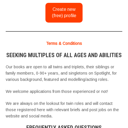
Create new
(free) profile
Terms & Conditions
SEEKING MULTIPLES OF ALL AGES AND ABILITIES
Our books are open to all twins and triplets, their siblings or
family members, 0-90+ years, and singletons on Spotlight, for
various background, featured and modelling/acting roles.
We welcome applications from those experienced or not!
We are always on the lookout for twin roles and will contact
those registered here with relevant briefs and post jobs on the
website and social media.
FREQUENTLY ASKED QUESTIONS