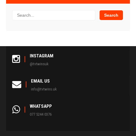
INSTAGRAM
@tvtwinsuk
EMAIL US
info@tvtwins.uk
WHATSAPP
077 5244 0376