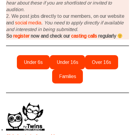
hear about these if you are shortlisted or invited to
audition.
2. We post jobs directly to our members, on our website
and
social media
.
You need to apply directly if available
and interested in being submitted
.
So
register
now and check our
casting calls
regularly
Under 6s
Under 16s
Over 16s
Families