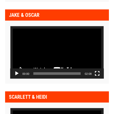
JAKE & OSCAR
Video
Player
00:00
02:08
SCARLETT & HEIDI
Video