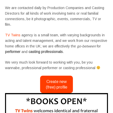
We are contacted daily by Production Companies and Casting
Directors for all kinds of work involving twins or real familial
connections, be it photographic, events, commercials, TV or
film.
TV Twins
agency is a small team, with varying backgrounds in
acting and talent management, and we work from our respective
home offices in the UK; we are effectively the
go-between
for
performer
and
casting professionals
.
We very much look forward to working with you, be you
wannabe, professional performer or casting professional
Create new
(free) profile