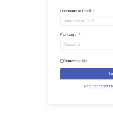
Username or Email
*
Password
*
Remember Me
Lo
Request access to