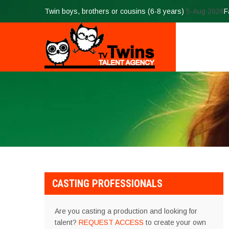
Twin boys, brothers or cousins (6-8 years)
5-Aug 2026
F
CASTING PROFESSIONALS
Are you casting a production and looking for
talent?
REQUEST ACCESS
to create your own