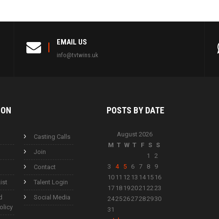
EMAIL US
info@tvtwins.uk
ION
POSTS BY
DATE
August 2026
Casting Calls
M
T
W
T
F
S
S
Join
1
2
3
4
5
6
7
8
9
Contact
10
11
12
13
14
15
16
ist
Talent Login
17
18
19
20
21
22
23
d
Social Media
24
25
26
27
28
29
30
olicy
31