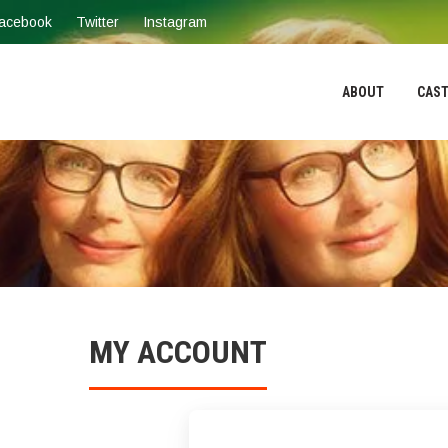
acebook
Twitter
Instagram
ABOUT
CAST
MY ACCOUNT