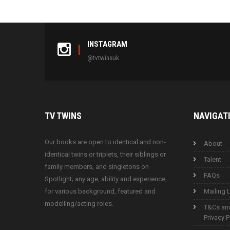
INSTAGRAM
@tvtwinsuk
TV
TWINS
NAVIGAT
Our books are open to identical and non-
About
identical twins or triplets, their siblings or
Talent
family members, and singletons on
FAQs
Spotlight; any age, ability and experience,
for various background, featured and
Mailing L
modelling/acting roles.
T&Cs an
Privacy P