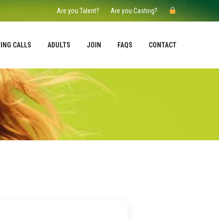
Are you Talent?
Are you Casting?
ING CALLS
ADULTS
JOIN
FAQS
CONTACT