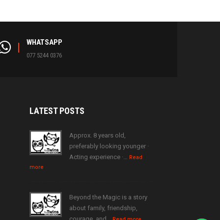
WHATSAPP
077 5244 0376
LATEST
POSTS
Approx. 8 years old,
preferably looking younger ·
Acting experience ·…
Read
more
Beyond the Magic is a story
about family, friendship,
courage, and…
Read more