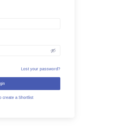
Lost your password?
gin
 create a Shortlist