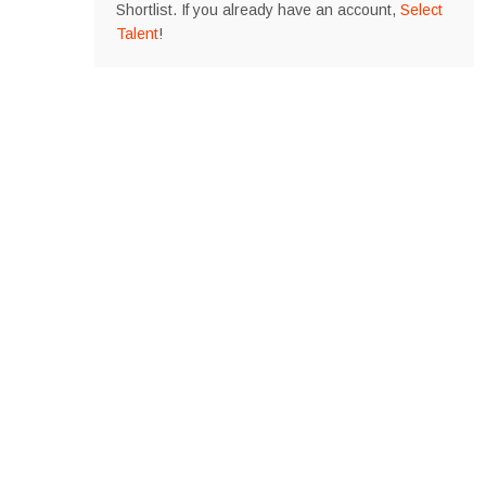
Shortlist. If you already have an account,
Select
Talent
!