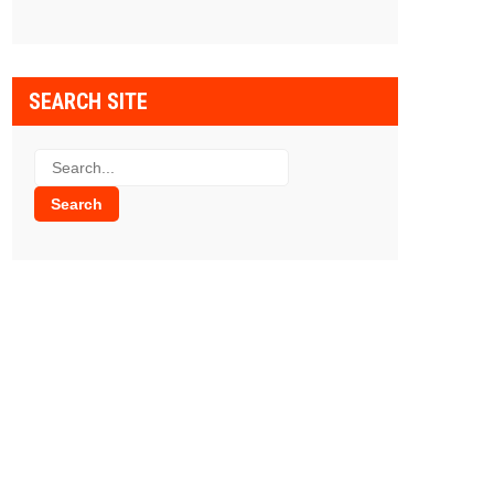
SEARCH SITE