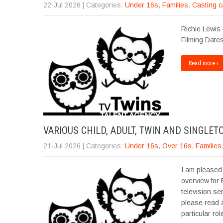
22-Jul 2026
| Categories:
Under 16s
,
Families
,
Casting c
Richie Lewis 
Filming Dates
Read more ›
VARIOUS CHILD, ADULT, TWIN AND SINGLET
21-Jul 2026
| Categories:
Under 16s
,
Over 16s
,
Families
I am pleased 
overview for
television se
please read a
particular ro