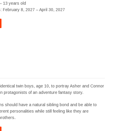
– 13 years old
: February 8, 2027 – April 30, 2027
identical twin boys, age 10, to portray Asher and Connor
in protagonists of an adventure fantasy story.
ns should have a natural sibling bond and be able to
rent personalities while still feeling like they are
brothers.