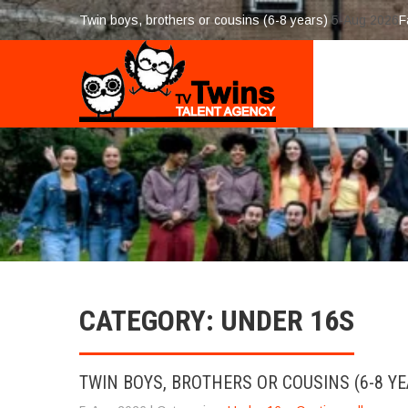
Twin boys, brothers or cousins (6-8 years)
5-Aug 2026
F
CATEGORY: UNDER 16S
TWIN BOYS, BROTHERS OR COUSINS (6-8 YE