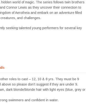
 hidden world of magic. The series follows twin brothers
and Connor Lewis as they uncover their connection to
kingdom of Aerotheia and embark on an adventure filled
 creatures, and challenges.
ntly seeking talented young performers for several key
alls
other roles to cast – 12, 10 & 8 yrs. They must be 9
 above so please don’t suggest if they are under 9.
own, dark blonde/blonde hair with light eyes (blue, grey or
trong swimmers and confident in water.