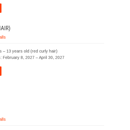
AIR)
alls
 – 13 years old (red curly hair)
: February 8, 2027 – April 30, 2027
alls