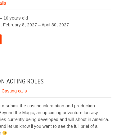
alls
– 10 years old
: February 8, 2027 – April 30, 2027
ON ACTING ROLES
,
Casting calls
to submit the casting information and production
 Beyond the Magic, an upcoming adventure fantasy
ries currently being developed and will shoot in America.
nd let us know if you want to see the full brief of a
le