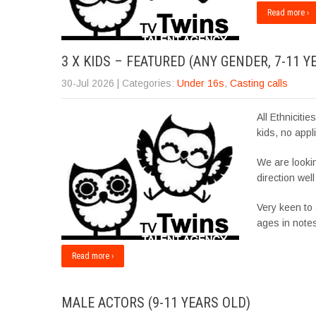
Read more ›
3 X KIDS – FEATURED (ANY GENDER, 7-11 Y
30-Jul 2026
| Categories:
Under 16s
,
Casting calls
All Ethniciti
kids, no appli
We are lookin
direction wel
Very keen to
ages in note
Read more ›
MALE ACTORS (9-11 YEARS OLD)