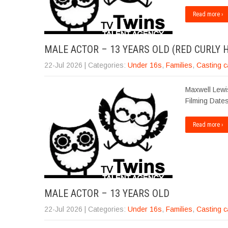
Read more ›
MALE ACTOR – 13 YEARS OLD (RED CURLY H
22-Jul 2026
| Categories:
Under 16s
,
Families
,
Casting c
Maxwell Lewis
Filming Dates
Read more ›
MALE ACTOR – 13 YEARS OLD
22-Jul 2026
| Categories:
Under 16s
,
Families
,
Casting c