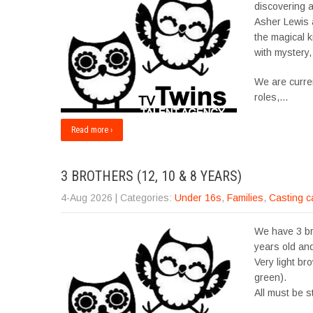
discovering a
Asher Lewis 
the magical 
with mystery,
We are curre
roles,…
Read more ›
3 BROTHERS (12, 10 & 8 YEARS)
4-Aug 2026
| Categories:
Under 16s
,
Families
,
Casting c
We have 3 br
years old and
Very light br
green).
All must be s