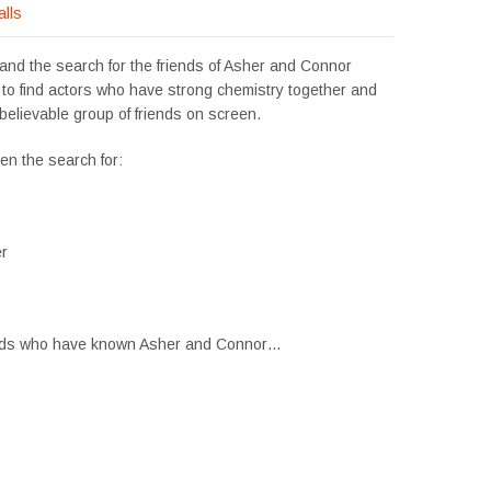
alls
xpand the search for the friends of Asher and Connor
 to find actors who have strong chemistry together and
believable group of friends on screen.
en the search for:
er
friends who have known Asher and Connor…