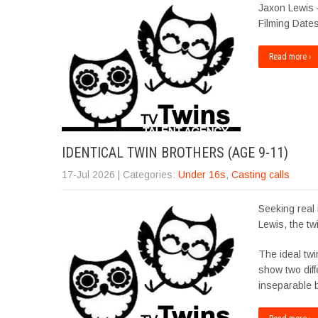
Jaxon Lewis 
Filming Dates
Read more ›
IDENTICAL TWIN BROTHERS (AGE 9-11)
17-Jul 2026
| Categories:
Under 16s
,
Casting calls
Seeking real 
Lewis, the tw
The ideal twi
show two diffe
inseparable 