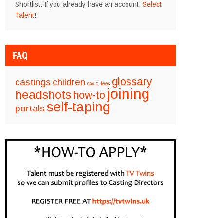
Shortlist. If you already have an account,
Select
Talent
!
FAQ
glossary
castings
children
covid
fees
joining
headshots
how-to
self-taping
portals