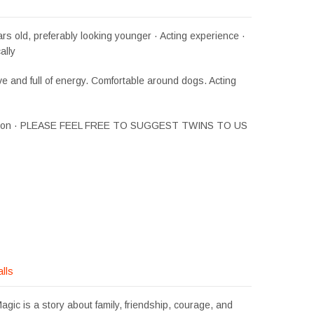
rs old, preferably looking younger · Acting experience ·
ally
ve and full of energy. Comfortable around dogs. Acting
Simon · PLEASE FEEL FREE TO SUGGEST TWINS TO US
alls
gic is a story about family, friendship, courage, and