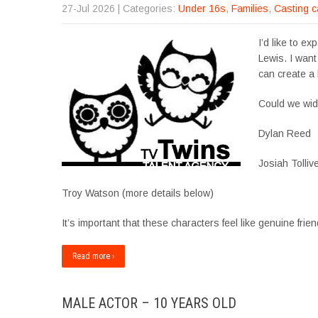
27-Jul 2026
| Categories:
Under 16s
,
Families
,
Casting c
I’d like to e
Lewis. I want
can create a 
Could we wid
Dylan Reed
Josiah Tolliv
Troy Watson (more details below)
It’s important that these characters feel like genuine 
Read more ›
MALE ACTOR – 10 YEARS OLD