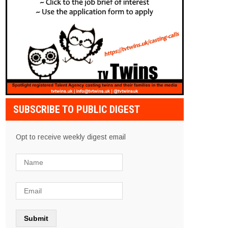
SUBSCRIBE TO PUBLIC DIGEST
Opt to receive weekly digest email