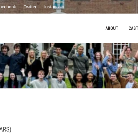
acebook
Twitter
Instagram
ABOUT
CAST
ARS)