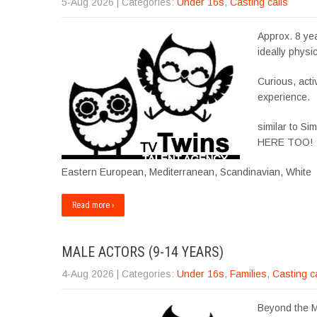
5-Aug 2026
| Categories:
Under 16s
,
Casting calls
Approx. 8 yea
ideally physic
Curious, acti
experience.
similar to 
HERE TOO!
Eastern European, Mediterranean, Scandinavian, White
Read more ›
MALE ACTORS (9-14 YEARS)
4-Aug 2026
| Categories:
Under 16s
,
Families
,
Casting c
Beyond the Ma