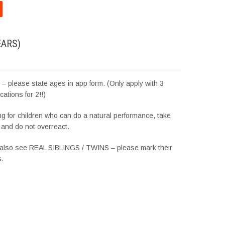
EARS)
es – please state ages in app form. (Only apply with 3
cations for 2!!)
g for children who can do a natural performance, take
l and do not overreact.
 also see REAL SIBLINGS / TWINS – please mark their
s.