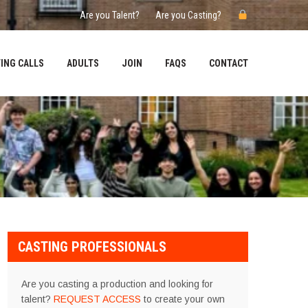
Are you Talent?
Are you Casting?
ING CALLS
ADULTS
JOIN
FAQS
CONTACT
CASTING PROFESSIONALS
Are you casting a production and looking for
talent?
REQUEST ACCESS
to create your own