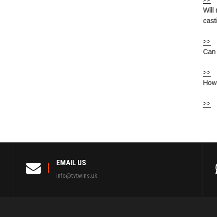
Will
cast
>>
Can 
>>
How 
>>
EMAIL US
info@tvtwins.uk