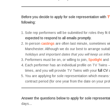
Before you decide to apply for sole representation with
T
following:
Sole rep performers will be submitted for roles they fit t
expected to respond to all emails promptly
.
In-person
castings
are often last minute, sometimes wit
Manchester. Although we do our best to arrange suitab
holidays and important dates that you will keep us inf
Performers must be on, or willing to join,
Spotlight
and
Each performer has an individual profile on TV Twins
times, and you will provide TV Twins with your
full CV
a
You are applying for sole representation which means
contract period (for one year from the date on your profi
Answer the questions below to apply for sole representa
days…