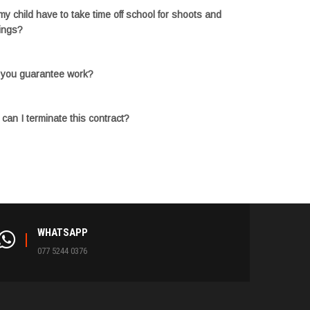
 my child have to take time off school for shoots and
ings?
you guarantee work?
can I terminate this contract?
WHATSAPP
077 5244 0376