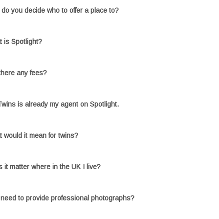
do you decide who to offer a place to?
 is Spotlight?
there any fees?
wins is already my agent on Spotlight.
 would it mean for twins?
 it matter where in the UK I live?
 need to provide professional photographs?