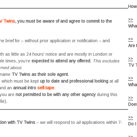
How 
>>
V Twins
, you must be aware of and agree to commit to the
What
>>
he brief for – without prior application or notification – and
Are 
h as little as 24 hours’ notice and are mostly in London or
>>
le times, you’re
expected to attend any offered
.
This excludes
TV T
ormed about.
 name
TV Twins as their sole agent
.
>>
 – which must be kept
up to date and professional looking
at all
What
nd an
annual intro
self-tape
.
 you are
not permitted to be with any other agency
during this
>>
le).
Does
>>
tion with TV Twins
– we will respond to
all
applications within 7-
Do I
>>