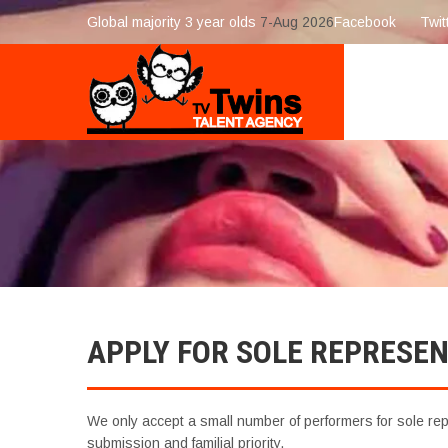
Global majority 3 year olds
7-Aug 2026
Facebook
Twit
APPLY FOR SOLE REPRESE
We only accept a small number of performers for sole repr
submission and familial priority.