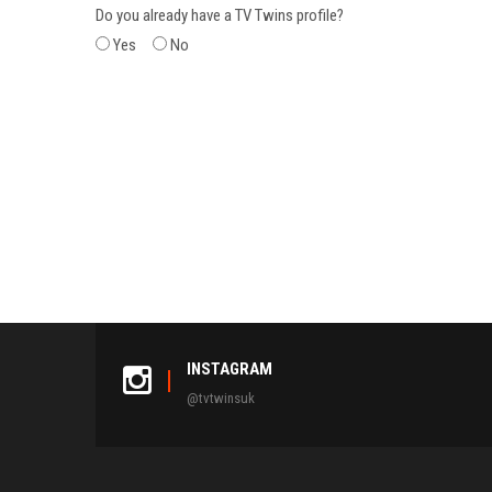
Do you already have a TV Twins profile?
Yes
No
INSTAGRAM
@tvtwinsuk