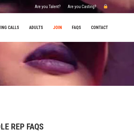
Are you Talent?
Are you Casting?
ING CALLS
ADULTS
JOIN
FAQS
CONTACT
LE REP FAQS