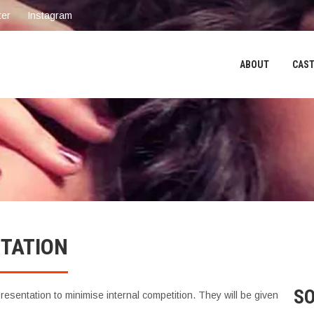
ter
Instagram
ABOUT
CAST
NTATION
SO
esentation to minimise internal competition. They will be given