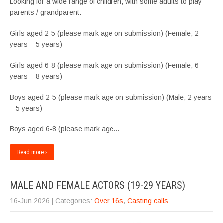
Looking for a wide range of children, with some adults to play
parents / grandparent.
Girls aged 2-5 (please mark age on submission) (Female, 2
years – 5 years)
Girls aged 6-8 (please mark age on submission) (Female, 6
years – 8 years)
Boys aged 2-5 (please mark age on submission) (Male, 2 years
– 5 years)
Boys aged 6-8 (please mark age…
Read more ›
MALE AND FEMALE ACTORS (19-29 YEARS)
16-Jun 2026
| Categories:
Over 16s
,
Casting calls