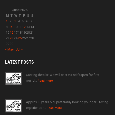
June 2026
M
T
W
T
F
S
S
1
2
3
4
5
6
7
8
9
10
11
12
13
14
15
16
17
18
19
20
21
22
23
24
25
26
27
28
29
30
« May
Jul »
LATEST
POSTS
Casting details: We will cast via self tapes for first
round…
Read more
Approx. 8 years old, preferably looking younger · Acting
experience ·…
Read more