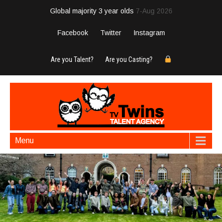
Global majority 3 year olds
7-Aug 2026
Facebook
Twitter
Instagram
Are you Talent?
Are you Casting?
Menu