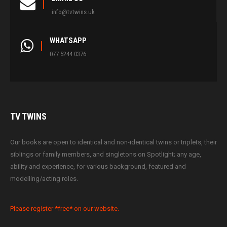
info@tvtwins.uk
WHATSAPP
077 5244 0376
TV
TWINS
Our books are open to identical and non-identical twins or triplets, their
siblings or family members, and singletons on Spotlight; any age,
ability and experience, for various background, featured and
modelling/acting roles.
Please register *free* on our website.