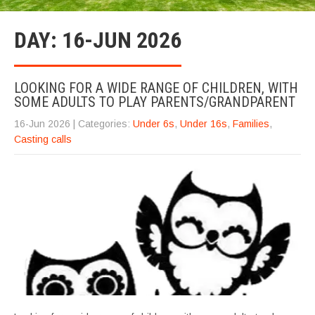
DAY:
16-JUN 2026
LOOKING FOR A WIDE RANGE OF CHILDREN, WITH
SOME ADULTS TO PLAY PARENTS/GRANDPARENT
16-Jun 2026
| Categories:
Under 6s
,
Under 16s
,
Families
,
Casting calls