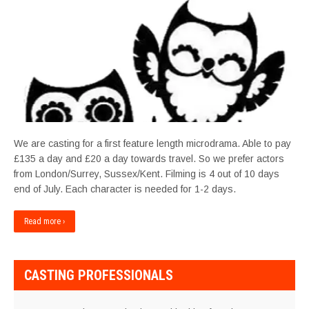
We are casting for a first feature length microdrama. Able to pay
£135 a day and £20 a day towards travel. So we prefer actors
from London/Surrey, Sussex/Kent. Filming is 4 out of 10 days
end of July. Each character is needed for 1-2 days.
Read more ›
CASTING PROFESSIONALS