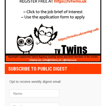
SUBSCRIBE TO PUBLIC DIGEST
Opt to receive weekly digest email