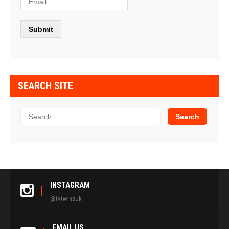
SEARCH SITE
INSTAGRAM
@tvtwinsuk
EMAIL US