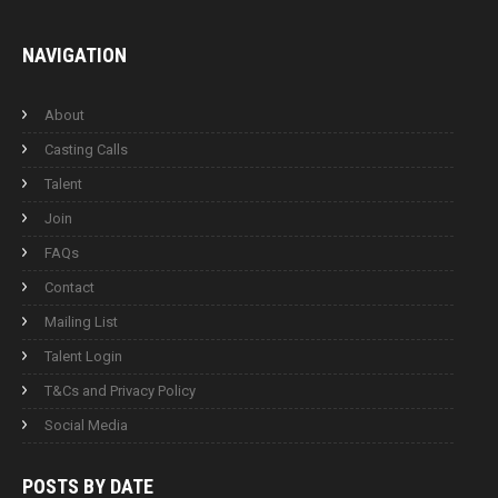
NAVIGATION
About
Casting Calls
Talent
Join
FAQs
Contact
Mailing List
Talent Login
T&Cs and Privacy Policy
Social Media
POSTS BY
DATE