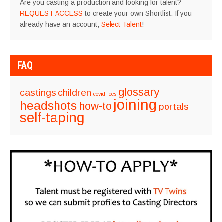
Are you casting a production and looking for talent?
REQUEST ACCESS
to create your own Shortlist. If you
already have an account,
Select Talent
!
FAQ
glossary
castings
children
covid
fees
joining
headshots
how-to
portals
self-taping