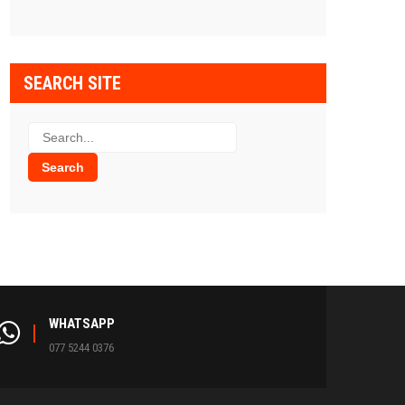
SEARCH SITE
WHATSAPP
077 5244 0376