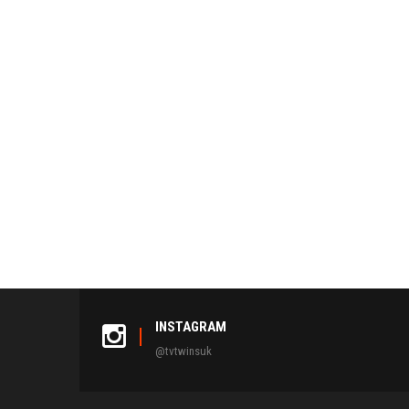
INSTAGRAM
@tvtwinsuk