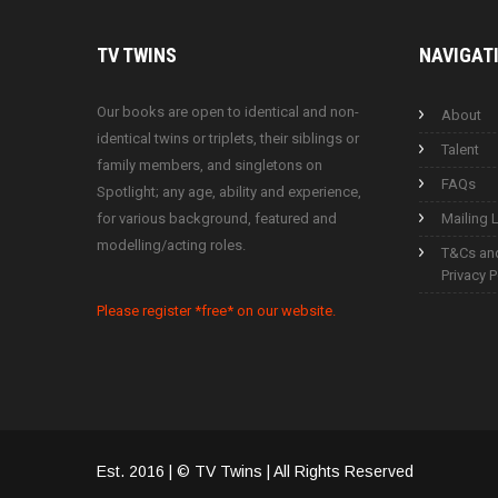
TV
TWINS
NAVIGAT
Our books are open to identical and non-
About
identical twins or triplets, their siblings or
Talent
family members, and singletons on
FAQs
Spotlight; any age, ability and experience,
for various background, featured and
Mailing L
modelling/acting roles.
T&Cs an
Privacy P
Please register *free* on our website.
Est. 2016 | © TV Twins | All Rights Reserved