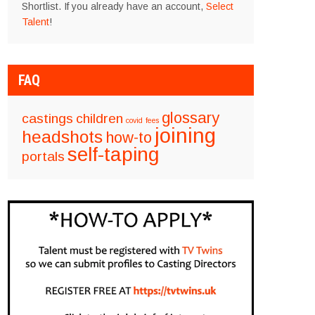
Shortlist. If you already have an account,
Select
Talent
!
FAQ
glossary
castings
children
covid
fees
joining
headshots
how-to
self-taping
portals