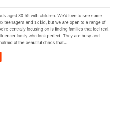
s aged 30-55 with children. We’d love to see some
 2x teenagers and 1x kid, but we are open to a range of
re centrally focusing on is finding families that feel real,
influencer family who look perfect. They are busy and
afraid of the beautiful chaos that…