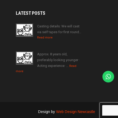
LATEST
POSTS
Casting details: We will cast
via self tapes for first round…
Read more
Approx. 8 years old,
preferably looking younger ·
Acting experience ·…
Read
more
Design by
Web Design Newcastle