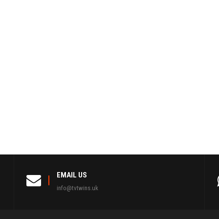
EMAIL US
info@tvtwins.uk