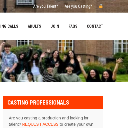
Are you Talent?
Are you Casting?
ING CALLS
ADULTS
JOIN
FAQS
CONTACT
CASTING PROFESSIONALS
Are you casting a production and looking for
talent?
REQUEST ACCESS
to create your own