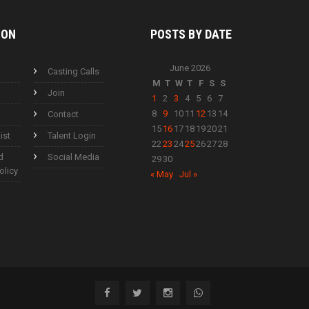
ION
POSTS BY
DATE
June 2026
Casting Calls
M
T
W
T
F
S
S
Join
1
2
3
4
5
6
7
8
9
10
11
12
13
14
Contact
15
16
17
18
19
20
21
ist
Talent Login
22
23
24
25
26
27
28
d
Social Media
29
30
olicy
« May
Jul »