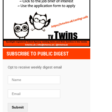
SUBSCRIBE TO PUBLIC DIGEST
Opt to receive weekly digest email