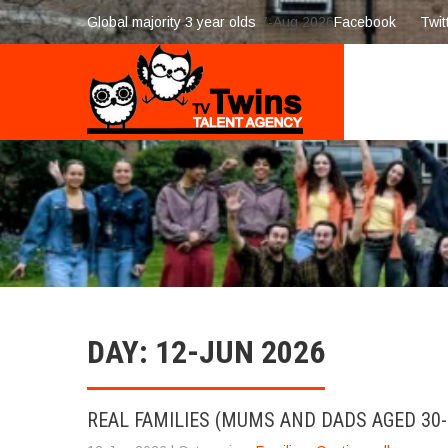
Global majority 3 year olds
7-Aug 2026
Facebook
Twit
DAY:
12-JUN 2026
REAL FAMILIES (MUMS AND DADS AGED 30-