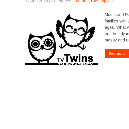
12-Jun 2026
| Categories:
Families
,
Casting calls
Mums and Dad
families with
ages. What we’
not the tidy 
messy and un
Read more ›