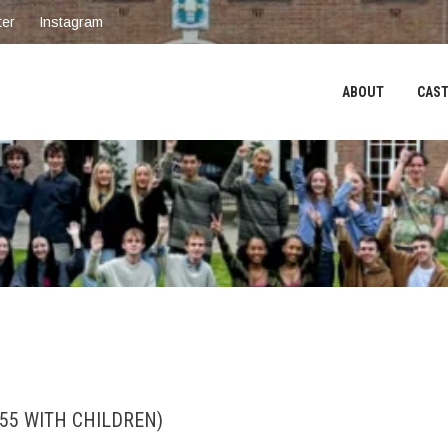
ter
Instagram
ABOUT
CAST
55 WITH CHILDREN)