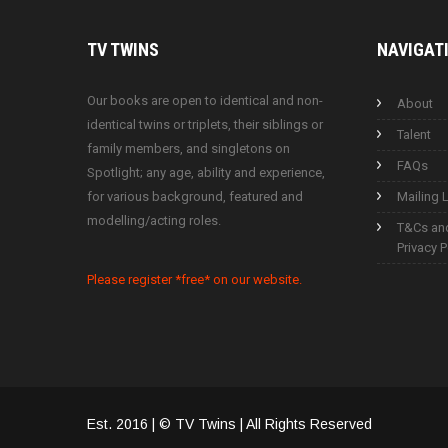
TV
TWINS
NAVIGAT
Our books are open to identical and non-
About
identical twins or triplets, their siblings or
Talent
family members, and singletons on
FAQs
Spotlight; any age, ability and experience,
for various background, featured and
Mailing L
modelling/acting roles.
T&Cs an
Privacy P
Please register *free* on our website.
Est. 2016 | © TV Twins | All Rights Reserved