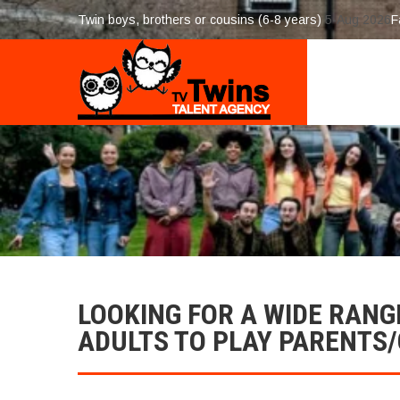
Twin boys, brothers or cousins (6-8 years)
5-Aug 2026
F
LOOKING FOR A WIDE RANG
ADULTS TO PLAY PARENTS