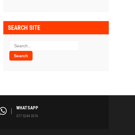
SEARCH SITE
WHATSAPP
077 5244 0376