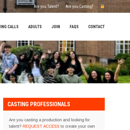
Are you Talent?
Are you Casting?
ING CALLS
ADULTS
JOIN
FAQS
CONTACT
CASTING PROFESSIONALS
Are you casting a production and looking for
talent?
REQUEST ACCESS
to create your own