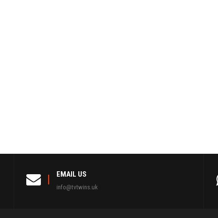
EMAIL US
info@tvtwins.uk