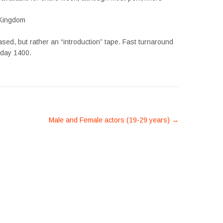
 Kingdom
sed, but rather an “introduction” tape. Fast turnaround
sday 1400.
s
Male and Female actors (19-29 years)
→