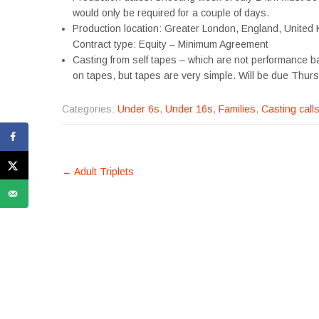
would only be required for a couple of days.
Production location: Greater London, England, United
Contract type: Equity – Minimum Agreement
Casting from self tapes – which are not performance ba
on tapes, but tapes are very simple. Will be due Thur
Categories:
Under 6s
,
Under 16s
,
Families
,
Casting call
POST
←
Adult Triplets
NAVIGATION