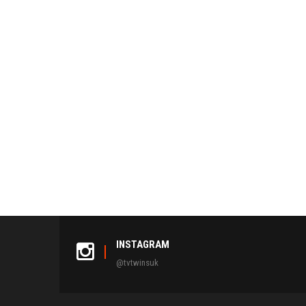
INSTAGRAM
@tvtwinsuk