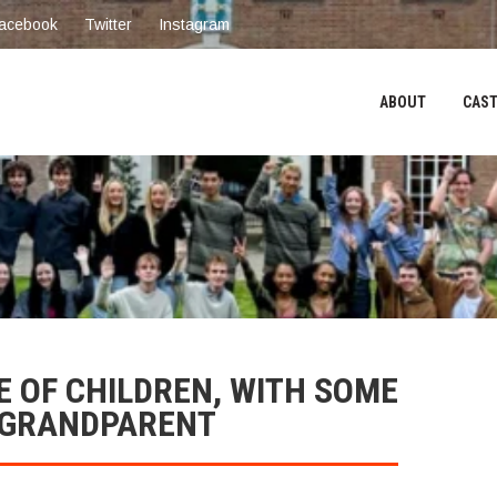
acebook
Twitter
Instagram
ABOUT
CAST
E OF CHILDREN, WITH SOME
/GRANDPARENT