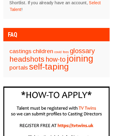
Shortlist. If you already have an account,
Select
Talent
!
FAQ
glossary
castings
children
covid
fees
joining
headshots
how-to
self-taping
portals