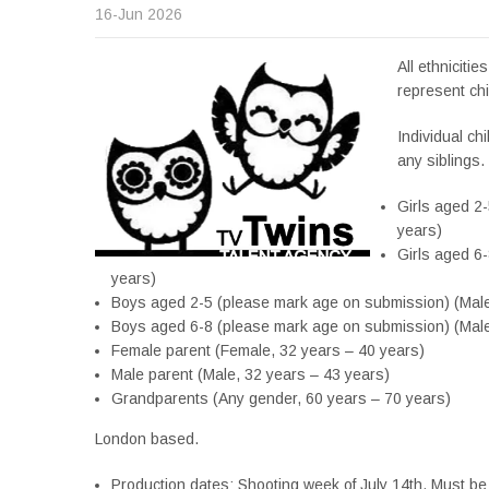
16-Jun 2026
All ethnicitie
represent chi
Individual ch
any siblings.
Girls aged 2
years)
Girls aged 6
years)
Boys aged 2-5 (please mark age on submission) (Male
Boys aged 6-8 (please mark age on submission) (Male
Female parent (Female, 32 years – 40 years)
Male parent (Male, 32 years – 43 years)
Grandparents (Any gender, 60 years – 70 years)
London based.
Production dates: Shooting week of July 14th. Must be 