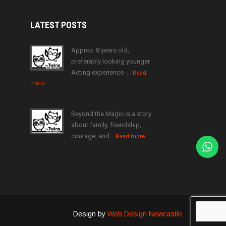
LATEST
POSTS
Approx. 8 years old,
preferably looking younger ·
Acting experience ·…
Read
more
Beyond the Magic is a story
about family, friendship,
courage, and…
Read more
Design by
Web Design Newcastle