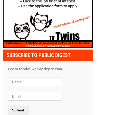
SUBSCRIBE TO PUBLIC DIGEST
Opt to receive weekly digest email