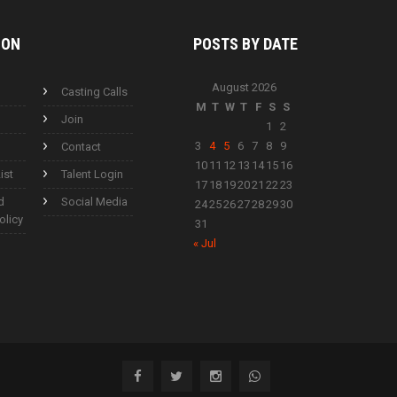
ION
POSTS BY
DATE
August 2026
Casting Calls
M
T
W
T
F
S
S
Join
1
2
3
4
5
6
7
8
9
Contact
10
11
12
13
14
15
16
ist
Talent Login
17
18
19
20
21
22
23
d
Social Media
24
25
26
27
28
29
30
olicy
31
« Jul