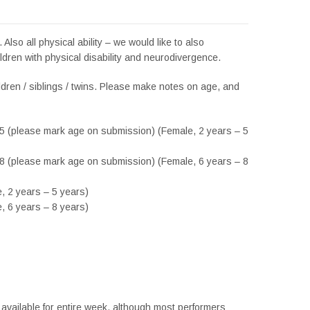
s. Also all physical ability – we would like to also
ldren with physical disability and neurodivergence.
ildren / siblings / twins. Please make notes on age, and
-5 (please mark age on submission) (Female, 2 years – 5
-8 (please mark age on submission) (Female, 6 years – 8
, 2 years – 5 years)
, 6 years – 8 years)
available for entire week, although most performers