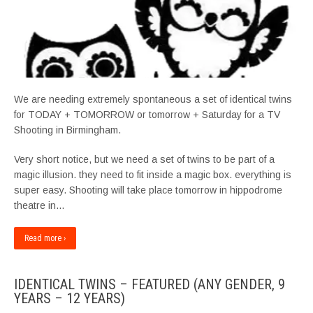
We are needing extremely spontaneous a set of identical twins
for TODAY + TOMORROW or tomorrow + Saturday for a TV
Shooting in Birmingham.
Very short notice, but we need a set of twins to be part of a
magic illusion. they need to fit inside a magic box. everything is
super easy. Shooting will take place tomorrow in hippodrome
theatre in…
Read more ›
IDENTICAL TWINS – FEATURED (ANY GENDER, 9
YEARS – 12 YEARS)