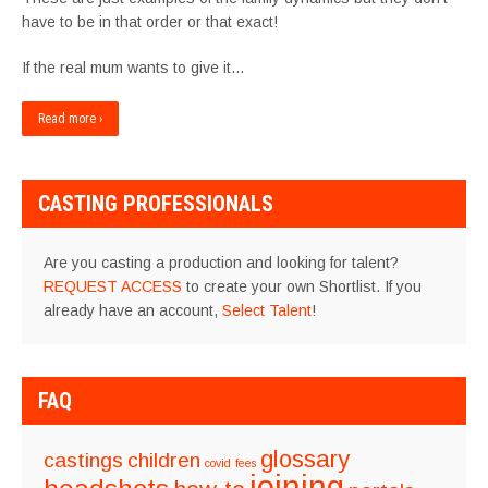
have to be in that order or that exact!
If the real mum wants to give it…
Read more ›
CASTING PROFESSIONALS
Are you casting a production and looking for talent?
REQUEST ACCESS
to create your own Shortlist. If you
already have an account,
Select Talent
!
FAQ
glossary
castings
children
covid
fees
joining