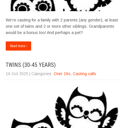
We’re casting for a family with 2 parents (any gender), at least
one set of twins and 2 or more other siblings. Grandparents
would be a bonus too! And perhaps a pet?
Read more ›
TWINS (30-45 YEARS)
10-Oct 2025
| Categories:
Over 16s
,
Casting calls