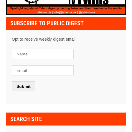
SUBSCRIBE TO PUBLIC DIGEST
Opt to receive weekly digest email
SEARCH SITE