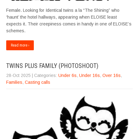
Female. Looking for Identical twins a la “The Shining” who
‘haunt’ the hotel hallways, appearing when ELOISE least
expects it. Their creepiness comes in handy in one of ELOISE’s
schemes.
Read more ›
TWINS PLUS FAMILY (PHOTOSHOOT)
28-Oct 2025
| Categories:
Under 6s
,
Under 16s
,
Over 16s
,
Families
,
Casting calls