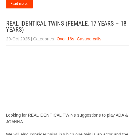
Read more ›
REAL IDENTICAL TWINS (FEMALE, 17 YEARS – 18
YEARS)
29-Oct 2025
| Categories:
Over 16s
,
Casting calls
Looking for REAL IDENTICAL TWINs suggestions to play ADA &
JOANNA.
We will also consider twins in which one twin is an actor and the