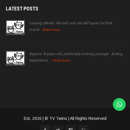
LATEST
POSTS
Casting details: We will cast via self tapes for first
round…
Read more
Approx. 8 years old, preferably looking younger · Acting
experience ·…
Read more
Est. 2016 | © TV Twins | All Rights Reserved