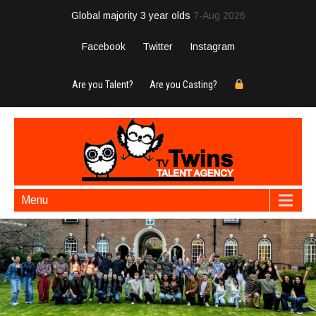
Global majority 3 year olds
7-Aug 2026
Facebook
Twitter
Instagram
Are you Talent?
Are you Casting?
Menu