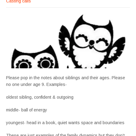
Casting calls
Please pop in the notes about siblings and their ages. Please
no one under age 9. Examples-
oldest sibling, confident & outgoing
middle- ball of energy
youngest- head in a book, quiet wants space and boundaries
These are just examples of the family dynamics but they don’t