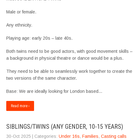
Male or female.
Any ethnicity.
Playing age: early 20s – late 40s.
Both twins need to be good actors, with good movement skills –
a background in physical theatre or dance would be a plus.
They need to be able to seamlessly work together to create the
two versions of the same character.
Base: We are ideally looking for London based…
Read more ›
SIBLINGS/TWINS (ANY GENDER, 10-15 YEARS)
30-Oct 2025
| Categories:
Under 16s
,
Families
,
Casting calls