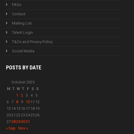
FAQs
Contact
Mailing List
Talent Login
T&Cs and Privacy Policy
Social Media
POSTS BY
DATE
October 2025
M
T
W
T
F
S
S
1
2
3
4
5
6
7
8
9
10
11
12
13
14
15
16
17
18
19
20
21
22
23
24
25
26
27
28
29
30
31
« Sep
Nov »