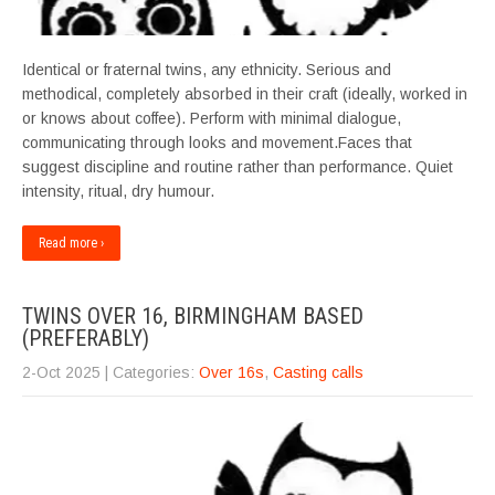
Identical or fraternal twins, any ethnicity. Serious and
methodical, completely absorbed in their craft (ideally, worked in
or knows about coffee). Perform with minimal dialogue,
communicating through looks and movement.Faces that
suggest discipline and routine rather than performance. Quiet
intensity, ritual, dry humour.
Read more ›
TWINS OVER 16, BIRMINGHAM BASED
(PREFERABLY)
2-Oct 2025
| Categories:
Over 16s
,
Casting calls