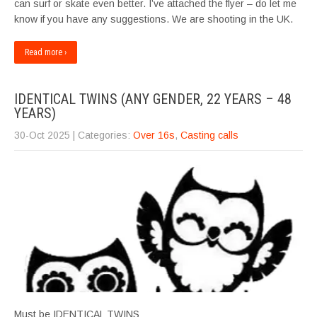
can surf or skate even better. I’ve attached the flyer – do let me
know if you have any suggestions. We are shooting in the UK.
Read more ›
IDENTICAL TWINS (ANY GENDER, 22 YEARS – 48
YEARS)
30-Oct 2025
| Categories:
Over 16s
,
Casting calls
Must be IDENTICAL TWINS