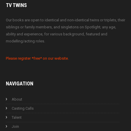
TV
TWINS
Our books are open to identical and non-identical twins or triplets, their
siblings or family members, and singletons on Spotlight; any age,
ability and experience, for various background, featured and
modelling/acting roles.
Please register *free* on our website.
NAVIGATION
About
Casting Calls
Talent
Join