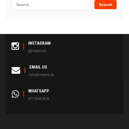
INSTAGRAM
@tvtwinsuk
EMAIL US
info@tvtwins.uk
WHATSAPP
077 5244 0376