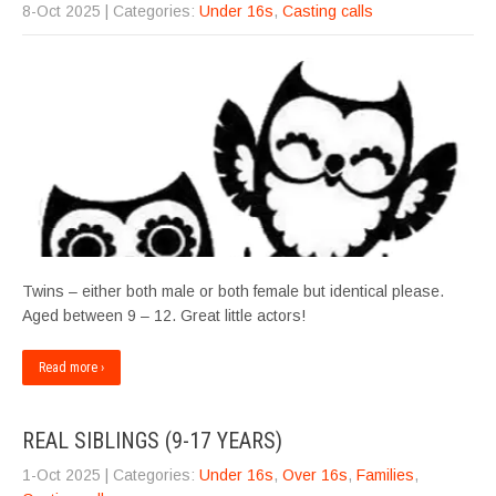
8-Oct 2025
| Categories:
Under 16s
,
Casting calls
Twins – either both male or both female but identical please.
Aged between 9 – 12. Great little actors!
Read more ›
REAL SIBLINGS (9-17 YEARS)
1-Oct 2025
| Categories:
Under 16s
,
Over 16s
,
Families
,