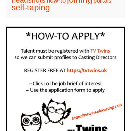
headshots
how-to
portals
self-taping