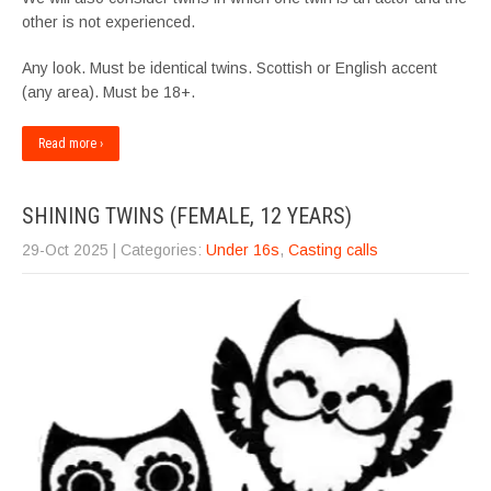
other is not experienced.
Any look. Must be identical twins. Scottish or English accent
(any area). Must be 18+.
Read more ›
SHINING TWINS (FEMALE, 12 YEARS)
29-Oct 2025
| Categories:
Under 16s
,
Casting calls