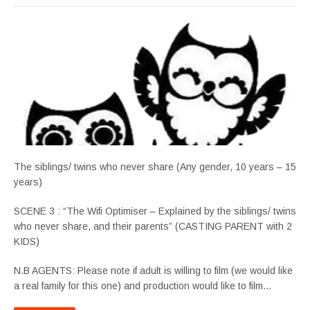
The siblings/ twins who never share (Any gender, 10 years – 15
years)
SCENE 3 : “The Wifi Optimiser – Explained by the siblings/ twins
who never share, and their parents” (CASTING PARENT with 2
KIDS)
N.B AGENTS: Please note if adult is willing to film (we would like
a real family for this one) and production would like to film…