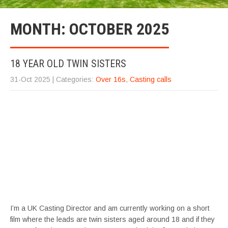
MONTH:
OCTOBER 2025
18 YEAR OLD TWIN SISTERS
31-Oct 2025
| Categories:
Over 16s
,
Casting calls
I’m a UK Casting Director and am currently working on a short
film where the leads are twin sisters aged around 18 and if they