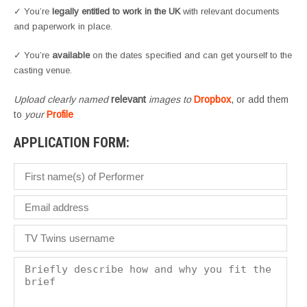
✓ You’re
legally entitled to work in the UK
with relevant documents
and paperwork in place.
✓ You’re
available
on the dates specified and can get yourself to the
casting venue.
Upload clearly named
relevant
images to
Dropbox
, or add them
to
your
Profile
APPLICATION FORM: