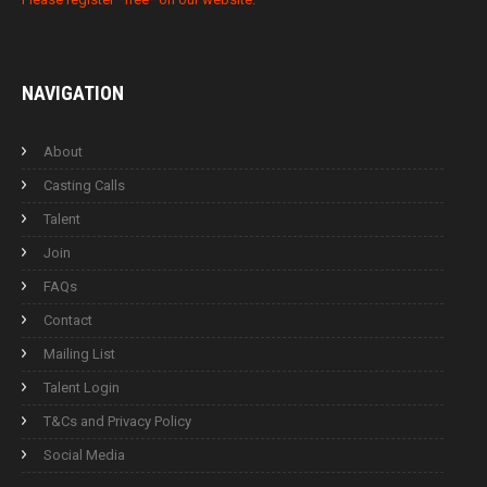
NAVIGATION
About
Casting Calls
Talent
Join
FAQs
Contact
Mailing List
Talent Login
T&Cs and Privacy Policy
Social Media