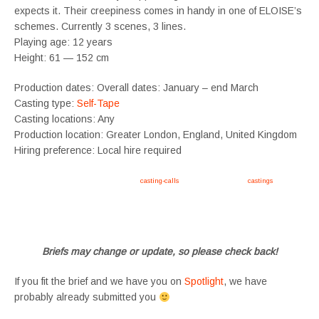
expects it. Their creepiness comes in handy in one of ELOISE’s
schemes. Currently 3 scenes, 3 lines.
Playing age: 12 years
Height: 61 — 152 cm
Production dates: Overall dates: January – end March
Casting type:
Self-Tape
Casting locations: Any
Production location: Greater London, England, United Kingdom
Hiring preference: Local hire required
Apply now, follow link https://tvtwins.uk/
casting-calls
/ #twins #castingcall #
castings
#tvtwins
#tvtwinsuk #triplets #siblings #families #TwinsCasting #ChildActors #YoungPerformers
#SupportingArtists #twinactors #UKCasting
Briefs may change or update, so please check back!
If you fit the brief and we have you on
Spotlight
, we have
probably already submitted you