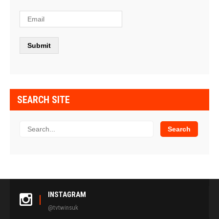
SEARCH SITE
INSTAGRAM
@tvtwinsuk