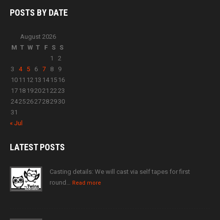
POSTS BY
DATE
August 2026
M
T
W
T
F
S
S
1
2
3
4
5
6
7
8
9
10
11
12
13
14
15
16
17
18
19
20
21
22
23
24
25
26
27
28
29
30
31
« Jul
LATEST
POSTS
Casting details: We will cast via self tapes for first
round…
Read more