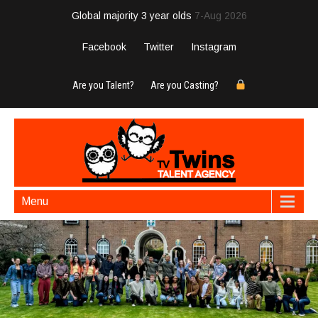
Global majority 3 year olds
7-Aug 2026
Facebook
Twitter
Instagram
Are you Talent?
Are you Casting?
Menu