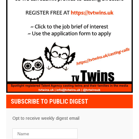
SUBSCRIBE TO PUBLIC DIGEST
Opt to receive weekly digest email