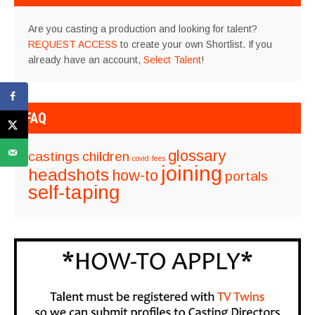
Are you casting a production and looking for talent?
REQUEST ACCESS
to create your own Shortlist. If you
already have an account,
Select Talent
!
FAQ
glossary
castings
children
covid
fees
joining
headshots
how-to
portals
self-taping