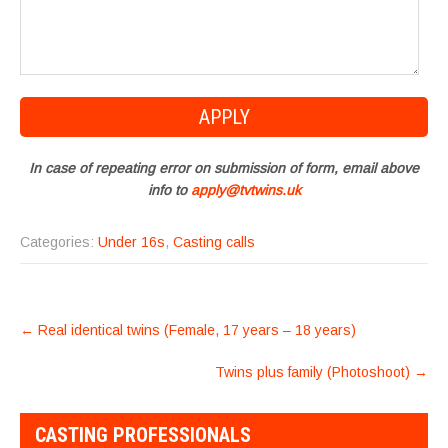
In case of repeating error on submission of form, email above
info to
apply@tvtwins.uk
Categories:
Under 16s
,
Casting calls
POST
←
Real identical twins (Female, 17 years – 18 years)
NAVIGATION
Twins plus family (Photoshoot)
→
CASTING PROFESSIONALS