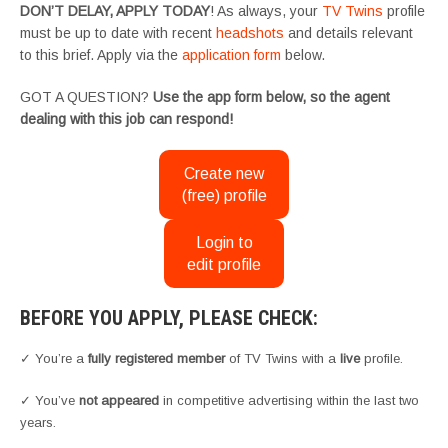
DON’T DELAY, APPLY TODAY
! As always, your
TV Twins
profile
must be up to date with recent
headshots
and details relevant
to this brief. Apply via the
application form
below.
GOT A QUESTION?
Use the app form below, so the agent
dealing with this job can respond!
Create new
(free) profile
Login to
edit profile
BEFORE YOU APPLY, PLEASE CHECK:
✓ You’re a
fully registered member
of TV Twins with a
live
profile.
✓ You’ve
not appeared
in competitive advertising within the last two
years.