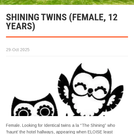
SHINING TWINS (FEMALE, 12
YEARS)
29-Oct 2025
Female. Looking for Identical twins a la “The Shining” who
‘haunt’ the hotel hallways, appearing when ELOISE least