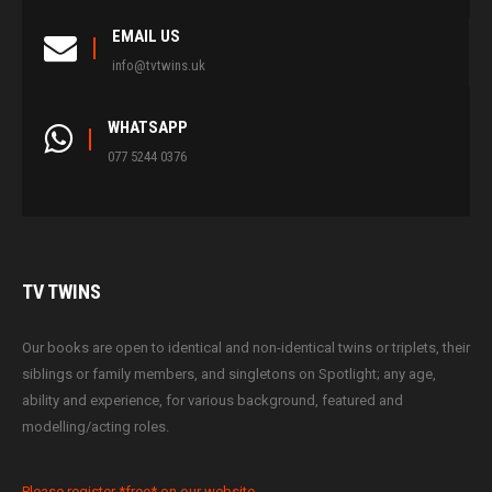
EMAIL US
info@tvtwins.uk
WHATSAPP
077 5244 0376
TV
TWINS
Our books are open to identical and non-identical twins or triplets, their
siblings or family members, and singletons on Spotlight; any age,
ability and experience, for various background, featured and
modelling/acting roles.
Please register *free* on our website.