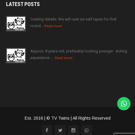
LATEST
POSTS
Casting details: We will cast via self tapes for first
round…
Read more
Approx. 8 years old, preferably looking younger · Acting
experience ·…
Read more
Est. 2016 | © TV Twins | All Rights Reserved