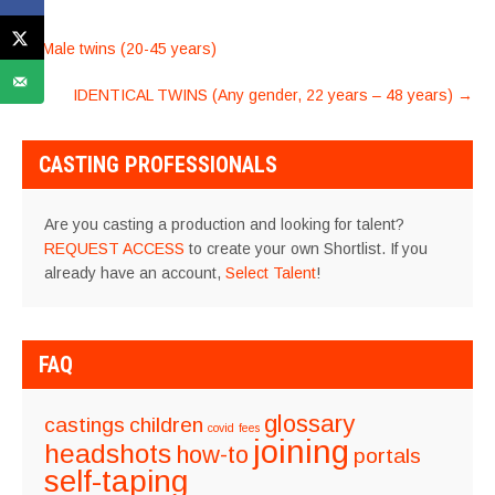
POST
←
Male twins (20-45 years)
NAVIGATION
IDENTICAL TWINS (Any gender, 22 years – 48 years)
→
CASTING PROFESSIONALS
Are you casting a production and looking for talent?
REQUEST ACCESS
to create your own Shortlist. If you
already have an account,
Select Talent
!
FAQ
glossary
castings
children
covid
fees
joining
headshots
how-to
portals
self-taping