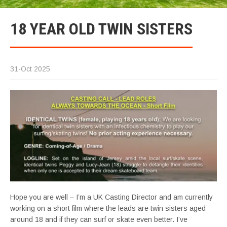
18 YEAR OLD TWIN SISTERS
31-Oct 2025
Hope you are well – I’m a UK Casting Director and am currently
working on a short film where the leads are twin sisters aged
around 18 and if they can surf or skate even better. I’ve