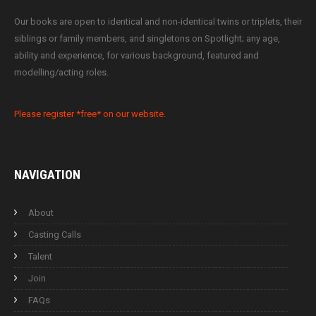
Our books are open to identical and non-identical twins or triplets, their
siblings or family members, and singletons on Spotlight; any age,
ability and experience, for various background, featured and
modelling/acting roles.
Please register *free* on our website.
NAVIGATION
About
Casting Calls
Talent
Join
FAQs