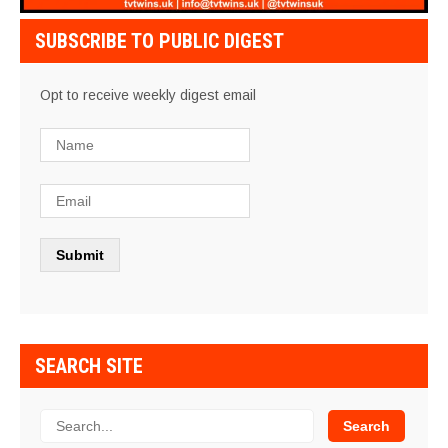
SUBSCRIBE TO PUBLIC DIGEST
Opt to receive weekly digest email
SEARCH SITE