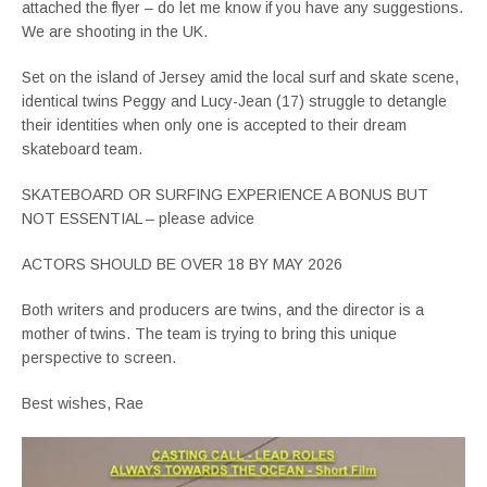
attached the flyer – do let me know if you have any suggestions.
We are shooting in the UK.
Set on the island of Jersey amid the local surf and skate scene,
identical twins Peggy and Lucy-Jean (17) struggle to detangle
their identities when only one is accepted to their dream
skateboard team.
SKATEBOARD OR SURFING EXPERIENCE A BONUS BUT
NOT ESSENTIAL – please advice
ACTORS SHOULD BE OVER 18 BY MAY 2026
Both writers and producers are twins, and the director is a
mother of twins. The team is trying to bring this unique
perspective to screen.
Best wishes, Rae