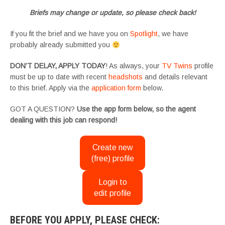
Briefs may change or update, so please check back!
If you fit the brief and we have you on
Spotlight
, we have
probably already submitted you
DON’T DELAY, APPLY TODAY
! As always, your
TV Twins
profile
must be up to date with recent
headshots
and details relevant
to this brief. Apply via the
application form
below.
GOT A QUESTION?
Use the app form below, so the agent
dealing with this job can respond!
Create new
(free) profile
Login to
edit profile
BEFORE YOU APPLY, PLEASE CHECK: