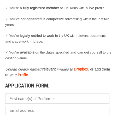
✓ You’re a
fully registered member
of TV Twins with a
live
profile.
✓ You’ve
not appeared
in competitive advertising within the last two
years.
✓ You’re
legally entitled to work in the UK
with relevant documents
and paperwork in place.
✓ You’re
available
on the dates specified and can get yourself to the
casting venue.
Upload clearly named
relevant
images to
Dropbox
, or add them
to
your
Profile
APPLICATION FORM: