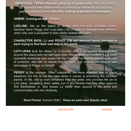
Apply now, follow link https://tvtwins.uk/
casting-calls
/ #twins #castingcall #
castings
#tvtwins
#tvtwinsuk #triplets #siblings #families #TwinsCasting #ChildActors #YoungPerformers
#SupportingArtists #twinactors #UKCasting