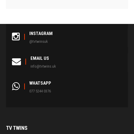
INSTAGRAM
@tvtwinsuk
EMAIL US
info@tvtwins.uk
WHATSAPP
077 5244 0376
TV
TWINS