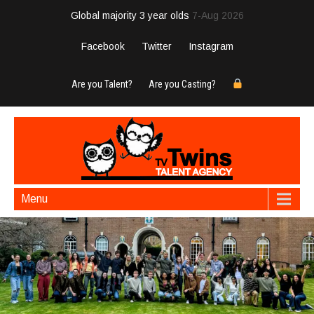
Global majority 3 year olds
7-Aug 2026
Facebook
Twitter
Instagram
Are you Talent?
Are you Casting?
Menu