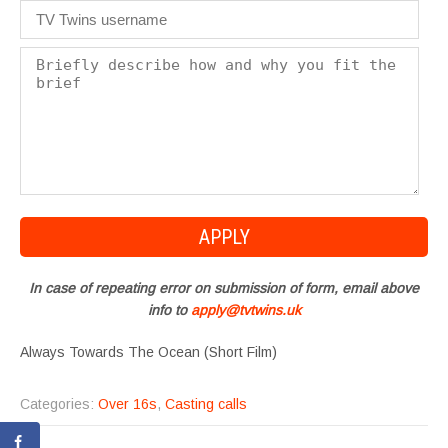
In case of repeating error on submission of form, email above
info to
apply@tvtwins.uk
Always Towards The Ocean (Short Film)
Categories:
Over 16s
,
Casting calls