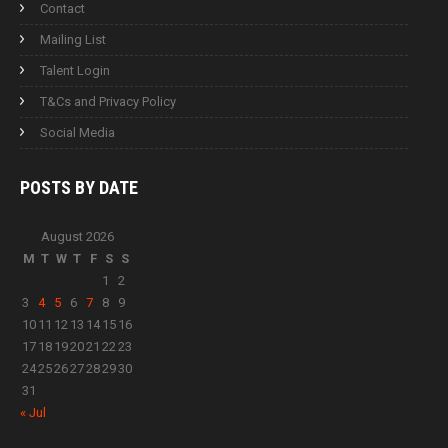
Contact
Mailing List
Talent Login
T&Cs and Privacy Policy
Social Media
POSTS BY
DATE
August 2026
M
T
W
T
F
S
S
1
2
3
4
5
6
7
8
9
10
11
12
13
14
15
16
17
18
19
20
21
22
23
24
25
26
27
28
29
30
31
« Jul