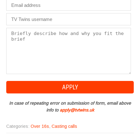
In case of repeating error on submission of form, email above
info to
apply@tvtwins.uk
Categories:
Over 16s
,
Casting calls