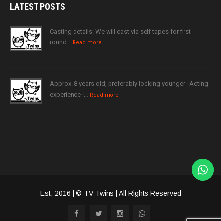
LATEST
POSTS
Casting details: We will cast via self tapes for first
round…
Read more
Approx. 8 years old, preferably looking younger · Acting
experience ·…
Read more
Est. 2016 | © TV Twins | All Rights Reserved