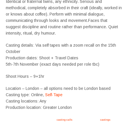
Identical or fraternal twins, any ethnicity. Serious and
methodical, completely absorbed in their craft (ideally, worked in
or knows about coffee). Perform with minimal dialogue,
communicating through looks and movement.Faces that
suggest discipline and routine rather than performance. Quiet
intensity, ritual, dry humour.
Casting details: Via self tapes with a zoom recall on the 15th
October
Production dates: Shoot + Travel Dates
5th-7th November (exact days needed per role tbc)
Shoot Hours – 9+1hr
Location – London – all options need to be London based
Casting type: Online,
Self-Tape
Casting locations: Any
Production location: Greater London
Apply now, follow link https://tvtwins.uk/
casting-calls
/ #twins #castingcall #
castings
#tvtwins
#tvtwinsuk #triplets #siblings #families #TwinsCasting #ChildActors #YoungPerformers