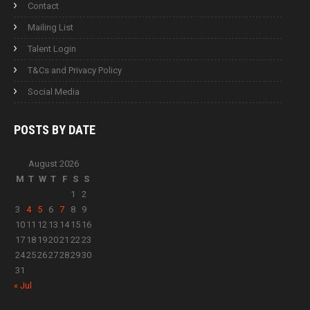
Contact
Mailing List
Talent Login
T&Cs and Privacy Policy
Social Media
POSTS BY
DATE
August 2026
M
T
W
T
F
S
S
1
2
3
4
5
6
7
8
9
10
11
12
13
14
15
16
17
18
19
20
21
22
23
24
25
26
27
28
29
30
31
« Jul