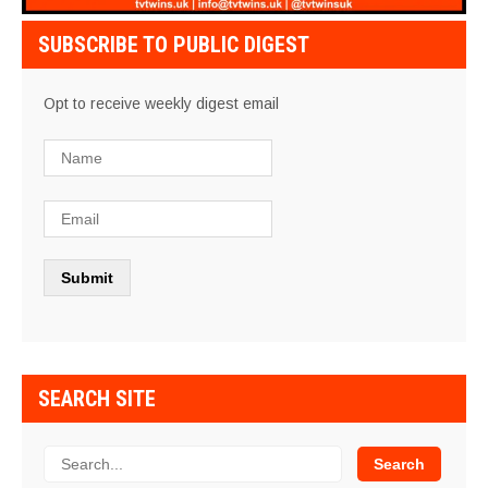
SUBSCRIBE TO PUBLIC DIGEST
Opt to receive weekly digest email
SEARCH SITE