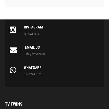
INSTAGRAM
@tvtwinsuk
EMAIL US
info@tvtwins.uk
WHATSAPP
077 5244 0376
TV
TWINS