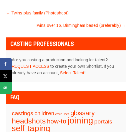
POST
←
Twins plus family (Photoshoot)
NAVIGATION
Twins over 16, Birmingham based (preferably)
→
CASTING PROFESSIONALS
Are you casting a production and looking for talent?
REQUEST ACCESS
to create your own Shortlist. If you
already have an account,
Select Talent
!
FAQ
glossary
castings
children
covid
fees
joining
headshots
how-to
portals
self-taping