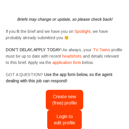
#SupportingArtists #twinactors #UKCasting
Briefs may change or update, so please check back!
If you fit the brief and we have you on
Spotlight
, we have
probably already submitted you
DON’T DELAY, APPLY TODAY
! As always, your
TV Twins
profile
must be up to date with recent
headshots
and details relevant
to this brief. Apply via the
application form
below.
GOT A QUESTION?
Use the app form below, so the agent
dealing with this job can respond!
Create new
(free) profile
Login to
edit profile