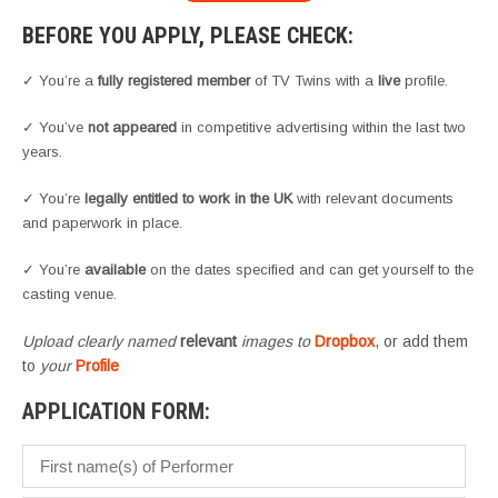
BEFORE YOU APPLY, PLEASE CHECK:
✓ You’re a
fully registered member
of TV Twins with a
live
profile.
✓ You’ve
not appeared
in competitive advertising within the last two
years.
✓ You’re
legally entitled to work in the UK
with relevant documents
and paperwork in place.
✓ You’re
available
on the dates specified and can get yourself to the
casting venue.
Upload clearly named
relevant
images to
Dropbox
, or add them
to
your
Profile
APPLICATION FORM: