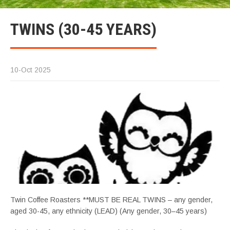
TWINS (30-45 YEARS)
10-Oct 2025
Twin Coffee Roasters **MUST BE REAL TWINS – any gender,
aged 30-45, any ethnicity (LEAD) (Any gender, 30–45 years)