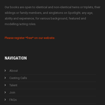
Our books are open to identical and non-identical twins or triplets, their
siblings or family members, and singletons on Spotlight; any age,
ability and experience, for various background, featured and
modelling/acting roles.
Please register *free* on our website.
NAVIGATION
About
Casting Calls
Talent
Join
FAQs