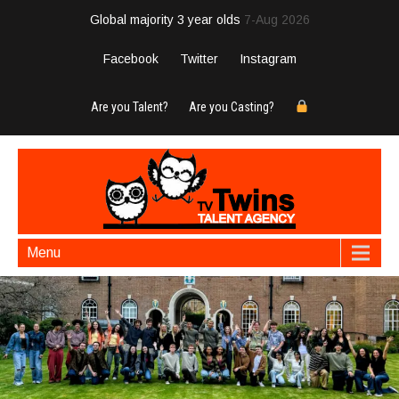
Global majority 3 year olds
7-Aug 2026
Facebook
Twitter
Instagram
Are you Talent?
Are you Casting?
Menu