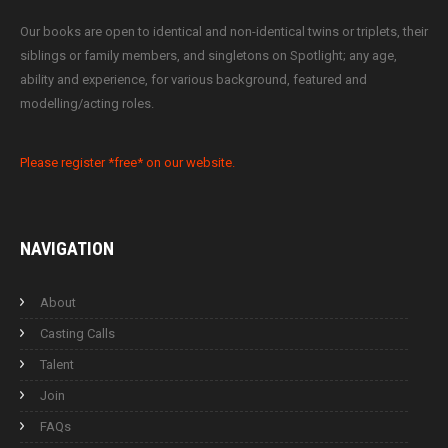
Our books are open to identical and non-identical twins or triplets, their
siblings or family members, and singletons on Spotlight; any age,
ability and experience, for various background, featured and
modelling/acting roles.
Please register *free* on our website.
NAVIGATION
About
Casting Calls
Talent
Join
FAQs