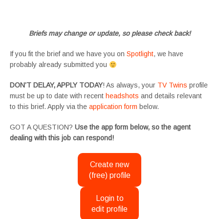
#SupportingArtists #twinactors #UKCasting
Briefs may change or update, so please check back!
If you fit the brief and we have you on
Spotlight
, we have
probably already submitted you
DON’T DELAY, APPLY TODAY
! As always, your
TV Twins
profile
must be up to date with recent
headshots
and details relevant
to this brief. Apply via the
application form
below.
GOT A QUESTION?
Use the app form below, so the agent
dealing with this job can respond!
Create new
(free) profile
Login to
edit profile