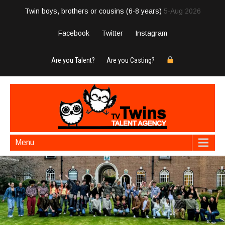
Twin boys, brothers or cousins (6-8 years)
5-Aug 2026
Facebook
Twitter
Instagram
Are you Talent?
Are you Casting?
Menu