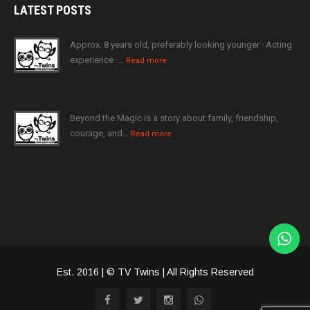
LATEST
POSTS
Approx. 8 years old, preferably looking younger · Acting
experience ·…
Read more
Beyond the Magic is a story about family, friendship,
courage, and…
Read more
Est. 2016 | © TV Twins | All Rights Reserved