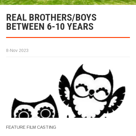
REAL BROTHERS/BOYS
BETWEEN 6-10 YEARS
8-Nov 2023
FEATURE FILM CASTING