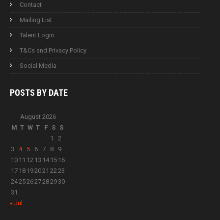
Contact
Mailing List
Talent Login
T&Cs and Privacy Policy
Social Media
POSTS BY
DATE
August 2026
M
T
W
T
F
S
S
1
2
3
4
5
6
7
8
9
10
11
12
13
14
15
16
17
18
19
20
21
22
23
24
25
26
27
28
29
30
31
« Jul