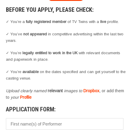
BEFORE YOU APPLY, PLEASE CHECK:
✓ You’re a
fully registered member
of TV Twins with a
live
profile.
✓ You’ve
not appeared
in competitive advertising within the last two
years.
✓ You’re
legally entitled to work in the UK
with relevant documents
and paperwork in place.
✓ You’re
available
on the dates specified and can get yourself to the
casting venue.
Upload clearly named
relevant
images to
Dropbox
, or add them
to
your
Profile
APPLICATION FORM: