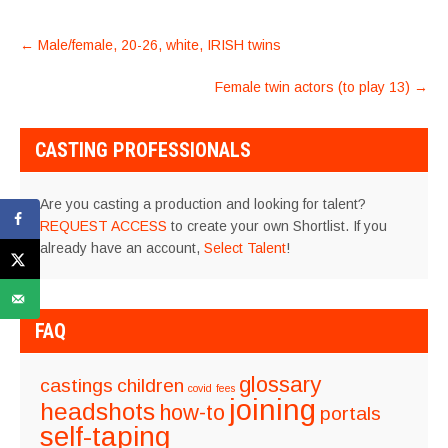
POST
←
Male/female, 20-26, white, IRISH twins
NAVIGATION
Female twin actors (to play 13)
→
CASTING PROFESSIONALS
Are you casting a production and looking for talent?
REQUEST ACCESS
to create your own Shortlist. If you
already have an account,
Select Talent
!
FAQ
glossary
castings
children
covid
fees
joining
headshots
how-to
portals
self-taping