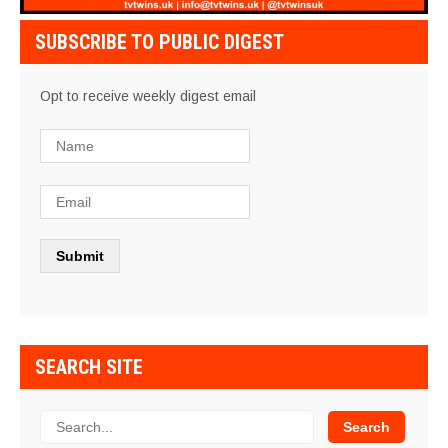
SUBSCRIBE TO PUBLIC DIGEST
Opt to receive weekly digest email
SEARCH SITE