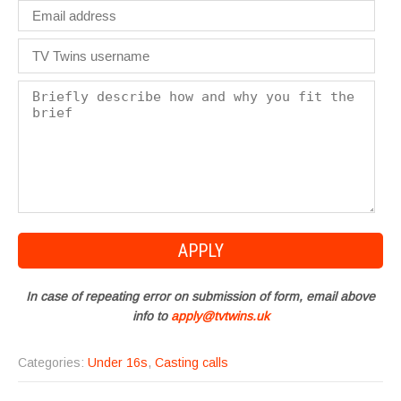
In case of repeating error on submission of form, email above
info to
apply@tvtwins.uk
Categories:
Under 16s
,
Casting calls