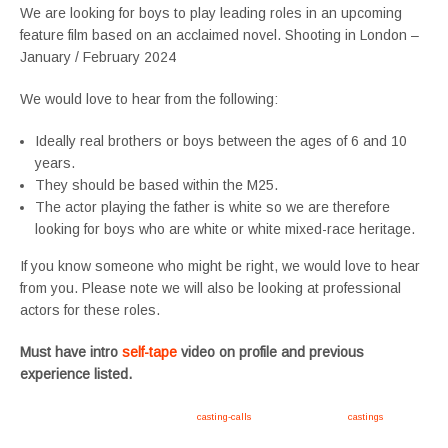
We are looking for boys to play leading roles in an upcoming
feature film based on an acclaimed novel. Shooting in London –
January / February 2024
We would love to hear from the following:
Ideally real brothers or boys between the ages of 6 and 10
years.
They should be based within the M25.
The actor playing the father is white so we are therefore
looking for boys who are white or white mixed-race heritage.
If you know someone who might be right, we would love to hear
from you. Please note we will also be looking at professional
actors for these roles.
Must have intro
self-tape
video on profile and previous
experience listed.
Apply now, follow link https://tvtwins.uk/
casting-calls
/ #twins #castingcall #
castings
#tvtwins
#tvtwinsuk #triplets #siblings #families #TwinsCasting #ChildActors #YoungPerformers