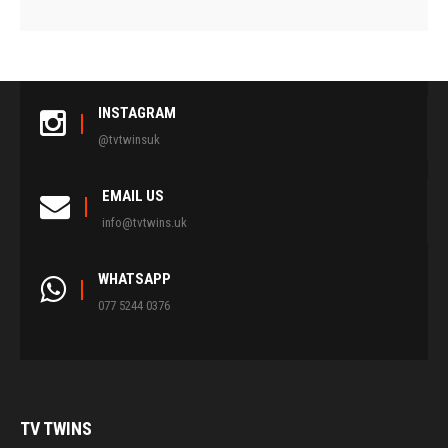
INSTAGRAM
@tvtwinsuk
EMAIL US
info@tvtwins.uk
WHATSAPP
077 5244 0376
TV
TWINS