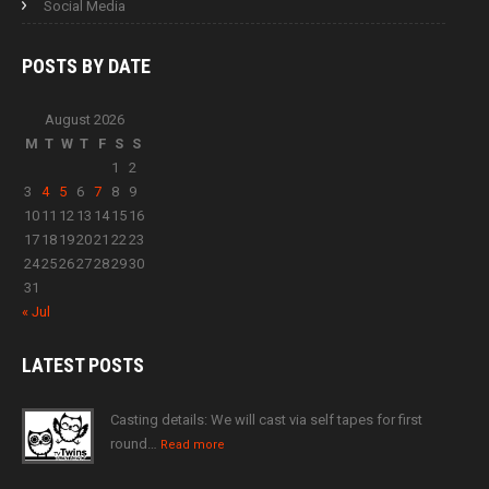
Social Media
POSTS BY
DATE
August 2026
M
T
W
T
F
S
S
1
2
3
4
5
6
7
8
9
10
11
12
13
14
15
16
17
18
19
20
21
22
23
24
25
26
27
28
29
30
31
« Jul
LATEST
POSTS
Casting details: We will cast via self tapes for first
round…
Read more