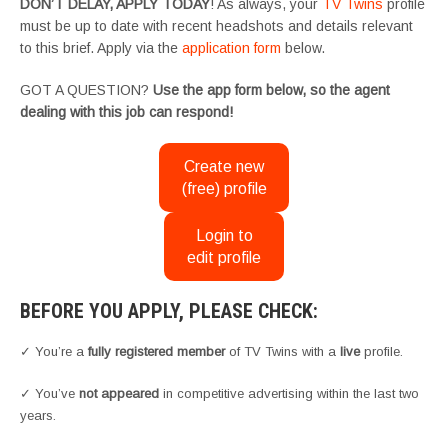
DON’T DELAY, APPLY TODAY
! As always, your
TV Twins
profile
must be up to date with recent headshots and details relevant
to this brief. Apply via the
application form
below.
GOT A QUESTION?
Use the app form below, so the agent
dealing with this job can respond!
Create new
(free) profile
Login to
edit profile
BEFORE YOU APPLY, PLEASE CHECK:
✓ You’re a
fully registered member
of TV Twins with a
live
profile.
✓ You’ve
not appeared
in competitive advertising within the last two
years.