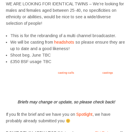
WE ARE LOOKING FOR IDENTICAL TWINS – We’re looking for
males and females aged between 25-40, no specificities on
ethnicity or abilities, would be nice to see a wide/diverse
selection of people!
This is for the rebranding of a multi channel broadcaster.
We will be casting from
headshots
so please ensure they are
up to date and a good likeness!
Shoot beg. June TBC
£350 BSF usage TBC
Apply now, follow link https://tvtwins.uk/
casting-calls
/ #twins #castingcall #
castings
#tvtwins
#tvtwinsuk #triplets #siblings #families #TwinsCasting #ChildActors #YoungPerformers
#SupportingArtists #twinactors #UKCasting
Briefs may change or update, so please check back!
If you fit the brief and we have you on
Spotlight
, we have
probably already submitted you