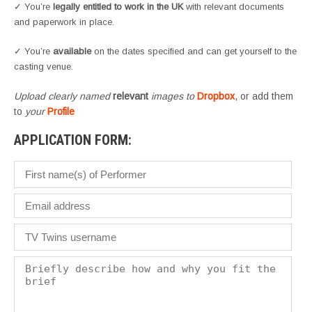
✓ You’re
legally entitled to work in the UK
with relevant documents
and paperwork in place.
✓ You’re
available
on the dates specified and can get yourself to the
casting venue.
Upload clearly named
relevant
images to
Dropbox
, or add them
to
your
Profile
APPLICATION FORM: