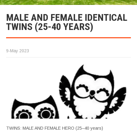
MALE AND FEMALE IDENTICAL
TWINS (25-40 YEARS)
9-May 2023
TWINS: MALE AND FEMALE HERO (25–40 years)