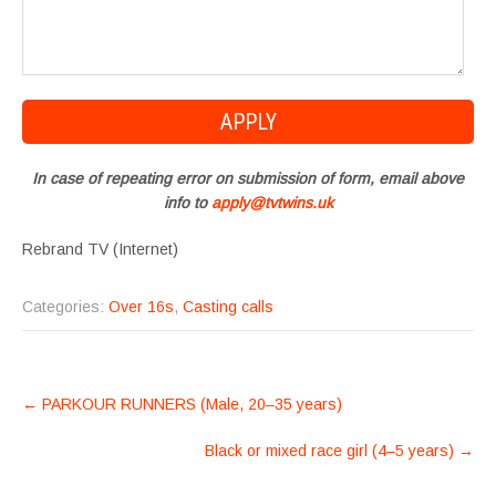
In case of repeating error on submission of form, email above
info to
apply@tvtwins.uk
Rebrand TV (Internet)
Categories:
Over 16s
,
Casting calls
POST
←
PARKOUR RUNNERS (Male, 20–35 years)
NAVIGATION
Black or mixed race girl (4–5 years)
→