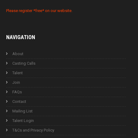
Please register *free* on our website.
NAVIGATION
About
Casting Calls
Talent
Join
FAQs
Contact
Mailing List
Talent Login
T&Cs and Privacy Policy