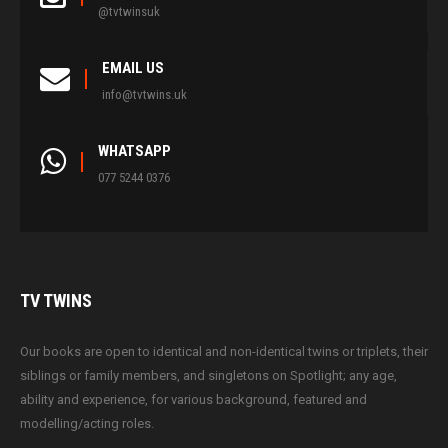
@tvtwinsuk
EMAIL US
info@tvtwins.uk
WHATSAPP
077 5244 0376
TV
TWINS
Our books are open to identical and non-identical twins or triplets, their
siblings or family members, and singletons on Spotlight; any age,
ability and experience, for various background, featured and
modelling/acting roles.