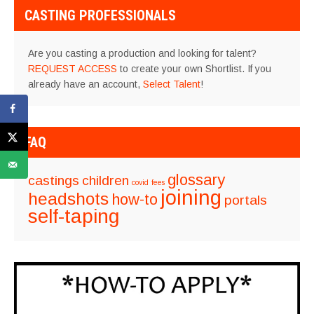
CASTING PROFESSIONALS
Are you casting a production and looking for talent?
REQUEST ACCESS
to create your own Shortlist. If you
already have an account,
Select Talent
!
FAQ
glossary
castings
children
covid
fees
joining
headshots
how-to
portals
self-taping