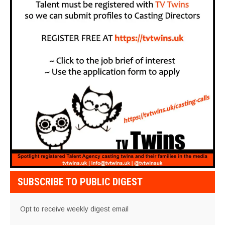
SUBSCRIBE TO PUBLIC DIGEST
Opt to receive weekly digest email