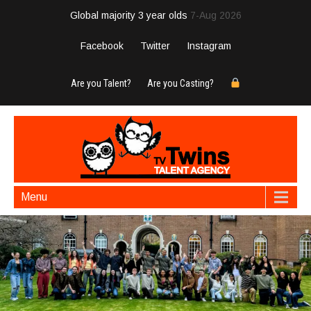
Global majority 3 year olds
7-Aug 2026
Facebook
Twitter
Instagram
Are you Talent?
Are you Casting?
Menu