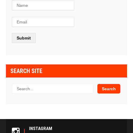
SEARCH SITE
INSTAGRAM