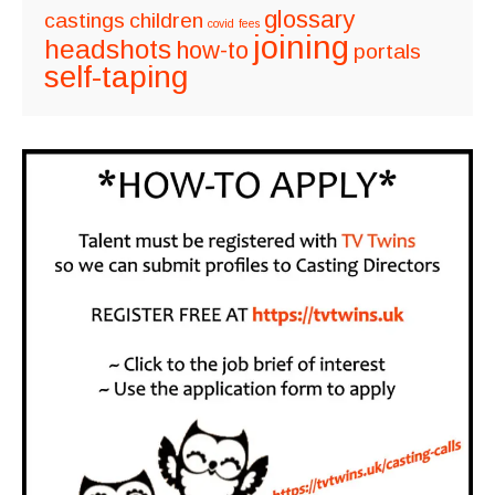
glossary
castings
children
covid
fees
joining
headshots
how-to
portals
self-taping