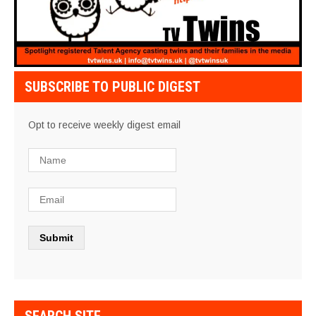
SUBSCRIBE TO PUBLIC DIGEST
Opt to receive weekly digest email