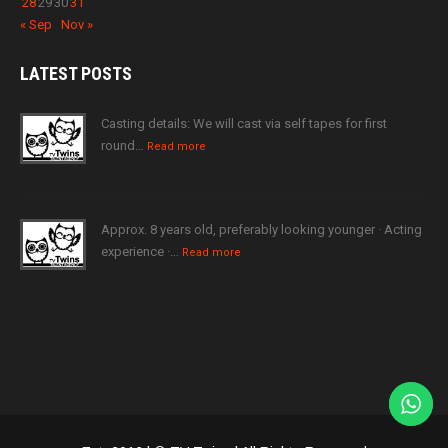
28
29
30
31
« Sep
Nov »
LATEST
POSTS
Casting details: We will cast via self tapes for first
round…
Read more
Approx. 8 years old, preferably looking younger · Acting
experience ·…
Read more