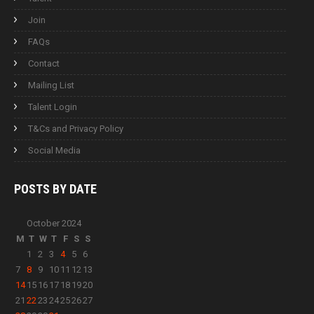
Join
FAQs
Contact
Mailing List
Talent Login
T&Cs and Privacy Policy
Social Media
POSTS BY
DATE
October 2024
M
T
W
T
F
S
S
1
2
3
4
5
6
7
8
9
10
11
12
13
14
15
16
17
18
19
20
21
22
23
24
25
26
27