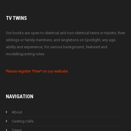
TV
TWINS
Our books are open to identical and non-identical twins or triplets, their
siblings or family members, and singletons on Spotlight; any age,
ability and experience, for various background, featured and
modelling/acting roles.
Please register *free* on our website.
NAVIGATION
About
Casting Calls
Talent