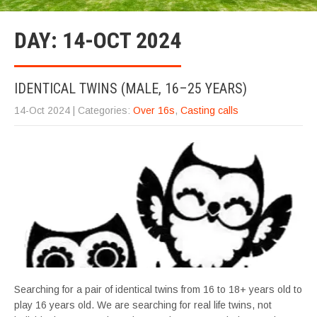
DAY:
14-OCT 2024
IDENTICAL TWINS (MALE, 16–25 YEARS)
14-Oct 2024
| Categories:
Over 16s
,
Casting calls
Searching for a pair of identical twins from 16 to 18+ years old to
play 16 years old. We are searching for real life twins, not