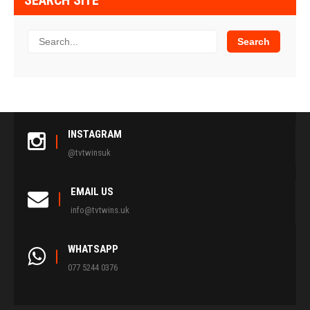
SEARCH SITE
INSTAGRAM
@tvtwinsuk
EMAIL US
info@tvtwins.uk
WHATSAPP
077 5244 0376