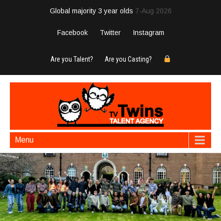
Global majority 3 year olds
7-Aug 2026
Facebook
Twitter
Instagram
Are you Talent?
Are you Casting?
Menu