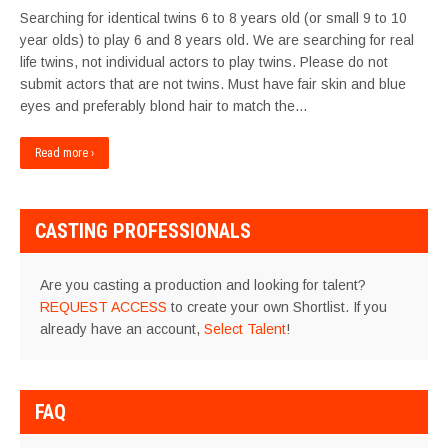
Searching for identical twins 6 to 8 years old (or small 9 to 10
year olds) to play 6 and 8 years old. We are searching for real
life twins, not individual actors to play twins. Please do not
submit actors that are not twins. Must have fair skin and blue
eyes and preferably blond hair to match the…
Read more ›
CASTING PROFESSIONALS
Are you casting a production and looking for talent?
REQUEST ACCESS
to create your own Shortlist. If you
already have an account,
Select Talent
!
FAQ