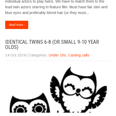
individual actors to play twins. We have to match them to the
lead twin actors starring in feature film. Must have fair skin and
blue eyes and preferably blond hair (or they must…
Read more ›
IDENTICAL TWINS 6-8 (OR SMALL 9-10 YEAR
OLDS)
14-Oct 2024
| Categories:
Under 16s
,
Casting calls