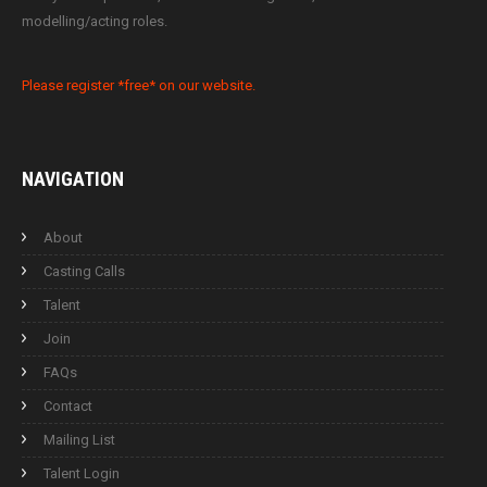
modelling/acting roles.
Please register *free* on our website.
NAVIGATION
About
Casting Calls
Talent
Join
FAQs
Contact
Mailing List
Talent Login