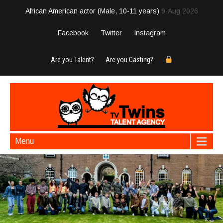
African American actor (Male, 10-11 years)
9-Aug 2026
Facebook
Twitter
Instagram
Are you Talent?
Are you Casting?
Menu