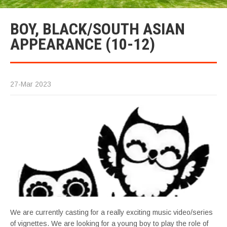
BOY, BLACK/SOUTH ASIAN
APPEARANCE (10-12)
27-Mar 2023
We are currently casting for a really exciting music video/series
of vignettes. We are looking for a young boy to play the role of