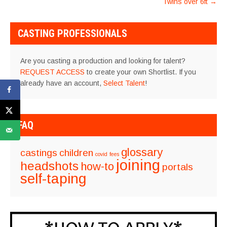
Twins over 6ft
→
CASTING PROFESSIONALS
Are you casting a production and looking for talent?
REQUEST ACCESS
to create your own Shortlist. If you
already have an account,
Select Talent
!
FAQ
glossary
castings
children
covid
fees
joining
headshots
how-to
portals
self-taping