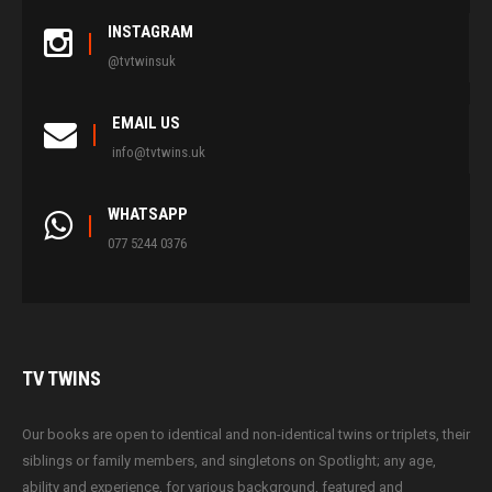
INSTAGRAM
@tvtwinsuk
EMAIL US
info@tvtwins.uk
WHATSAPP
077 5244 0376
TV
TWINS
Our books are open to identical and non-identical twins or triplets, their
siblings or family members, and singletons on Spotlight; any age,
ability and experience, for various background, featured and