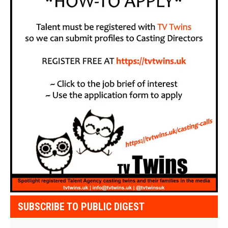
SUBSCRIBE TO PUBLIC DIGEST