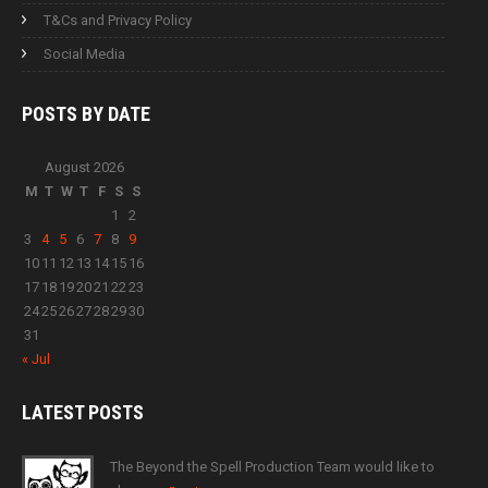
T&Cs and Privacy Policy
Social Media
POSTS BY
DATE
August 2026
M
T
W
T
F
S
S
1
2
3
4
5
6
7
8
9
10
11
12
13
14
15
16
17
18
19
20
21
22
23
24
25
26
27
28
29
30
31
« Jul
LATEST
POSTS
The Beyond the Spell Production Team would like to