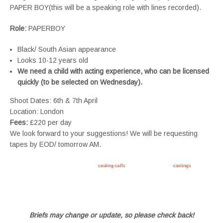
PAPER BOY(this will be a speaking role with lines recorded).
Role:
PAPERBOY
Black/ South Asian appearance
Looks 10-12 years old
We need a child with acting experience,
who can be licensed
quickly (to be selected on Wednesday).
Shoot Dates: 6th & 7th April
Location: London
Fees:
£220 per day
We look forward to your suggestions! We will be requesting
tapes by EOD/ tomorrow AM.
Apply now, follow link https://tvtwins.uk/
casting-calls
/ #twins #castingcall #
castings
#tvtwins
#tvtwinsuk #triplets #siblings #families #TwinsCasting #ChildActors #YoungPerformers
#SupportingArtists #twinactors #UKCasting
Briefs may change or update, so please check back!