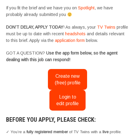
If you fit the brief and we have you on
Spotlight
, we have
probably already submitted you
DON’T DELAY, APPLY TODAY
! As always, your
TV Twins
profile
must be up to date with recent
headshots
and details relevant
to this brief. Apply via the
application form
below.
GOT A QUESTION?
Use the app form below, so the agent
dealing with this job can respond!
Create new
(free) profile
Login to
edit profile
BEFORE YOU APPLY, PLEASE CHECK:
✓ You’re a
fully registered member
of TV Twins with a
live
profile.