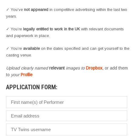
✓ You’ve
not appeared
in competitive advertising within the last two
years.
✓ You’re
legally entitled to work in the UK
with relevant documents
and paperwork in place.
✓ You’re
available
on the dates specified and can get yourself to the
casting venue.
Upload clearly named
relevant
images to
Dropbox
, or add them
to
your
Profile
APPLICATION FORM: