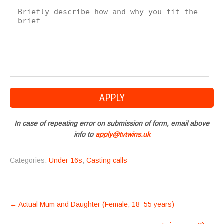
In case of repeating error on submission of form, email above
info to
apply@tvtwins.uk
Categories:
Under 16s
,
Casting calls
POST
←
Actual Mum and Daughter (Female, 18–55 years)
NAVIGATION