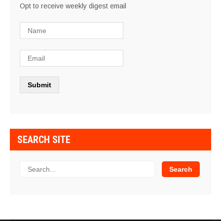
Opt to receive weekly digest email
SEARCH SITE