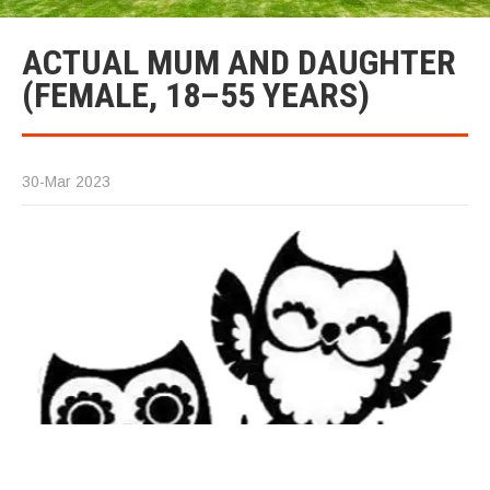
ACTUAL MUM AND DAUGHTER
(FEMALE, 18–55 YEARS)
30-Mar 2023
Ac
M
D
(F
1
ye
Lo
fo