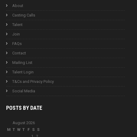
About
Casting Calls
Talent
Join
FAQs
Contact
Mailing List
Talent Login
T&Cs and Privacy Policy
Social Media
POSTS BY
DATE
August 2026
M
T
W
T
F
S
S
1
2