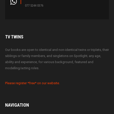
077 5244 0376
TV
TWINS
Our books are open to identical and non-identical twins or triplets, their
siblings or family members, and singletons on Spotlight; any age,
ability and experience, for various background, featured and
modelling/acting roles.
Please register *free* on our website.
NAVIGATION