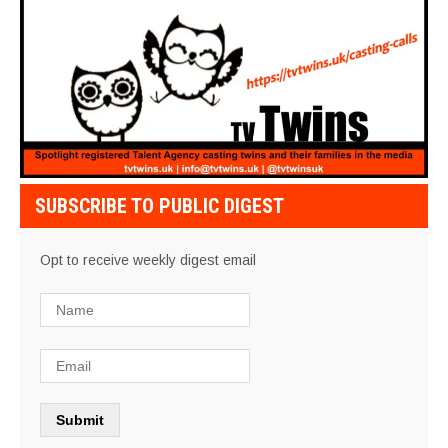
SUBSCRIBE TO PUBLIC DIGEST
Opt to receive weekly digest email