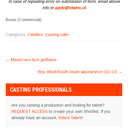
In case of repeating error on submission of form, email above
info to
apply@tvtwins.uk
Boots (Commercial)
Categories:
Families
,
Casting calls
POST
←
Mixed race 9y/o girl/twins
NAVIGATION
Boy, Black/South Asian appearance (10-12)
→
CASTING PROFESSIONALS
Are you casting a production and looking for talent?
REQUEST ACCESS
to create your own Shortlist. If you
already have an account,
Select Talent
!