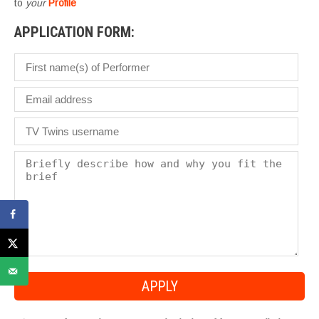
to
your
Profile
APPLICATION FORM: