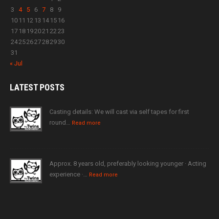
3
4
5
6
7
8
9
10
11
12
13
14
15
16
17
18
19
20
21
22
23
24
25
26
27
28
29
30
31
« Jul
LATEST
POSTS
Casting details: We will cast via self tapes for first
round…
Read more
Approx. 8 years old, preferably looking younger · Acting
experience ·…
Read more