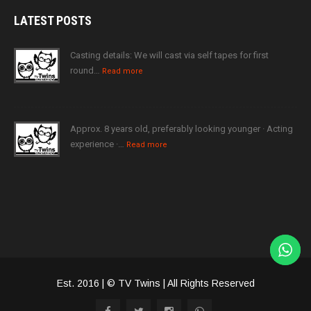
LATEST
POSTS
Casting details: We will cast via self tapes for first
round…
Read more
Approx. 8 years old, preferably looking younger · Acting
experience ·…
Read more
Est. 2016 | © TV Twins | All Rights Reserved