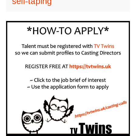
self-taping