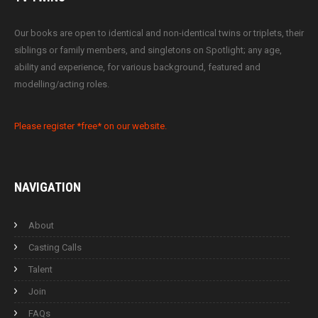
Our books are open to identical and non-identical twins or triplets, their
siblings or family members, and singletons on Spotlight; any age,
ability and experience, for various background, featured and
modelling/acting roles.
Please register *free* on our website.
NAVIGATION
About
Casting Calls
Talent
Join
FAQs