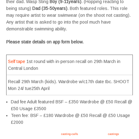
their dad. Wasp Sting
Boy (9-11years)
. (Hopping reacting to
being stung)
Dad (35-50years)
. Both featured roles. This role
may require artist to wear swimwear (on the shoot not casting).
Any artist that is asked to go into the pool much have
demonstrable swimming ability.
Please state details on app form below.
Self tape
1st round with in-person recall on 29th March in
Central London
Recall 29th March (kids). Wardrobe w/c17th date tbc. SHOOT
Mon 24/ tue25th April
Dad fee Adult featured BSF – £350 Wardrobe @ £50 Recall @
£50 Usage £3500
Teen fee: BSF – £180 Wardrobe @ £50 Recall @ £50 Usage
£2000
Apply now, follow link https://tvtwins.uk/
casting-calls
/ #twins #castingcall #
castings
#tvtwins