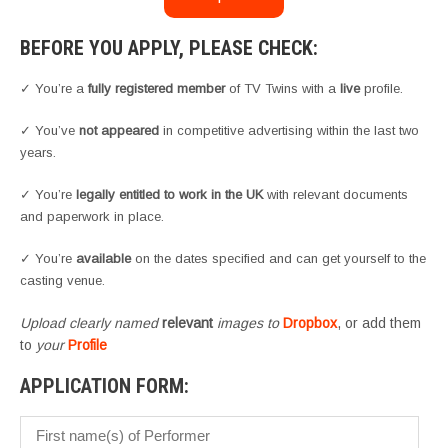
BEFORE YOU APPLY, PLEASE CHECK:
✓ You’re a
fully registered member
of TV Twins with a
live
profile.
✓ You’ve
not appeared
in competitive advertising within the last two
years.
✓ You’re
legally entitled to work in the UK
with relevant documents
and paperwork in place.
✓ You’re
available
on the dates specified and can get yourself to the
casting venue.
Upload clearly named
relevant
images to
Dropbox
, or add them
to
your
Profile
APPLICATION FORM: