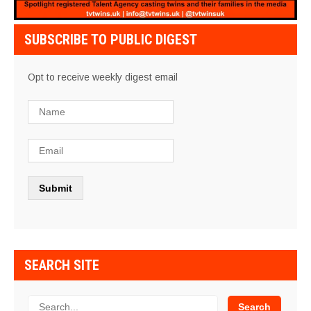
SUBSCRIBE TO PUBLIC DIGEST
Opt to receive weekly digest email
SEARCH SITE