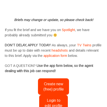
#tvtwinsuk #triplets #siblings #families #TwinsCasting #ChildActors #YoungPerformers
#SupportingArtists #twinactors #UKCasting
Briefs may change or update, so please check back!
If you fit the brief and we have you on
Spotlight
, we have
probably already submitted you
DON’T DELAY, APPLY TODAY
! As always, your
TV Twins
profile
must be up to date with recent
headshots
and details relevant
to this brief. Apply via the
application form
below.
GOT A QUESTION?
Use the app form below, so the agent
dealing with this job can respond!
Create new
(free) profile
Login to
edit profile