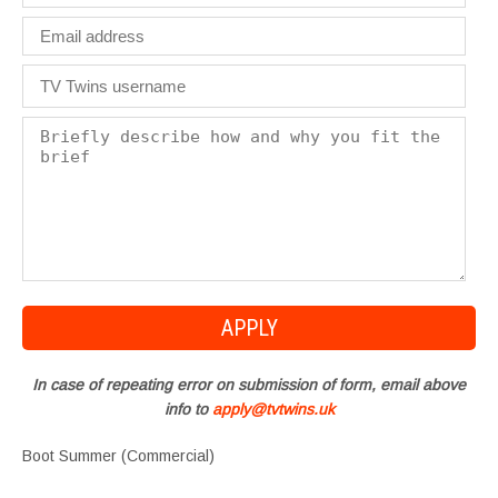
In case of repeating error on submission of form, email above
info to
apply@tvtwins.uk
Boot Summer (Commercial)