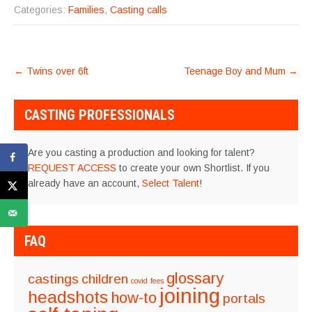
Categories:
Families
,
Casting calls
POST
←
Twins over 6ft
Teenage Boy and Mum
→
NAVIGATION
CASTING PROFESSIONALS
Are you casting a production and looking for talent?
REQUEST ACCESS
to create your own Shortlist. If you
already have an account,
Select Talent
!
FAQ
glossary
castings
children
covid
fees
joining
headshots
how-to
portals