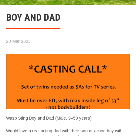
BOY AND DAD
23-Mar 2023
Wasp Sting Boy and Dad (Male, 9–50 years)
Would love a real acting dad with their son or acting boy with