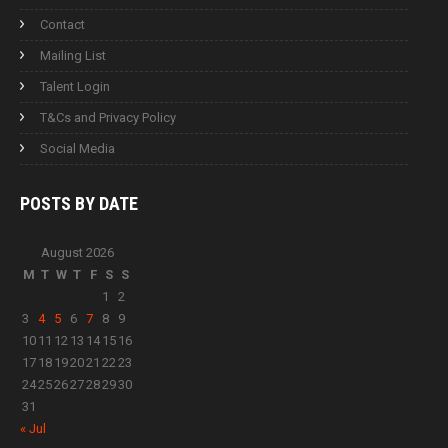
Contact
Mailing List
Talent Login
T&Cs and Privacy Policy
Social Media
POSTS BY
DATE
August 2026
M
T
W
T
F
S
S
1
2
3
4
5
6
7
8
9
10
11
12
13
14
15
16
17
18
19
20
21
22
23
24
25
26
27
28
29
30
31
« Jul