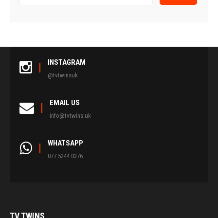
INSTAGRAM
@tvtwinsuk
EMAIL US
info@tvtwins.uk
WHATSAPP
077 5244 0376
TV
TWINS