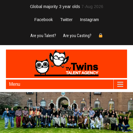
Global majority 3 year olds
7-Aug 2026
Facebook
Twitter
Instagram
Are you Talent?
Are you Casting?
Menu