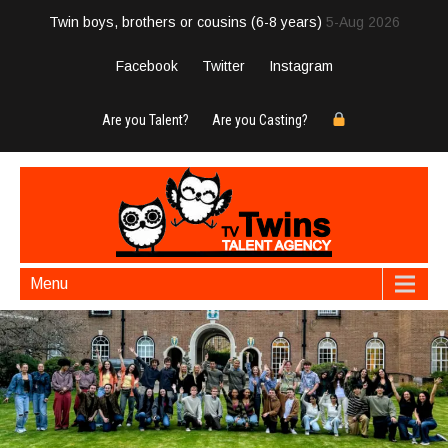
Twin boys, brothers or cousins (6-8 years)
5-Aug 2026
Facebook
Twitter
Instagram
Are you Talent?
Are you Casting?
Menu