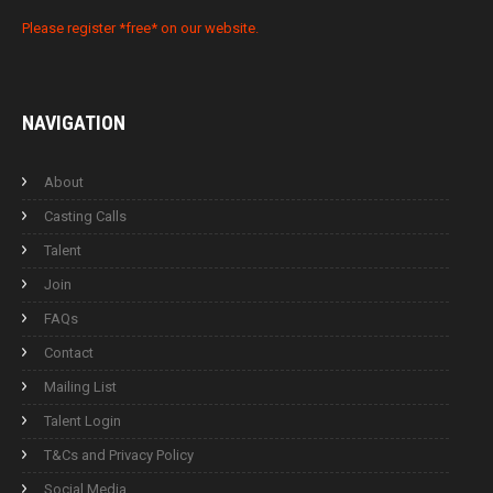
Please register *free* on our website.
NAVIGATION
About
Casting Calls
Talent
Join
FAQs
Contact
Mailing List
Talent Login
T&Cs and Privacy Policy
Social Media