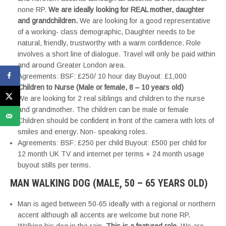
none RP.
We are ideally looking for REAL mother, daughter
and grandchildren.
We are looking for a good representative
of a working- class demographic, Daughter needs to be
natural, friendly, trustworthy with a warm confidence. Role
involves a short line of dialogue. Travel will only be paid within
and around Greater London area.
Agreements: BSF: £250/ 10 hour day Buyout: £1,000
Children to Nurse (Male or female, 8 – 10 years old)
We are looking for 2 real siblings and children to the nurse
and grandmother. The children can be male or female
Children should be confident in front of the camera with lots of
smiles and energy. Non- speaking roles.
Agreements: BSF: £250 per child Buyout: £500 per child for
12 month UK TV and internet per terms + 24 month usage
buyout stills per terms.
MAN WALKING DOG (MALE, 50 – 65 YEARS OLD)
Man is aged between 50-65 ideally with a regional or northern
accent although all accents are welcome but none RP.