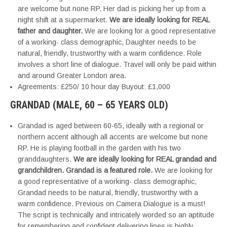
are welcome but none RP. Her dad is picking her up from a
night shift at a supermarket.
We are ideally looking for REAL
father and daughter.
We are looking for a good representative
of a working- class demographic, Daughter needs to be
natural, friendly, trustworthy with a warm confidence. Role
involves a short line of dialogue. Travel will only be paid within
and around Greater London area.
Agreements: £250/ 10 hour day Buyout: £1,000
GRANDAD (MALE, 60 – 65 YEARS OLD)
Grandad is aged between 60-65, ideally with a regional or
northern accent although all accents are welcome but none
RP. He is playing football in the garden with his two
granddaughters.
We are ideally looking for REAL grandad and
grandchildren. Grandad is a featured role.
We are looking for
a good representative of a working- class demographic,
Grandad needs to be natural, friendly, trustworthy with a
warm confidence. Previous on Camera Dialogue is a must!
The script is technically and intricately worded so an aptitude
for remembering and confident delivering lines is highly