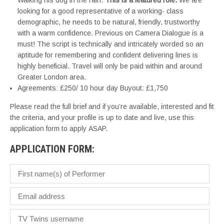
Walking his dog in the rain.
This is a featured role.
We are
looking for a good representative of a working- class
demographic, he needs to be natural, friendly, trustworthy
with a warm confidence. Previous on Camera Dialogue is a
must! The script is technically and intricately worded so an
aptitude for remembering and confident delivering lines is
highly beneficial. Travel will only be paid within and around
Greater London area.
Agreements: £250/ 10 hour day Buyout: £1,750
Please read the full brief and if you’re available, interested and fit
the criteria, and your profile is up to date and live, use this
application form to apply ASAP.
APPLICATION FORM: