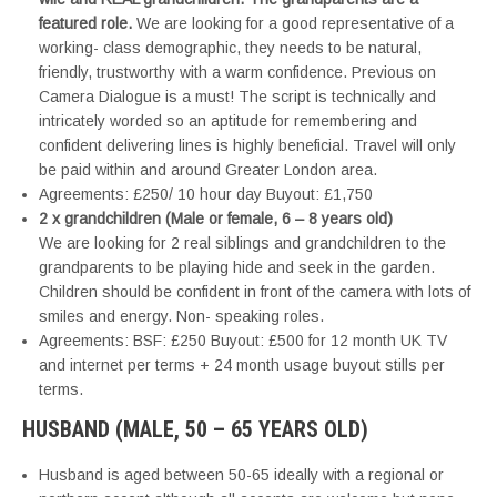
featured role.
We are looking for a good representative of a
working- class demographic, they needs to be natural,
friendly, trustworthy with a warm confidence. Previous on
Camera Dialogue is a must! The script is technically and
intricately worded so an aptitude for remembering and
confident delivering lines is highly beneficial. Travel will only
be paid within and around Greater London area.
Agreements: £250/ 10 hour day Buyout: £1,750
2 x grandchildren (Male or female, 6 – 8 years old)
We are looking for 2 real siblings and grandchildren to the
grandparents to be playing hide and seek in the garden.
Children should be confident in front of the camera with lots of
smiles and energy. Non- speaking roles.
Agreements: BSF: £250 Buyout: £500 for 12 month UK TV
and internet per terms + 24 month usage buyout stills per
terms.
HUSBAND (MALE, 50 – 65 YEARS OLD)
Husband is aged between 50-65 ideally with a regional or