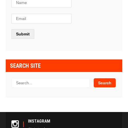
SEARCH SITE
INSTAGRAM