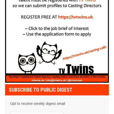
SUBSCRIBE TO PUBLIC DIGEST
Opt to receive weekly digest email