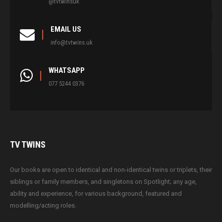
@tvtwinsuk
EMAIL US
info@tvtwins.uk
WHATSAPP
077 5244 0376
TV
TWINS
Our books are open to identical and non-identical twins or triplets, their
siblings or family members, and singletons on Spotlight; any age,
ability and experience, for various background, featured and
modelling/acting roles.