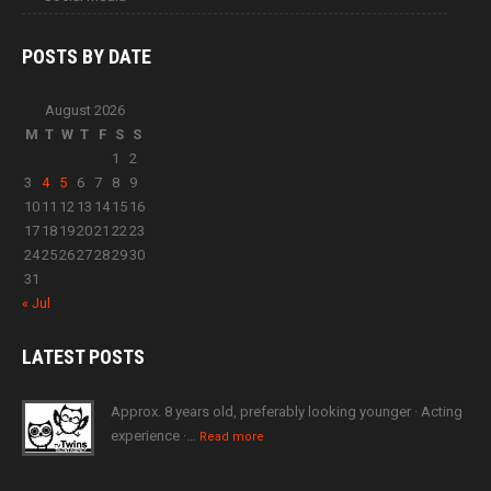
POSTS BY
DATE
August 2026
M
T
W
T
F
S
S
1
2
3
4
5
6
7
8
9
10
11
12
13
14
15
16
17
18
19
20
21
22
23
24
25
26
27
28
29
30
31
« Jul
LATEST
POSTS
Approx. 8 years old, preferably looking younger · Acting
experience ·…
Read more