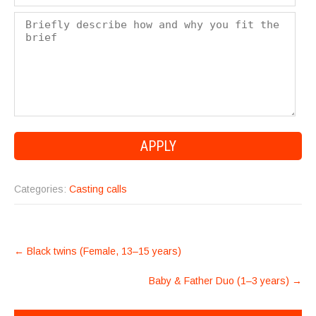
Categories:
Casting calls
POST
←
Black twins (Female, 13–15 years)
NAVIGATION
Baby & Father Duo (1–3 years)
→