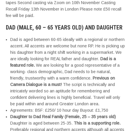
tapes Second casting via Zoom on 10th November Casting
Recall Friday 13th November in London Please note £50 recall
fee will be paid.
DAD (MALE, 60 – 65 YEARS OLD) AND DAUGHTER
Dad is aged between 60-65 ideally with a regional or northern
accent. All accents are welcome but none RP. He is picking up
his daughter from a night shift working in a supermarket. We
are ideally looking for REAL father and daughter.
Dad is a
featured role.
We are looking for a good representative of a
working- class demographic, Dad needs to be natural,
friendly, trustworthy with a warm confidence.
Previous on
Camera Dialogue is a must!
The script is technically and
intricately worded so an aptitude for remembering and
confident delivering lines is highly beneficial. Travel will only
be paid within and around Greater London area.
Agreements: BSF: £250/ 10 hour day Buyout: £1,750
Daughter to Dad Real Family (Female, 25 – 35 years old)
Daughter is aged between 25-35.
This is a supporting role.
Preferably regional and northern accents although all accents