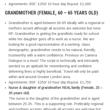
Agreements: BSF: £250/ 10 hour day Buyout: £1,000
GRANDMOTHER (FEMALE, 60 – 65 YEARS OLD)
Grandmother is aged between 60-65 ideally with a regional or
northern accent although all accents are welcome but none
RP. Grandmother is getting the grandkids ready for school
while her daughter goes off to work as a nurse. We are
looking for a good representative of a working- class
demographic, grandmother needs to be natural, friendly,
trustworthy with a warm confidence. Previous on Camera
Dialogue is a must! The script is technically and intricately
worded so an aptitude for remembering and confident
delivering lines is highly beneficial. Travel will only be paid
within and around Greater London area.
Agreements: BSF: £250/ 10 hour day Buyout: £1,750
Nurse & daughter of grandmother REAL family (Female, 25 –
35 years old)
The nurse is the daughter of the grandmother and is aged
between 25-35. This is a supporting role. Preferably regional
and northern accents although all accents are welcome but