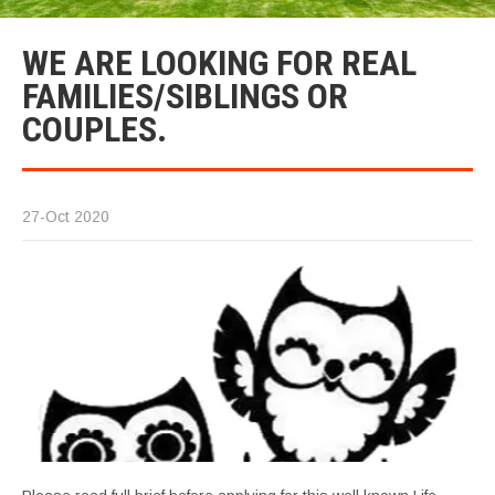
WE ARE LOOKING FOR REAL
FAMILIES/SIBLINGS OR
COUPLES.
27-Oct 2020