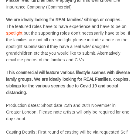
Please read full brief before applying for this well known Life
Insurance Company (Commercial)
We are ideally looking for REAL families/ siblings or couples.
The featured roles have to have experience and have to be on
spotlight
but the supporting roles don’t necessarily have to be. If
the families are not all on spotlight please include a note on the
spotlight submission if they have a real wife/ daughter
grandchildren etc that you would like to submit. Alternatively
email me photos of the families and C.Vs
This commercial will feature various lifestyle scenes with diverse
family groups. We are ideally looking for REAL Families, couples,
siblings for the various scenes due to Covid 19 and social
distancing.
Production dates: Shoot date 25th and 26th November in
Greater London. Please note artists will only be required for one
day shoot.
Casting Details: First round of casting will be via requested Self