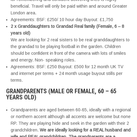
beneficial. Travel will only be paid within and around Greater
London area.
Agreements: BSF: £250/ 10 hour day Buyout: £1,750
2 x Granddaughters to Grandad Real family (Female, 6 – 8
years old)
We are looking for 2 real sisters to be real granddaughters to
the grandad to be playing football in the garden. Children
should be confident in front of the camera with lots of smiles
and energy. Non- speaking roles.
Agreements: BSF: £250 Buyout: £500 for 12 month UK TV
and internet per terms + 24 month usage buyout stills per
terms.
GRANDPARENTS (MALE OR FEMALE, 60 – 65
YEARS OLD)
Grandparents are aged between 60-65, ideally with a regional
or northern accent although all accents are welcome but none
RP. They are playing hide and seek in the garden with their 2
grandchildren.
We are ideally looking for a REAL husband and
wife and REAL grandchildren. The grandparents are a