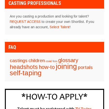
CASTING PROFESSIONALS
Are you casting a production and looking for talent?
REQUEST ACCESS
to create your own Shortlist. If you
already have an account,
Select Talent
!
FAQ
glossary
castings
children
covid
fees
joining
headshots
how-to
portals
self-taping