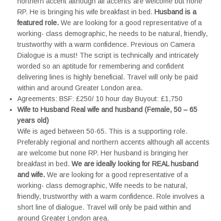
northern accent although all accents are welcome but none
RP. He is bringing his wife breakfast in bed.
Husband is a
featured role.
We are looking for a good representative of a
working- class demographic, he needs to be natural, friendly,
trustworthy with a warm confidence. Previous on Camera
Dialogue is a must! The script is technically and intricately
worded so an aptitude for remembering and confident
delivering lines is highly beneficial. Travel will only be paid
within and around Greater London area.
Agreements: BSF: £250/ 10 hour day Buyout: £1,750
Wife to Husband Real wife and husband (Female, 50 – 65
years old)
Wife is aged between 50-65. This is a supporting role.
Preferably regional and northern accents although all accents
are welcome but none RP. Her husband is bringing her
breakfast in bed.
We are ideally looking for REAL husband
and wife.
We are looking for a good representative of a
working- class demographic, Wife needs to be natural,
friendly, trustworthy with a warm confidence. Role involves a
short line of dialogue. Travel will only be paid within and
around Greater London area.