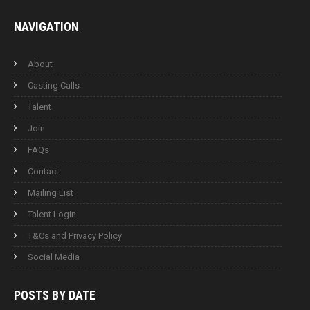
NAVIGATION
About
Casting Calls
Talent
Join
FAQs
Contact
Mailing List
Talent Login
T&Cs and Privacy Policy
Social Media
POSTS BY
DATE