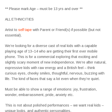
** Please mark Age – must be 13 yrs and over **
ALL ETHNICITIES
Artist to
self tape
with Parent or Friend(s) if possible (but not
essential).
We’re looking for a diverse cast of real kids with a capable
playing age of 13–14 who are getting their first ever mobile
phone. This is for a commercial exploring that exciting and
slightly scary moment of new independence. We’re after natural,
expressive kids with raw energy and a British feel – think
curious eyes, cheeky smiles, thoughtful, nervous, buzzing with
life. The kind of faces that say a lot even when they’re quiet.
Must be able to show a range of emotions: joy, frustration,
wonder, embarrassment, pride, anxiety etc.
This is not about polished performances – we want real kids –
unique looks, and authentic personalities.