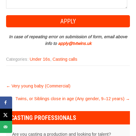
In case of repeating error on submission of form, email above
info to
apply@tvtwins.uk
Categories:
Under 16s
,
Casting calls
POST
←
Very young baby (Commercial)
NAVIGATION
Twins, or Siblings close in age (Any gender, 9–12 years)
→
CASTING PROFESSIONALS
Are you casting a production and looking for talent?