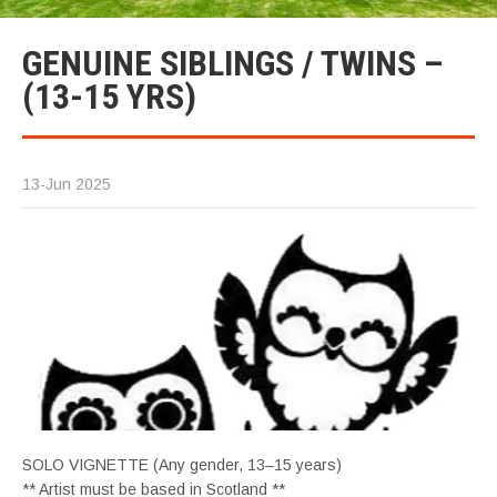
GENUINE SIBLINGS / TWINS –
(13-15 YRS)
13-Jun 2025
SOLO VIGNETTE (Any gender, 13–15 years)
** Artist must be based in Scotland **