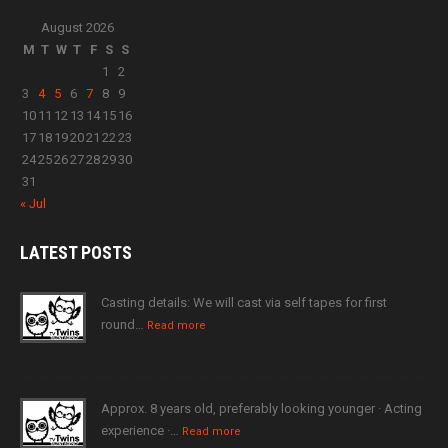
August 2026
M
T
W
T
F
S
S
1
2
3
4
5
6
7
8
9
10
11
12
13
14
15
16
17
18
19
20
21
22
23
24
25
26
27
28
29
30
31
« Jul
LATEST
POSTS
Casting details: We will cast via self tapes for first
round…
Read more
Approx. 8 years old, preferably looking younger · Acting
experience ·…
Read more