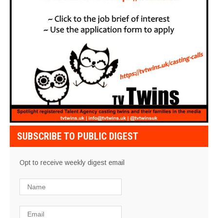
SUBSCRIBE TO PUBLIC DIGEST
Opt to receive weekly digest email