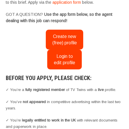
to this brief. Apply via the
application form
below.
GOT A QUESTION?
Use the app form below, so the agent
dealing with this job can respond!
Create new
(free) profile
Login to
edit profile
BEFORE YOU APPLY, PLEASE CHECK:
✓ You’re a
fully registered member
of TV Twins with a
live
profile.
✓ You’ve
not appeared
in competitive advertising within the last two
years.
✓ You’re
legally entitled to work in the UK
with relevant documents
and paperwork in place.