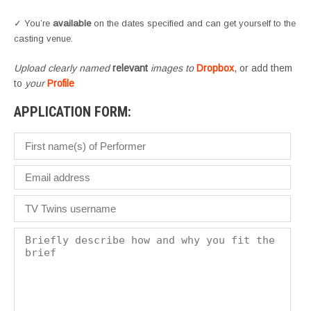
✓ You’re
available
on the dates specified and can get yourself to the
casting venue.
Upload clearly named
relevant
images to
Dropbox
, or add them
to
your
Profile
APPLICATION FORM: