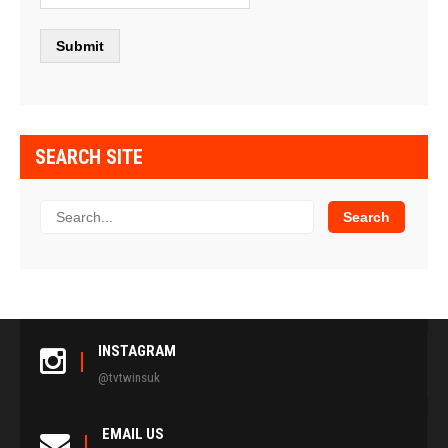
SEARCH SITE
INSTAGRAM
@tvtwinsuk
EMAIL US