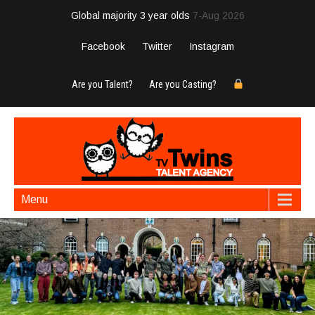
Global majority 3 year olds
7-Aug 2026
Facebook
Twitter
Instagram
Are you Talent?
Are you Casting?
Menu