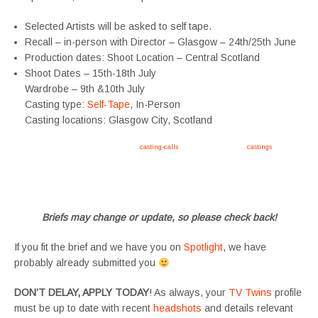
Selected Artists will be asked to self tape.
Recall – in-person with Director – Glasgow – 24th/25th June
Production dates: Shoot Location – Central Scotland
Shoot Dates – 15th-18th July
Wardrobe – 9th &10th July
Casting type:
Self-Tape
, In-Person
Casting locations: Glasgow City, Scotland
Apply now, follow link https://tvtwins.uk/
casting-calls
/ #twins #castingcall #
castings
#tvtwins
#tvtwinsuk #triplets #siblings #families #TwinsCasting #ChildActors #YoungPerformers
#SupportingArtists #twinactors #UKCasting
Briefs may change or update, so please check back!
If you fit the brief and we have you on
Spotlight
, we have
probably already submitted you
DON’T DELAY, APPLY TODAY
! As always, your
TV Twins
profile
must be up to date with recent
headshots
and details relevant