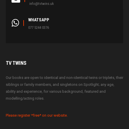
info@tvtwins.uk
WHATSAPP
077 5244 0376
TV
TWINS
Our books are open to identical and non-identical twins or triplets, their
siblings or family members, and singletons on Spotlight; any age,
ability and experience, for various background, featured and
modelling/acting roles.
Please register *free* on our website.