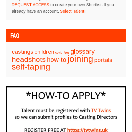
REQUEST ACCESS
to create your own Shortlist. If you
already have an account,
Select Talent
!
FAQ
glossary
castings
children
covid
fees
joining
headshots
how-to
portals
self-taping