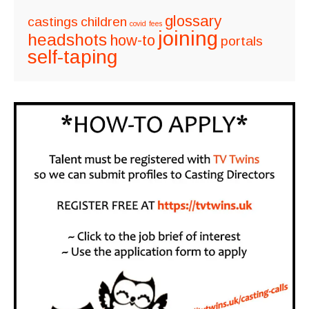
glossary
castings
children
covid
fees
joining
headshots
how-to
portals
self-taping