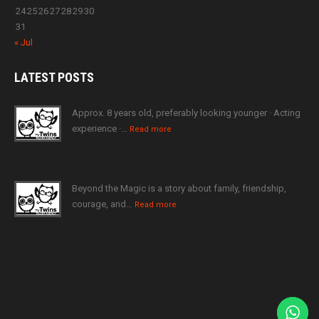
24
25
26
27
28
29
30
31
« Jul
LATEST
POSTS
Approx. 8 years old, preferably looking younger · Acting
experience ·…
Read more
Beyond the Magic is a story about family, friendship,
courage, and…
Read more