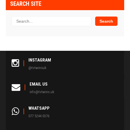
SEARCH SITE
INSTAGRAM
@tvtwinsuk
EMAIL US
info@tvtwins.uk
WHATSAPP
077 5244 0376