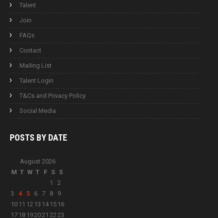
Talent
Join
FAQs
Contact
Mailing List
Talent Login
T&Cs and Privacy Policy
Social Media
POSTS BY
DATE
August 2026
M
T
W
T
F
S
S
1
2
3
4
5
6
7
8
9
10
11
12
13
14
15
16
17
18
19
20
21
22
23