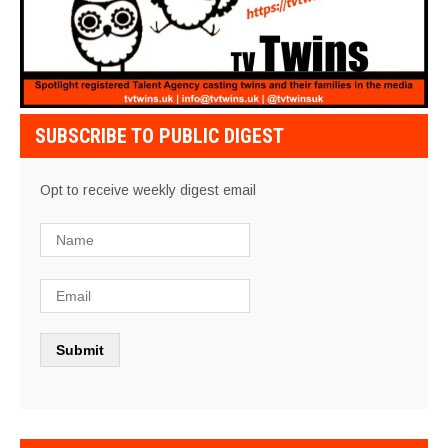
SUBSCRIBE TO PUBLIC DIGEST
Opt to receive weekly digest email