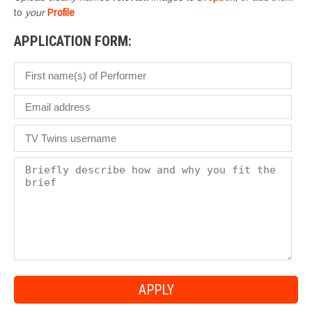
to
your
Profile
APPLICATION FORM: