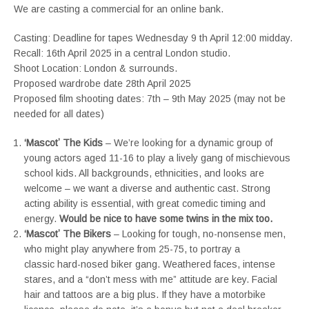
We are casting a commercial for an online bank.
Casting: Deadline for tapes Wednesday 9 th April 12:00 midday.
Recall: 16th April 2025 in a central London studio.
Shoot Location: London & surrounds.
Proposed wardrobe date 28th April 2025
Proposed film shooting dates: 7th – 9th May 2025 (may not be
needed for all dates)
‘Mascotʼ The Kids
– We’re looking for a dynamic group of
young actors aged 11-16 to play a lively gang of mischievous
school kids. All backgrounds, ethnicities, and looks are
welcome – we want a diverse and authentic cast. Strong
acting ability is essential, with great comedic timing and
energy.
Would be nice to have some twins in the mix too.
‘Mascotʼ The Bikers
– Looking for tough, no-nonsense men,
who might play anywhere from 25-75, to portray a
classic hard-nosed biker gang. Weathered faces, intense
stares, and a “don’t mess with me” attitude are key. Facial
hair and tattoos are a big plus. If they have a motorbike