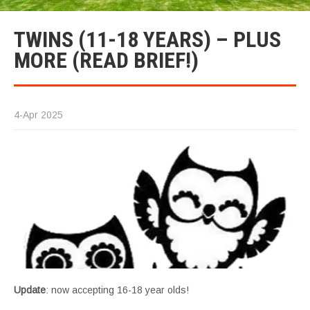
TWINS (11-18 YEARS) – PLUS
MORE (READ BRIEF!)
4-Apr 2025
Update
: now accepting 16-18 year olds!