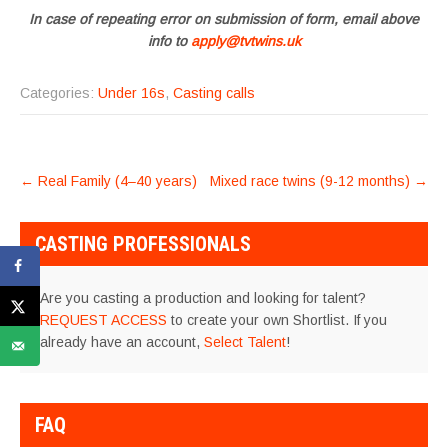
In case of repeating error on submission of form, email above
info to
apply@tvtwins.uk
Categories:
Under 16s
,
Casting calls
POST
←
Real Family (4–40 years)
Mixed race twins (9-12 months)
→
NAVIGATION
CASTING PROFESSIONALS
Are you casting a production and looking for talent?
REQUEST ACCESS
to create your own Shortlist. If you
already have an account,
Select Talent
!
FAQ