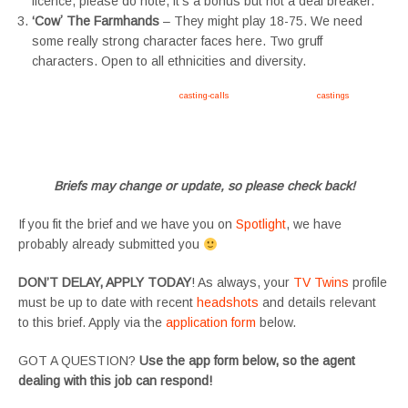
licence, please do note, it’s a bonus but not a deal breaker.
‘Cowʼ The Farmhands
– They might play 18-75. We need
some really strong character faces here. Two gruff
characters. Open to all ethnicities and diversity.
Apply now, follow link https://tvtwins.uk/
casting-calls
/ #twins #castingcall #
castings
#tvtwins
#tvtwinsuk #triplets #siblings #families #TwinsCasting #ChildActors #YoungPerformers
#SupportingArtists #twinactors #UKCasting
Briefs may change or update, so please check back!
If you fit the brief and we have you on
Spotlight
, we have
probably already submitted you
DON’T DELAY, APPLY TODAY
! As always, your
TV Twins
profile
must be up to date with recent
headshots
and details relevant
to this brief. Apply via the
application form
below.
GOT A QUESTION?
Use the app form below, so the agent
dealing with this job can respond!