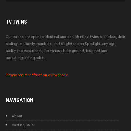
TV
TWINS
Our books are open to identical and non-identical twins or triplets, their
siblings or family members, and singletons on Spotlight; any age,
ability and experience, for various background, featured and
modelling/acting roles.
Please register *free* on our website.
NAVIGATION
About
Casting Calls