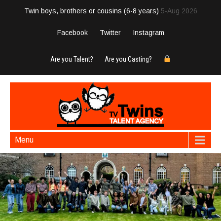
Twin boys, brothers or cousins (6-8 years)
5-Aug 2026
Facebook
Twitter
Instagram
Are you Talent?
Are you Casting?
Menu