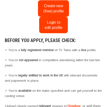
Create new
(free) profile
Login to
edit profile
BEFORE YOU APPLY, PLEASE CHECK:
✓ You’re a
fully registered member
of TV Twins with a
live
profile.
✓ You’ve
not appeared
in competitive advertising within the last two
years.
✓ You’re
legally entitled to work in the UK
with relevant documents
and paperwork in place.
✓ You’re
available
on the dates specified and can get yourself to the
casting venue.
Upload clearly named
relevant
images to
Dropbox
, or add them