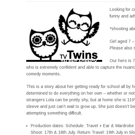
Looking for 
funny and ad
*shooting ab
Girl aged 7 –
Please also s
Our hero is 
who is extremely confident and able to capture the nuances
comedy moments.
This is a story about her getting ready for school all by he
determined to do everything on her own – whether or not
strangers Lola can be pretty shy, but at home she is 110
sleeve and just can’t wait to grow up. She just doesn’t be
attempting something difficult.
Production dates: Schedule: Travel + Ear & Wardrobe F
Shoot: 17th & 18th July. Return Travel: 19th July in Sl