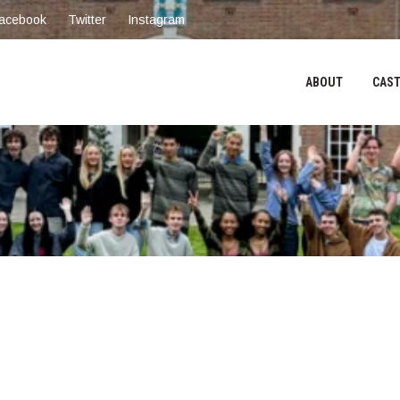
acebook
Twitter
Instagram
ABOUT
CAST