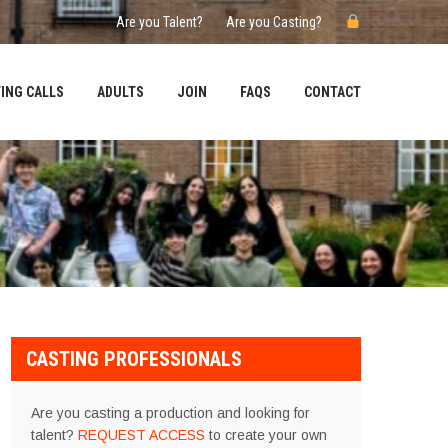
Are you Talent?
Are you Casting?
ING CALLS
ADULTS
JOIN
FAQS
CONTACT
CASTING PROFESSIONALS
Are you casting a production and looking for
talent?
REQUEST ACCESS
to create your own