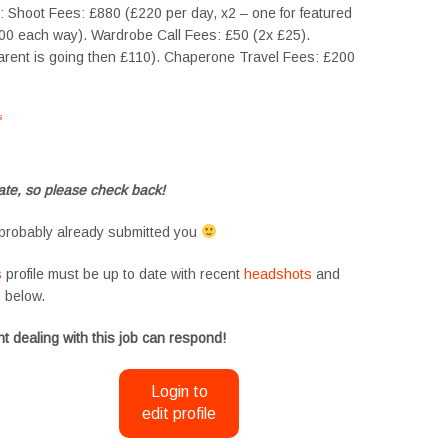
t: Shoot Fees: £880 (£220 per day, x2 – one for featured
100 each way). Wardrobe Call Fees: £50 (2x £25).
arent is going then £110). Chaperone Travel Fees: £200
s
#tvtwins #tvtwinsuk #triplets #siblings #families #TwinsCasting #ChildActors
te, so please check back!
probably already submitted you
s
profile must be up to date with recent
headshots
and
m
below.
t dealing with this job can respond!
Login to
edit profile