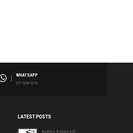
WHATSAPP
077 5244 0376
LATEST
POSTS
Approx. 8 years old,