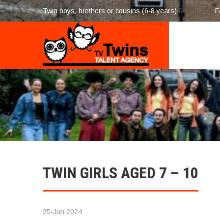
Twin boys, brothers or cousins (6-8 years)
5-Aug 2026
F
TWIN GIRLS AGED 7 – 10
25-Jun 2024