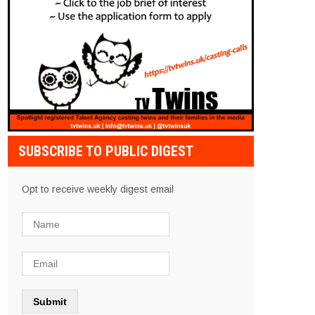
SUBSCRIBE TO PUBLIC DIGEST
Opt to receive weekly digest email