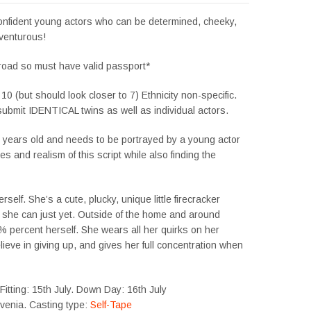
confident young actors who can be determined, cheeky,
venturous!
road so must have valid passport*
 10 (but should look closer to 7) Ethnicity non-specific.
ubmit IDENTICAL twins as well as individual actors.
7 years old and needs to be portrayed by a young actor
 and realism of this script while also finding the
rself. She’s a cute, plucky, unique little firecracker
 she can just yet. Outside of the home and around
% percent herself. She wears all her quirks on her
lieve in giving up, and gives her full concentration when
itting: 15th July. Down Day: 16th July
ovenia. Casting type:
Self-Tape