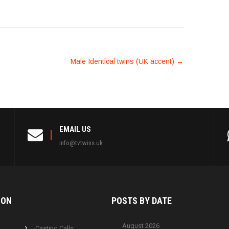
Male Identical twins (UK accent)
→
EMAIL US
info@tvtwins.uk
ION
POSTS BY
DATE
August 2026
Casting Calls