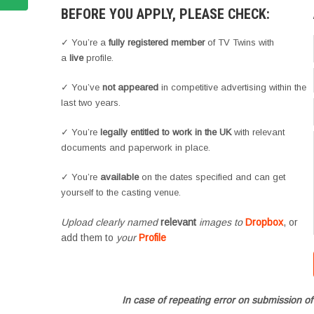
BEFORE YOU APPLY, PLEASE CHECK:
✓ You’re a
fully registered member
of TV Twins with
a
live
profile.
✓ You’ve
not appeared
in competitive advertising within the
last two years.
✓ You’re
legally entitled to work in the UK
with relevant
documents and paperwork in place.
✓ You’re
available
on the dates specified and can get
yourself to the casting venue.
Upload clearly named
relevant
images to
Dropbox
, or
add them to
your
Profile
In case of repeating error on submission of