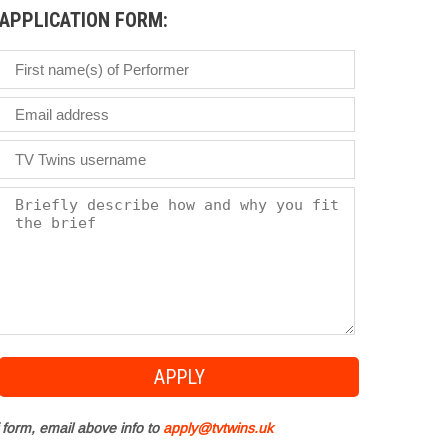
APPLICATION FORM:
 form, email above info to
apply@tvtwins.uk