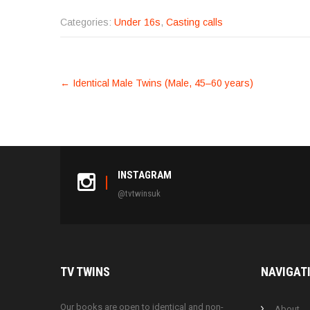
Categories:
Under 16s
,
Casting calls
POST
←
Identical Male Twins (Male, 45–60 years)
NAVIGATION
INSTAGRAM
@tvtwinsuk
TV
TWINS
NAVIGAT
Our books are open to identical and non-
About