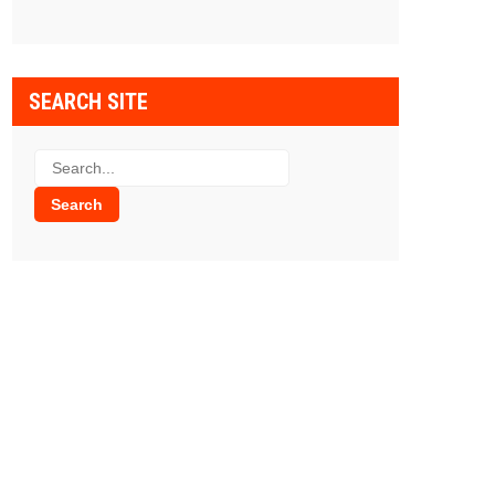
SEARCH SITE