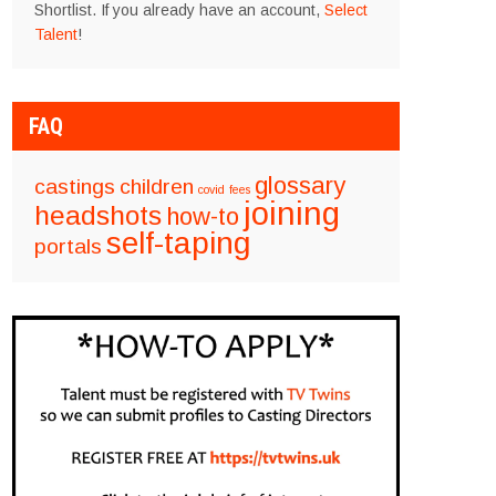
Shortlist. If you already have an account,
Select
Talent
!
FAQ
glossary
castings
children
covid
fees
joining
headshots
how-to
self-taping
portals