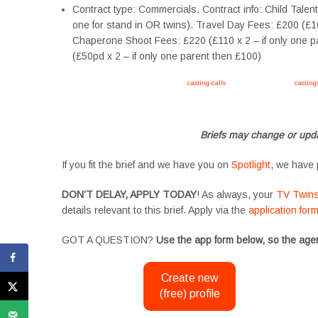
Contract type: Commercials. Contract info: Child Talen
one for stand in OR twins). Travel Day Fees: £200 (£
Chaperone Shoot Fees: £220 (£110 x 2 – if only one p
(£50pd x 2 – if only one parent then £100)
Apply now, follow link https://tvtwins.uk/
casting-calls
/ #twins #castingcall #
casting
#YoungPerformers #SupportingArtists #twinactors #UKCasting
Briefs may change or upda
If you fit the brief and we have you on
Spotlight
, we have 
DON’T DELAY, APPLY TODAY
! As always, your
TV Twin
details relevant to this brief. Apply via the
application for
GOT A QUESTION?
Use the app form below, so the agen
Create new
(free) profile