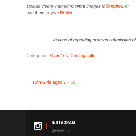
Upload clearly named
relevant
images to
Dropbox
, or
add them to
your
Profile
In case of repeating error on submission of
Categories:
Over 16s
,
Casting calls
POST
←
Twin Girls aged 7 – 10
NAVIGATION
INSTAGRAM
@tvtwinsuk