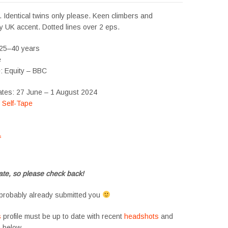
 Identical twins only please. Keen climbers and
ny UK accent. Dotted lines over 2 eps.
 25–40 years
e
e: Equity – BBC
ates: 27 June – 1 August 2024
:
Self-Tape
s
#tvtwins #tvtwinsuk #triplets #siblings #families #TwinsCasting #ChildActors
te, so please check back!
probably already submitted you
s
profile must be up to date with recent
headshots
and
m
below.