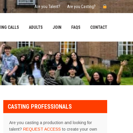
Are you Talent?
Are you Casting?
ING CALLS
ADULTS
JOIN
FAQS
CONTACT
CASTING PROFESSIONALS
Are you casting a production and looking for
talent?
REQUEST ACCESS
to create your own