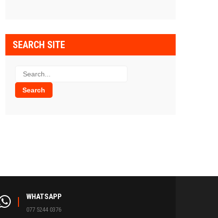
SEARCH SITE
WHATSAPP
077 5244 0376