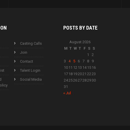
ION
POSTS BY
DATE
August 2026
Casting Calls
M
T
W
T
F
S
S
Join
1
2
3
4
5
6
7
8
9
Contact
10
11
12
13
14
15
16
ist
Talent Login
17
18
19
20
21
22
23
d
Social Media
24
25
26
27
28
29
30
olicy
31
« Jul