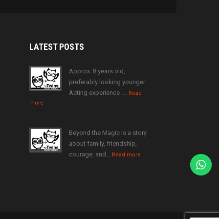
LATEST
POSTS
Approx. 8 years old,
preferably looking younger ·
Acting experience ·…
Read
more
Beyond the Magic is a story
about family, friendship,
courage, and…
Read more