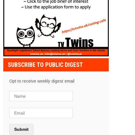
SUBSCRIBE TO PUBLIC DIGEST
Opt to receive weekly digest email