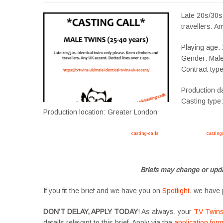
Late 20s/30s.
travellers. A
Playing age:
Gender: Mal
Contract typ
Production d
Casting type
Production location: Greater London
Apply now, follow link https://tvtwins.uk/
casting-calls
/ #twins #castingcall #
casting
#YoungPerformers #SupportingArtists #twinactors #UKCasting
Briefs may change or upda
If you fit the brief and we have you on
Spotlight
, we have 
DON’T DELAY, APPLY TODAY
! As always, your
TV Twin
details relevant to this brief. Apply via the
application for