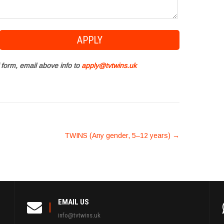
 form, email above info to
apply@tvtwins.uk
TWINS (Any gender, 5–12 years)
→
EMAIL US
info@tvtwins.uk