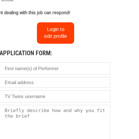
t dealing with this job can respond!
Login to
edit profile
APPLICATION FORM: