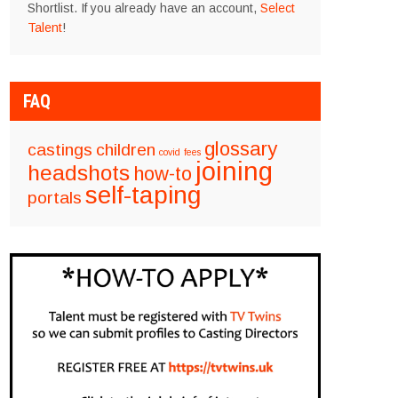
Shortlist. If you already have an account,
Select
Talent
!
FAQ
glossary
castings
children
covid
fees
joining
headshots
how-to
self-taping
portals