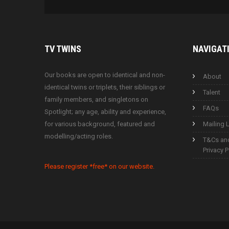
TV
TWINS
NAVIGAT
Our books are open to identical and non-
About
identical twins or triplets, their siblings or
Talent
family members, and singletons on
FAQs
Spotlight; any age, ability and experience,
for various background, featured and
Mailing L
modelling/acting roles.
T&Cs an
Privacy P
Please register *free* on our website.