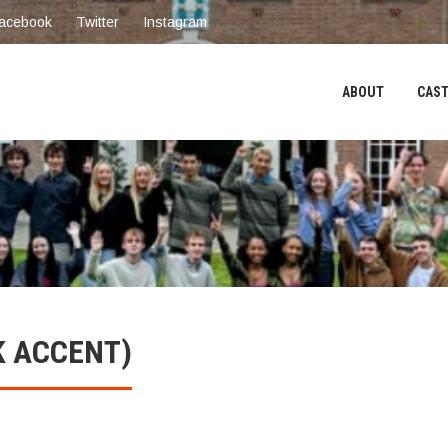
acebook
Twitter
Instagram
ABOUT
CAST
K ACCENT)