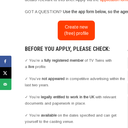
GOT A QUESTION?
Use the app form below, so the agen
Create new
(free) profile
BEFORE YOU APPLY, PLEASE CHECK:
✓ You’re a
fully registered member
of TV Twins with
a
live
profile.
✓ You’ve
not appeared
in competitive advertising within the
last two years.
✓ You’re
legally entitled to work in the UK
with relevant
documents and paperwork in place.
✓ You’re
available
on the dates specified and can get
yourself to the casting venue.