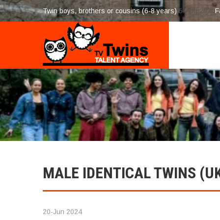
Twin boys, brothers or cousins (6-8 years)
5-Aug 2026
F
MALE IDENTICAL TWINS (U
20-Jun 2024