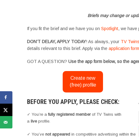
#YoungPerformers #SupportingArtists #twinactors #UKCasting
Briefs may change or upda
If you fit the brief and we have you on
Spotlight
, we have 
DON’T DELAY, APPLY TODAY
! As always, your
TV Twin
details relevant to this brief. Apply via the
application for
GOT A QUESTION?
Use the app form below, so the agen
Create new
(free) profile
BEFORE YOU APPLY, PLEASE CHECK:
✓ You’re a
fully registered member
of TV Twins with
a
live
profile.
✓ You’ve
not appeared
in competitive advertising within the