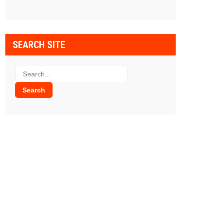
SEARCH SITE