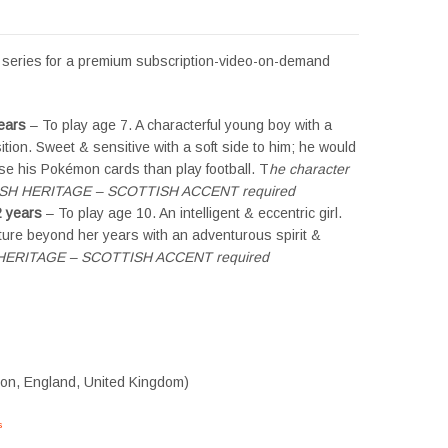
ed series for a premium subscription-video-on-demand
ears
– To play age 7. A characterful young boy with a
tion. Sweet & sensitive with a soft side to him; he would
se his Pokémon cards than play football. T
he character
ISH HERITAGE – SCOTTISH ACCENT required
 years
– To play age 10. An intelligent & eccentric girl.
ture beyond her years with an adventurous spirit &
H HERITAGE – SCOTTISH ACCENT required
don, England, United Kingdom)
s
#tvtwins #tvtwinsuk #triplets #siblings #families #TwinsCasting #ChildActors