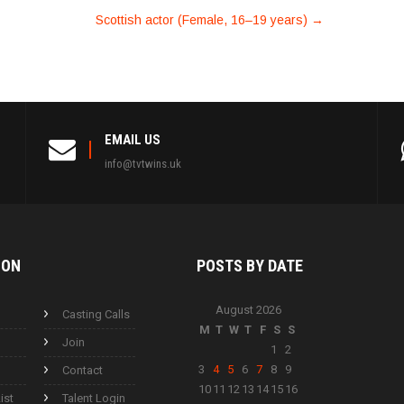
Scottish actor (Female, 16–19 years)
→
EMAIL US
info@tvtwins.uk
ION
POSTS BY
DATE
August 2026
Casting Calls
M
T
W
T
F
S
S
Join
1
2
3
4
5
6
7
8
9
Contact
10
11
12
13
14
15
16
ist
Talent Login