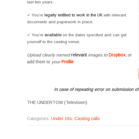
last two years.
✓ You’re
legally entitled to work in the UK
with relevant
documents and paperwork in place.
✓ You’re
available
on the dates specified and can get
yourself to the casting venue.
Upload clearly named
relevant
images to
Dropbox
, or
add them to
your
Profile
In case of repeating error on submission of
THE UNDERTOW (Television)
Categories:
Under 16s
,
Casting calls