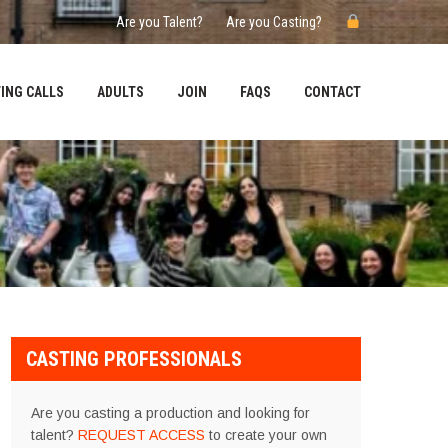
Are you Talent?
Are you Casting?
ING CALLS
ADULTS
JOIN
FAQS
CONTACT
CASTING PROFESSIONALS
Are you casting a production and looking for
talent?
REQUEST ACCESS
to create your own