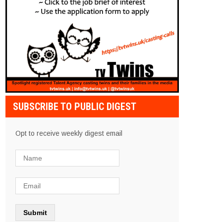
SUBSCRIBE TO PUBLIC DIGEST
Opt to receive weekly digest email