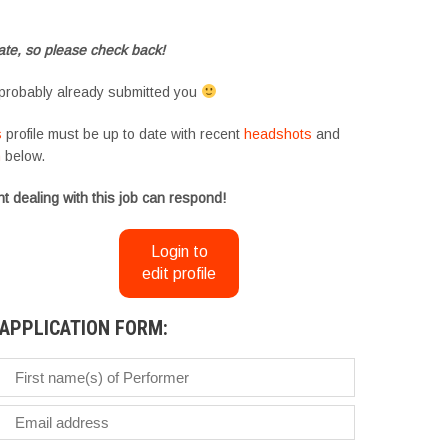
te, so please check back!
probably already submitted you
s
profile must be up to date with recent
headshots
and
m
below.
t dealing with this job can respond!
Login to
edit profile
APPLICATION FORM: