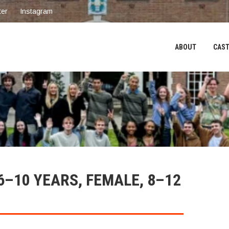
ter
Instagram
ABOUT
CAST
6–10 YEARS, FEMALE, 8–12