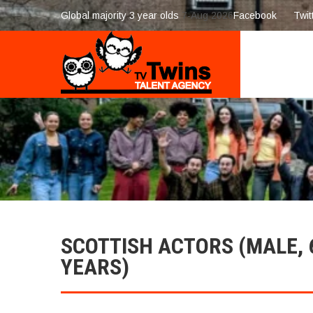
Global majority 3 year olds
7-Aug 2026
Facebook
Twit
SCOTTISH ACTORS (MALE, 
YEARS)