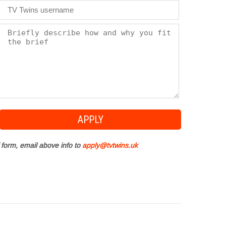
 form, email above info to
apply@tvtwins.uk