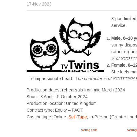
17-Nov 2023
8-part limit
service.
Male, 6–10 y
sunny disposi
rather organi
is of SCOTT
Female, 8–12
She feels ma
compassionate heart. T
he character is of SCOTTIS
Production dates: rehearsals from mid March 2024
Shoot: 8 April – 5 October 2024
Production location: United Kingdom
Contract type: Equity – PACT
Casting type: Online,
Self-Tape
, In-Person (Greater Lon
Apply now, follow link https://tvtwins.uk/
casting-calls
/ #twins #castingcall #
casting