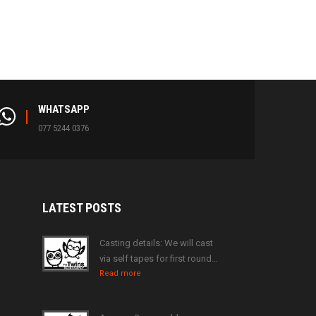
WHATSAPP
077 5244 0376
LATEST
POSTS
Casting details: We will cast
via self tapes for first round…
Read more