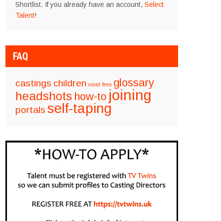
Shortlist. If you already have an account,
Select
Talent
!
FAQ
glossary
castings
children
covid
fees
joining
headshots
how-to
self-taping
portals