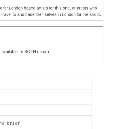
g for London based artists for this one, or artists who
to travel to and base themselves in London for the shoot.
e available for BOTH dates)