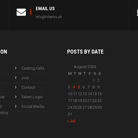
EMAIL US
info@tvtwins.uk
ION
POSTS BY
DATE
August 2026
Casting Calls
M
T
W
T
F
S
S
Join
1
2
3
4
5
6
7
8
9
Contact
10
11
12
13
14
15
16
ist
Talent Login
17
18
19
20
21
22
23
d
Social Media
24
25
26
27
28
29
30
olicy
31
« Jul