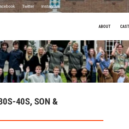
acebook
Twitter
Instagram
ABOUT
CAST
30S-40S, SON &