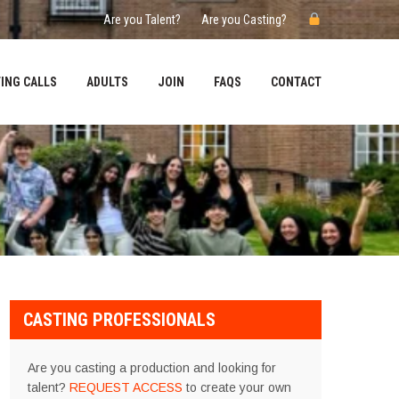
Are you Talent?
Are you Casting?
ING CALLS
ADULTS
JOIN
FAQS
CONTACT
CASTING PROFESSIONALS
Are you casting a production and looking for
talent?
REQUEST ACCESS
to create your own