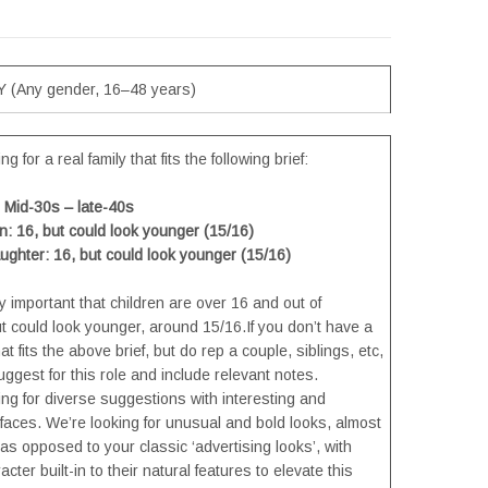
 (Any gender, 16–48 years)
g for a real family that fits the following brief:
Mid-30s – late-40s
: 16, but could look younger (15/16)
ghter: 16, but could look younger (15/16)
ly important that children are over 16 and out of
ut could look younger, around 15/16.If you don’t have a
hat fits the above brief, but do rep a couple, siblings, etc,
ggest for this role and include relevant notes.
ng for diverse suggestions with interesting and
 faces. We’re looking for unusual and bold looks, almost
 as opposed to your classic ‘advertising looks’, with
cter built-in to their natural features to elevate this