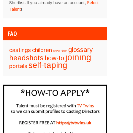
Shortlist. If you already have an account,
Select
Talent
!
FAQ
glossary
castings
children
covid
fees
joining
headshots
how-to
self-taping
portals