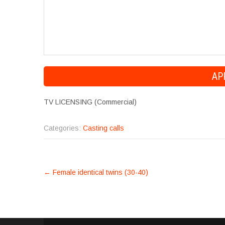
TV LICENSING (Commercial)
Categories:
Casting calls
POST
←
Female identical twins (30-40)
NAVIGATION