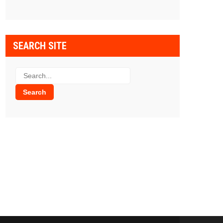
SEARCH SITE