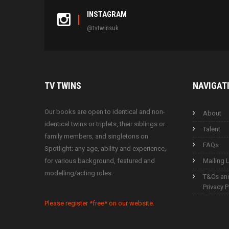
INSTAGRAM
@tvtwinsuk
TV
TWINS
NAVIGAT
Our books are open to identical and non-
About
identical twins or triplets, their siblings or
Talent
family members, and singletons on
FAQs
Spotlight; any age, ability and experience,
for various background, featured and
Mailing L
modelling/acting roles.
T&Cs an
Privacy P
Please register *free* on our website.