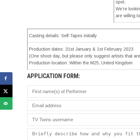
spot.
We’re lookin
are willing 
Casting details: Self-Tapes initially
Production dates: 31st January & 1st February 2023
(One shoot day, but please only suggest artists that ar
Production location: Within the M25, United Kingdom
APPLICATION FORM: