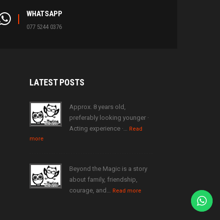
WHATSAPP
077 5244 0376
LATEST
POSTS
Approx. 8 years old,
preferably looking younger ·
Acting experience ·…
Read
more
Beyond the Magic is a story
about family, friendship,
courage, and…
Read more