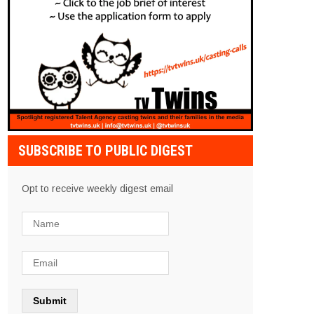
SUBSCRIBE TO PUBLIC DIGEST
Opt to receive weekly digest email