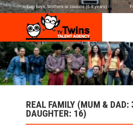
Twin boys, brothers or cousins (6-8 years)
5-Aug 2026
F
REAL FAMILY (MUM & DAD: 
DAUGHTER: 16)