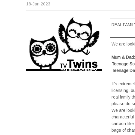
18-Jan 2023
REAL FAMILY
We are lookin
Mum & Dad: 
Teenage Son
Teenage Dau
It’s extreme
licensing, b
real family t
please do su
We are looki
characterful
cartoon-like
bags of chara