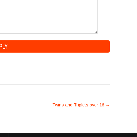
Twins and Triplets over 16
→