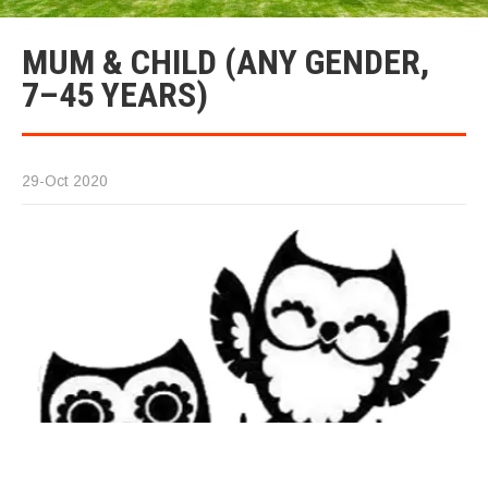
MUM & CHILD (ANY GENDER,
7–45 YEARS)
29-Oct 2020
A 
20
he
ye
ca
fe
Ca
In
fr