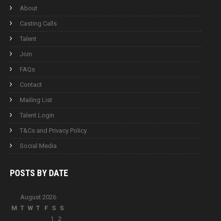
About
Casting Calls
Talent
Join
FAQs
Contact
Mailing List
Talent Login
T&Cs and Privacy Policy
Social Media
POSTS BY
DATE
August 2026
M
T
W
T
F
S
S
1
2