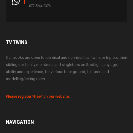
077 5244 0376
TV
TWINS
Our books are open to identical and non-identical twins or triplets, their
siblings or family members, and singletons on Spotlight; any age,
ability and experience, for various background, featured and
modelling/acting roles.
Please register *free* on our website.
NAVIGATION