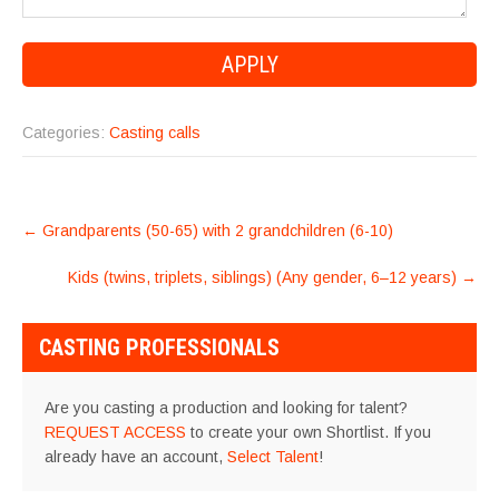
Categories:
Casting calls
POST
←
Grandparents (50-65) with 2 grandchildren (6-10)
NAVIGATION
Kids (twins, triplets, siblings) (Any gender, 6–12 years)
→
CASTING PROFESSIONALS
Are you casting a production and looking for talent?
REQUEST ACCESS
to create your own Shortlist. If you
already have an account,
Select Talent
!