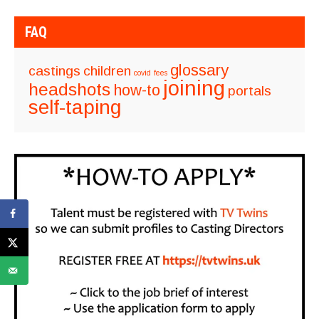
FAQ
glossary
castings
children
covid
fees
joining
headshots
how-to
portals
self-taping