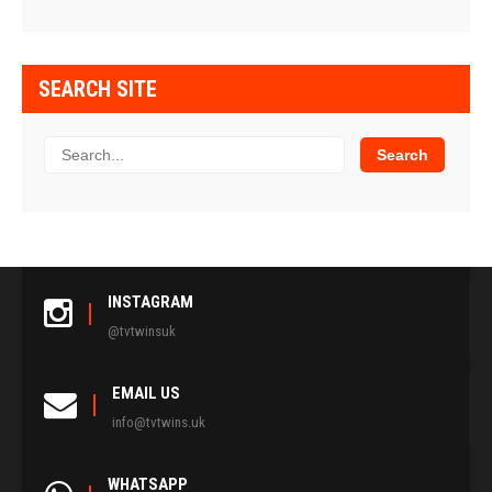
SEARCH SITE
INSTAGRAM
@tvtwinsuk
EMAIL US
info@tvtwins.uk
WHATSAPP