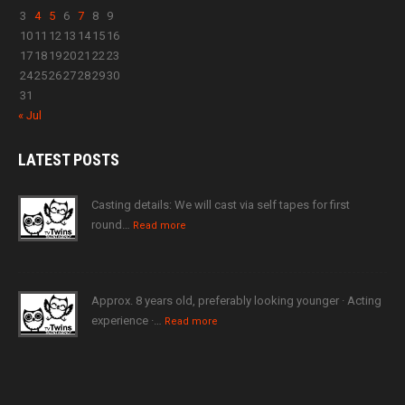
3
4
5
6
7
8
9
10
11
12
13
14
15
16
17
18
19
20
21
22
23
24
25
26
27
28
29
30
31
« Jul
LATEST
POSTS
Casting details: We will cast via self tapes for first
round…
Read more
Approx. 8 years old, preferably looking younger · Acting
experience ·…
Read more