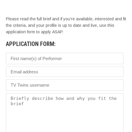
– 
Please read the full brief and if you’re available, interested and fit
the criteria, and your profile is up to date and live, use this
application form to apply ASAP.
APPLICATION FORM: