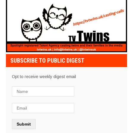
SUBSCRIBE TO PUBLIC DIGEST
Opt to receive weekly digest email