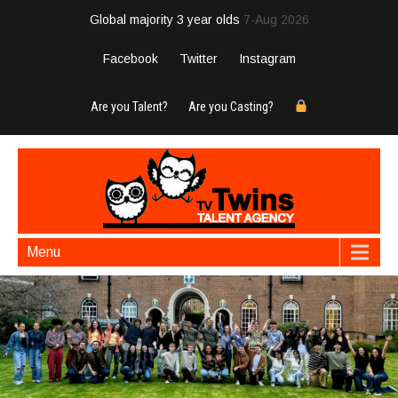
Global majority 3 year olds
7-Aug 2026
Facebook
Twitter
Instagram
Are you Talent?
Are you Casting?
Menu