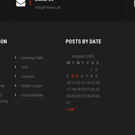
info@tvtwins.uk
ION
POSTS BY
DATE
August 2026
Casting Calls
M
T
W
T
F
S
S
Join
1
2
3
4
5
6
7
8
9
Contact
10
11
12
13
14
15
16
ist
Talent Login
17
18
19
20
21
22
23
d
Social Media
24
25
26
27
28
29
30
olicy
31
« Jul