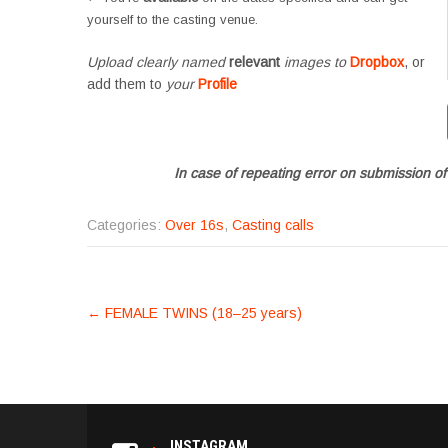
yourself to the casting venue.
Upload clearly named
relevant
images to
Dropbox
, or
add them to
your
Profile
In case of repeating error on submission of
Categories:
Over 16s
,
Casting calls
POST
←
FEMALE TWINS (18–25 years)
NAVIGATION
INSTAGRAM