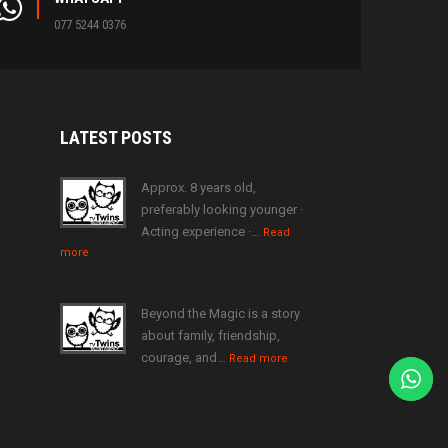
077 5244 0376
LATEST
POSTS
Approx. 8 years old,
preferably looking younger ·
Acting experience ·…
Read
more
Beyond the Magic is a story
about family, friendship,
courage, and…
Read more