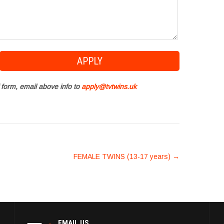
 form, email above info to
apply@tvtwins.uk
FEMALE TWINS (13-17 years)
→
EMAIL US