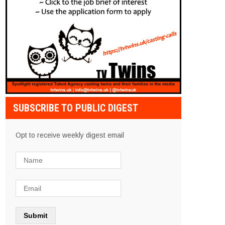
SUBSCRIBE TO PUBLIC DIGEST
Opt to receive weekly digest email