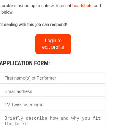
s
profile must be up to date with recent
headshots
and
m
below.
t dealing with this job can respond!
Login to
edit profile
APPLICATION FORM: