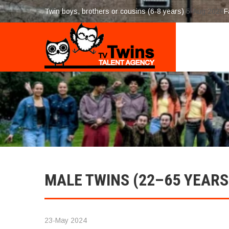
Twin boys, brothers or cousins (6-8 years)
5-Aug 2026
F
MALE TWINS (22–65 YEARS
23-May 2024