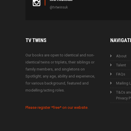
@tvtwinsuk
TV
TWINS
NAVIGAT
Our books are open to identical and non-
About
identical twins or triplets, their siblings or
Talent
family members, and singletons on
FAQs
Spotlight; any age, ability and experience,
for various background, featured and
Mailing L
modelling/acting roles.
T&Cs an
Privacy P
Please register *free* on our website.