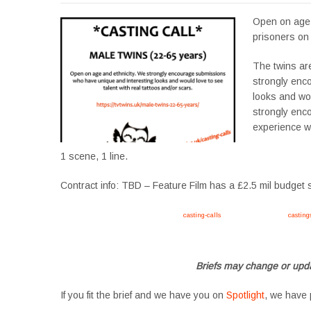
Open on age a
prisoners on 
The twins ar
strongly enc
looks and wou
strongly enc
experience wi
1 scene, 1 line.
Contract info: TBD – Feature Film has a £2.5 mil budget 
Apply now, follow link https://tvtwins.uk/
casting-calls
/ #twins #castingcall #
casting
#YoungPerformers #SupportingArtists #twinactors #UKCasting
Briefs may change or upda
If you fit the brief and we have you on
Spotlight
, we have 