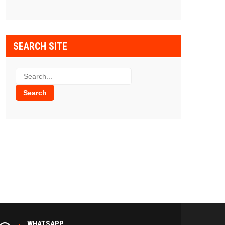
SEARCH SITE
WHATSAPP