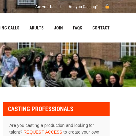
Are you Talent?
Are you Casting?
ING CALLS
ADULTS
JOIN
FAQS
CONTACT
CASTING PROFESSIONALS
Are you casting a production and looking for
talent?
REQUEST ACCESS
to create your own