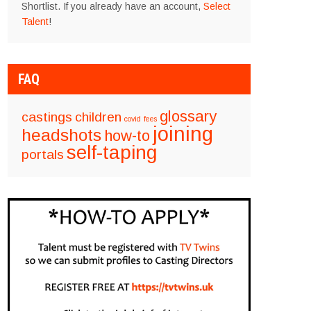
Shortlist. If you already have an account,
Select
Talent
!
FAQ
glossary
castings
children
covid
fees
joining
headshots
how-to
self-taping
portals