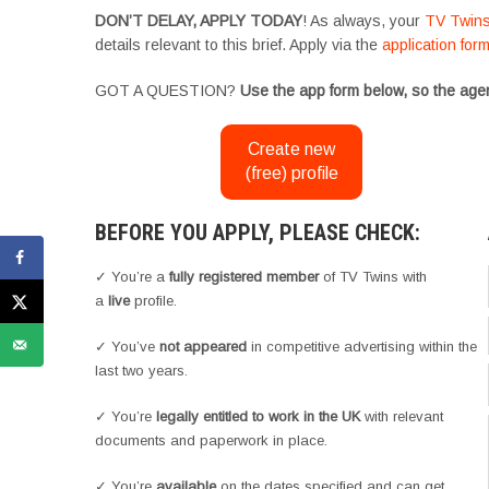
DON’T DELAY, APPLY TODAY
! As always, your
TV Twin
details relevant to this brief. Apply via the
application for
GOT A QUESTION?
Use the app form below, so the agen
Create new
(free) profile
BEFORE YOU APPLY, PLEASE CHECK:
✓ You’re a
fully registered member
of TV Twins with
a
live
profile.
✓ You’ve
not appeared
in competitive advertising within the
last two years.
✓ You’re
legally entitled to work in the UK
with relevant
documents and paperwork in place.
✓ You’re
available
on the dates specified and can get