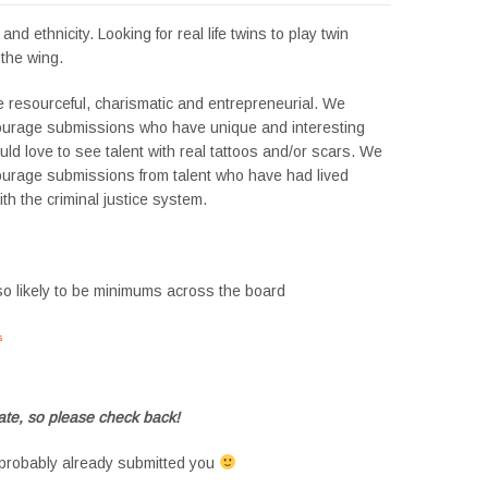
nd ethnicity. Looking for real life twins to play twin
the wing.
e resourceful, charismatic and entrepreneurial. We
ourage submissions who have unique and interesting
ld love to see talent with real tattoos and/or scars. We
ourage submissions from talent who have had lived
th the criminal justice system.
so likely to be minimums across the board
s
#tvtwins #tvtwinsuk #triplets #siblings #families #TwinsCasting #ChildActors
te, so please check back!
probably already submitted you