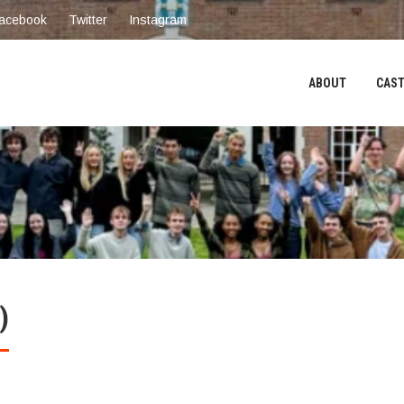
acebook
Twitter
Instagram
ABOUT
CAST
)