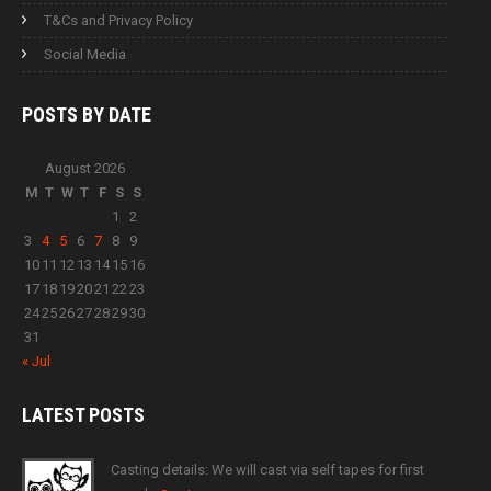
T&Cs and Privacy Policy
Social Media
POSTS BY
DATE
August 2026
M
T
W
T
F
S
S
1
2
3
4
5
6
7
8
9
10
11
12
13
14
15
16
17
18
19
20
21
22
23
24
25
26
27
28
29
30
31
« Jul
LATEST
POSTS
Casting details: We will cast via self tapes for first