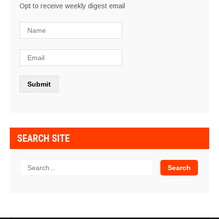
Opt to receive weekly digest email
SEARCH SITE