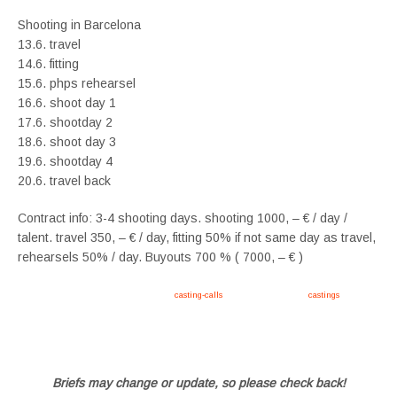
Shooting in Barcelona
13.6. travel
14.6. fitting
15.6. phps rehearsel
16.6. shoot day 1
17.6. shootday 2
18.6. shoot day 3
19.6. shootday 4
20.6. travel back
Contract info: 3-4 shooting days. shooting 1000, – € / day /
talent. travel 350, – € / day, fitting 50% if not same day as travel,
rehearsels 50% / day. Buyouts 700 % ( 7000, – € )
Apply now, follow link https://tvtwins.uk/
casting-calls
/ #twins #castingcall #
castings
#tvtwins
#tvtwinsuk #triplets #siblings #families #TwinsCasting #ChildActors #YoungPerformers
#SupportingArtists #twinactors #UKCasting
Briefs may change or update, so please check back!