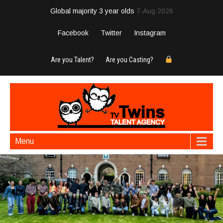
Global majority 3 year olds
7-Aug 2026
Facebook
Twitter
Instagram
Are you Talent?
Are you Casting?
Menu