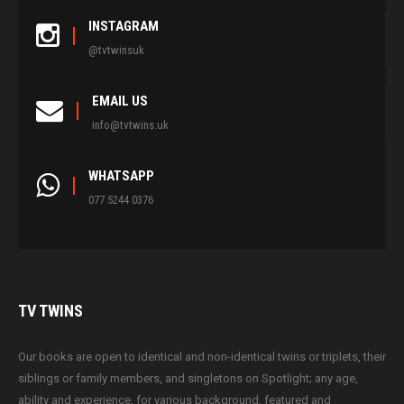
INSTAGRAM
@tvtwinsuk
EMAIL US
info@tvtwins.uk
WHATSAPP
077 5244 0376
TV
TWINS
Our books are open to identical and non-identical twins or triplets, their
siblings or family members, and singletons on Spotlight; any age,
ability and experience, for various background, featured and