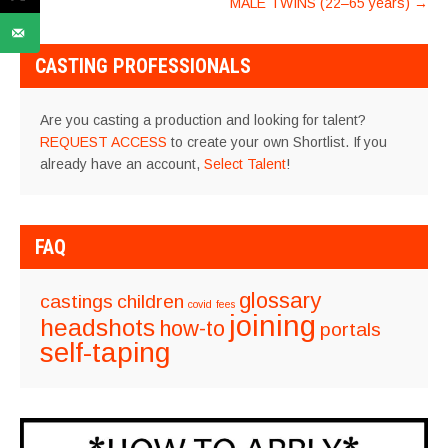
MALE TWINS (22–65 years)
→
CASTING PROFESSIONALS
Are you casting a production and looking for talent?
REQUEST ACCESS
to create your own Shortlist. If you
already have an account,
Select Talent
!
FAQ
glossary
castings
children
covid
fees
joining
headshots
how-to
portals
self-taping