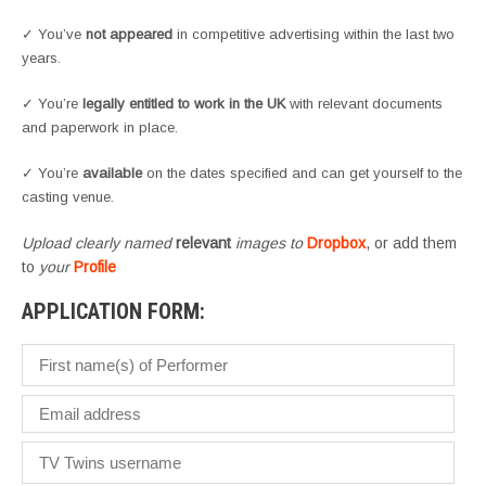
✓ You’ve
not appeared
in competitive advertising within the last two
years.
✓ You’re
legally entitled to work in the UK
with relevant documents
and paperwork in place.
✓ You’re
available
on the dates specified and can get yourself to the
casting venue.
Upload clearly named
relevant
images to
Dropbox
, or add them
to
your
Profile
APPLICATION FORM: