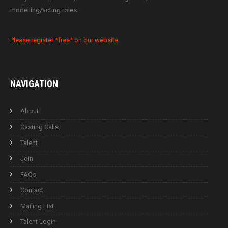
modelling/acting roles.
Please register *free* on our website.
NAVIGATION
About
Casting Calls
Talent
Join
FAQs
Contact
Mailing List
Talent Login