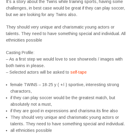
It’s a story about the Twins while training sports, having some
challenges, in best case would be great if they can play soccer,
but we are looking for any Twins also.
They should very unique and charismatic young actors or
talents. They need to have something special and individual. All
ethnicities possible
Casting Profile:
– As a first step we would love to see showreels / images with
both twins in please.
– Selected actors will be asked to
self-tape
female TWINS – 18-25 y ( +/-) sportive, interesting strong
charactors,
if they can play soccer would be the greatest match, but
absolutely not a must,
if they are good in expressions and charisma its fine also
They should very unique and charismatic young actors or
talents. They need to have something special and individual.
all ethnicities possible