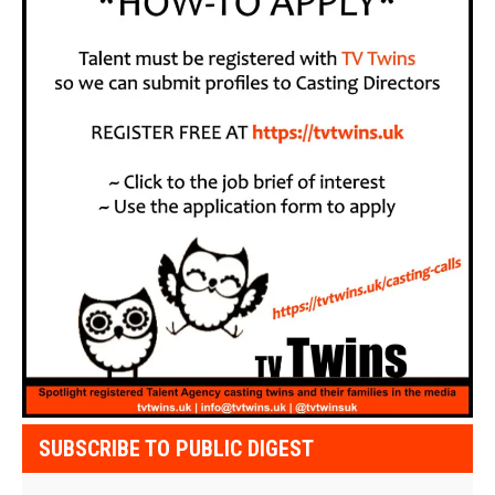
SUBSCRIBE TO PUBLIC DIGEST