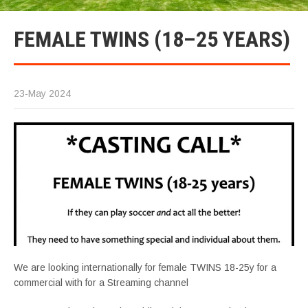
FEMALE TWINS (18–25 YEARS)
23-May 2024
We are looking internationally for female TWINS 18-25y for a
commercial with for a Streaming channel