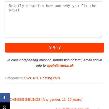
In case of repeating error on submission of form, email above
info to
apply@tvtwins.uk
Categories:
Over 16s
,
Casting calls
POST
←
CHINESE SIBLINGS (Any gender, 11–15 years)
NAVIGATION