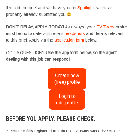
If you fit the brief and we have you on
Spotlight
, we have
probably already submitted you
DON’T DELAY, APPLY TODAY
! As always, your
TV Twins
profile
must be up to date with recent
headshots
and details relevant
to this brief. Apply via the
application form
below.
GOT A QUESTION?
Use the app form below, so the agent
dealing with this job can respond!
Create new
(free) profile
Login to
edit profile
BEFORE YOU APPLY, PLEASE CHECK:
✓ You’re a
fully registered member
of TV Twins with a
live
profile.