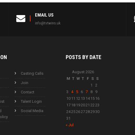
EMAIL US
info@tvtwins.uk
ION
POSTS BY
DATE
August 2026
Casting Calls
M
T
W
T
F
S
S
Join
1
2
3
4
5
6
7
8
9
Contact
10
11
12
13
14
15
16
ist
Talent Login
17
18
19
20
21
22
23
d
Social Media
24
25
26
27
28
29
30
olicy
31
« Jul