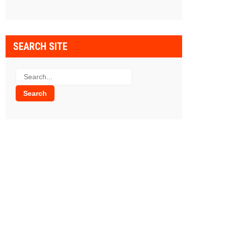
SEARCH SITE