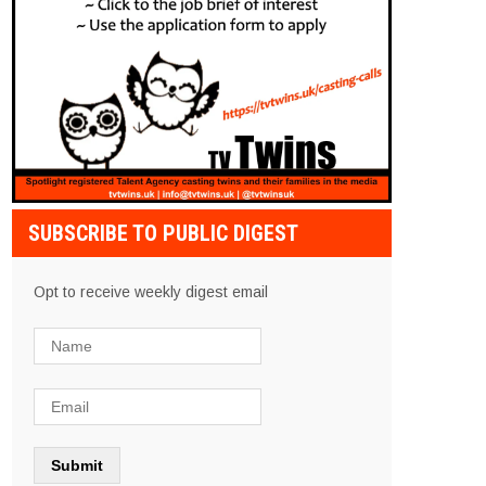
SUBSCRIBE TO PUBLIC DIGEST
Opt to receive weekly digest email