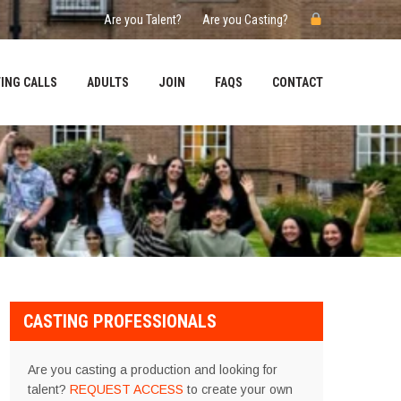
Are you Talent?
Are you Casting?
ING CALLS
ADULTS
JOIN
FAQS
CONTACT
CASTING PROFESSIONALS
Are you casting a production and looking for
talent?
REQUEST ACCESS
to create your own