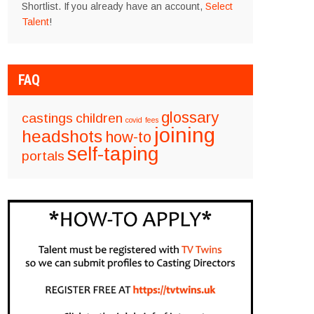
Shortlist. If you already have an account,
Select
Talent
!
FAQ
glossary
castings
children
covid
fees
joining
headshots
how-to
self-taping
portals