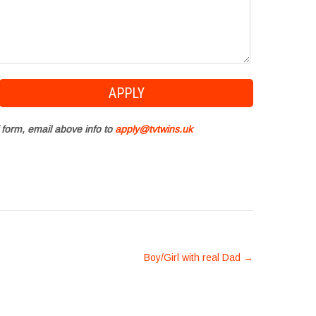
 form, email above info to
apply@tvtwins.uk
Boy/Girl with real Dad
→