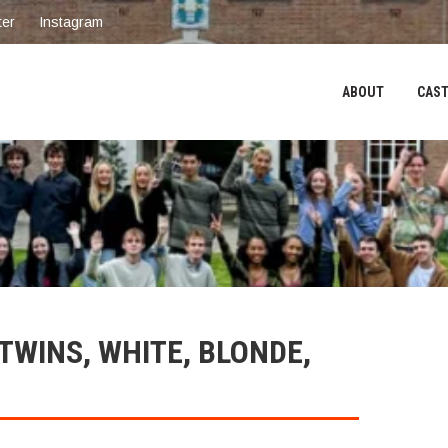
ter
Instagram
ABOUT
CAST
WINS, WHITE, BLONDE,