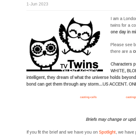
1-Jun 2023
I am a London
twins for a co
one day in m
Please see be
there are a
c
Characters 
WHITE, BLON
intelligent, they dream of what the universe holds beyon
bond can get them through any storm…US ACCENT. 
Apply now, follow link https://tvtwins.uk/
casting-calls
/ #twins #castingcall #
casting
#YoungPerformers #SupportingArtists #twinactors #UKCasting
Briefs may change or upda
If you fit the brief and we have you on
Spotlight
, we have 