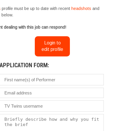
s
profile must be up to date with recent
headshots
and
m
below.
t dealing with this job can respond!
Login to
edit profile
APPLICATION FORM: