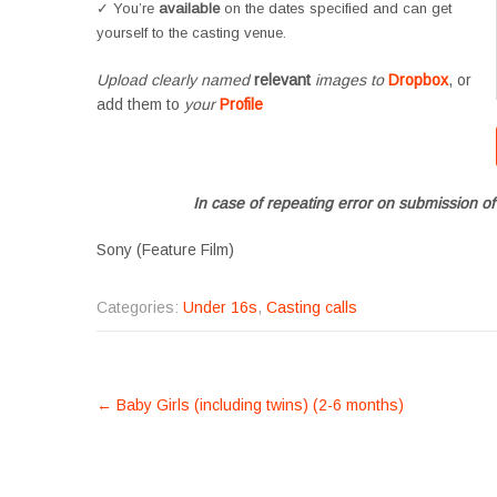
✓ You’re
available
on the dates specified and can get
yourself to the casting venue.
Upload clearly named
relevant
images to
Dropbox
, or
add them to
your
Profile
In case of repeating error on submission of
Sony (Feature Film)
Categories:
Under 16s
,
Casting calls
POST
←
Baby Girls (including twins) (2-6 months)
NAVIGATION