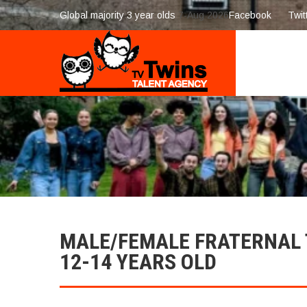
Global majority 3 year olds
7-Aug 2026
Facebook
Twit
MALE/FEMALE FRATERNAL T
12-14 YEARS OLD