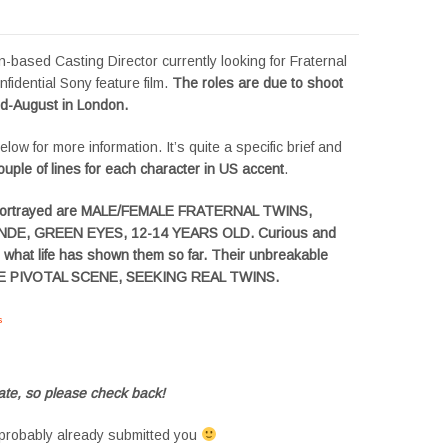
-based Casting Director currently looking for Fraternal
nfidential Sony feature film.
The roles are due to shoot
id-August in London.
low for more information. It’s quite a specific brief and
ouple of lines for each character in US accent
.
portrayed are MALE/FEMALE FRATERNAL TWINS,
DE, GREEN EYES, 12-14 YEARS OLD. Curious and
d what life has shown them so far. Their unbreakable
ONE PIVOTAL SCENE, SEEKING REAL TWINS.
s
#tvtwins #tvtwinsuk #triplets #siblings #families #TwinsCasting #ChildActors
te, so please check back!
probably already submitted you