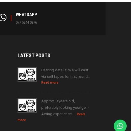
WHATSAPP
077 5244 0376
LATEST
POSTS
Casting details: We will cast
via self tapes for first round…
Read more
Approx. 8 years old,
preferably looking younger ·
Acting experience ·…
Read
more