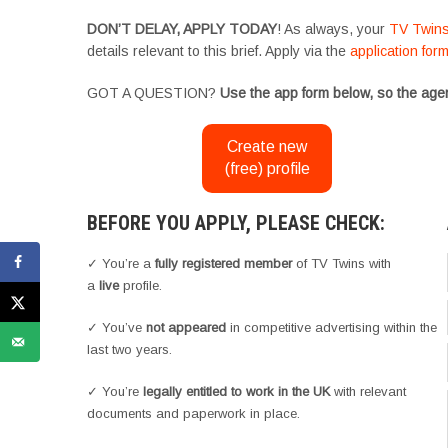
DON’T DELAY, APPLY TODAY
! As always, your
TV Twin
details relevant to this brief. Apply via the
application for
GOT A QUESTION?
Use the app form below, so the agen
Create new
(free) profile
BEFORE YOU APPLY, PLEASE CHECK:
✓ You’re a
fully registered member
of TV Twins with
a
live
profile.
✓ You’ve
not appeared
in competitive advertising within the
last two years.
✓ You’re
legally entitled to work in the UK
with relevant
documents and paperwork in place.