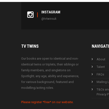
INSTAGRAM
@tvtwinsuk
TV
TWINS
NAVIGAT
Our books are open to identical and non-
About
identical twins or triplets, their siblings or
Talent
family members, and singletons on
FAQs
Spotlight; any age, ability and experience,
for various background, featured and
Mailing L
modelling/acting roles.
T&Cs an
Privacy P
Please register *free* on our website.