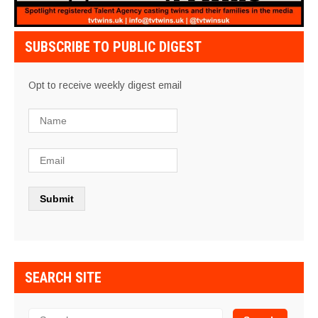
SUBSCRIBE TO PUBLIC DIGEST
Opt to receive weekly digest email
SEARCH SITE