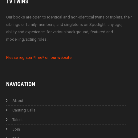
TV
TWINS
Our books are open to identical and non-identical twins or triplets, their
siblings or family members, and singletons on Spotlight; any age,
ability and experience, for various background, featured and
modelling/acting roles.
Please register *free* on our website.
NAVIGATION
About
Casting Calls
Talent
Join