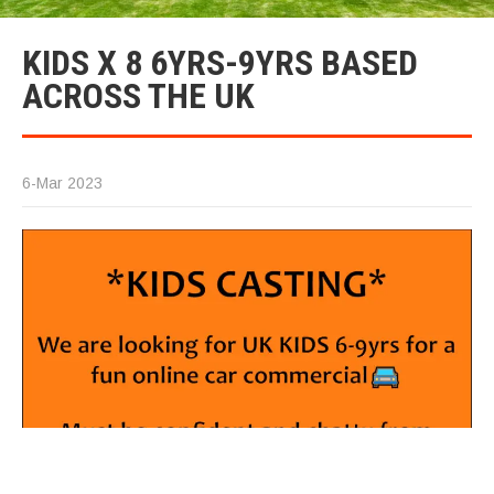
KIDS X 8 6YRS-9YRS BASED
ACROSS THE UK
6-Mar 2023
K
(F
Le
9y
U
Co
w
in
c
al