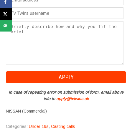
In case of repeating error on submission of form, email above
info to
apply@tvtwins.uk
NISSAN (Commercial)
Categories:
Under 16s
,
Casting calls