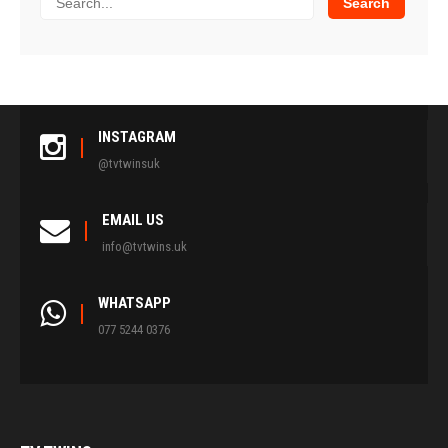
INSTAGRAM
@tvtwinsuk
EMAIL US
info@tvtwins.uk
WHATSAPP
077 5244 0376