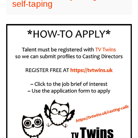
self-taping