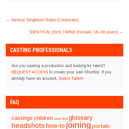
POST
←
Various ‘Singleton’ Roles (Corporate)
NAVIGATION
IDENTICAL (ISH) TWINS (Female, 16–18 years)
→
CASTING PROFESSIONALS
Are you casting a production and looking for talent?
REQUEST ACCESS
to create your own Shortlist. If you
already have an account,
Select Talent
!
FAQ
glossary
castings
children
covid
fees
joining
headshots
how-to
portals