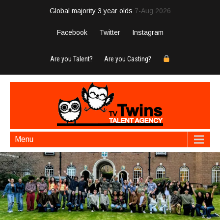
Global majority 3 year olds
7-Aug 2026
Facebook
Twitter
Instagram
Are you Talent?
Are you Casting?
Menu