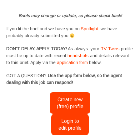
#SupportingArtists #twinactors #UKCasting
Briefs may change or update, so please check back!
If you fit the brief and we have you on
Spotlight
, we have
probably already submitted you
DON’T DELAY, APPLY TODAY
! As always, your
TV Twins
profile
must be up to date with recent
headshots
and details relevant
to this brief. Apply via the
application form
below.
GOT A QUESTION?
Use the app form below, so the agent
dealing with this job can respond!
Create new
(free) profile
Login to
edit profile