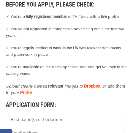
BEFORE YOU APPLY, PLEASE CHECK:
✓ You’re a
fully registered member
of TV Twins with a
live
profile.
✓ You’ve
not appeared
in competitive advertising within the last two
years.
✓ You’re
legally entitled to work in the UK
with relevant documents
and paperwork in place.
✓ You’re
available
on the dates specified and can get yourself to the
casting venue.
Upload clearly named
relevant
images to
Dropbox
, or add them
to
your
Profile
APPLICATION FORM: