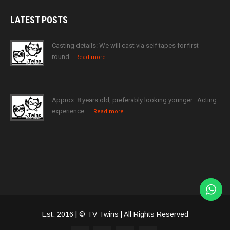
LATEST
POSTS
Casting details: We will cast via self tapes for first
round…
Read more
Approx. 8 years old, preferably looking younger · Acting
experience ·…
Read more
Est. 2016 | © TV Twins | All Rights Reserved