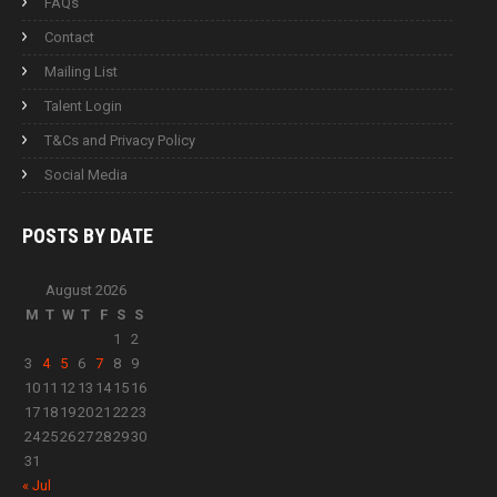
FAQs
Contact
Mailing List
Talent Login
T&Cs and Privacy Policy
Social Media
POSTS BY
DATE
August 2026
M
T
W
T
F
S
S
1
2
3
4
5
6
7
8
9
10
11
12
13
14
15
16
17
18
19
20
21
22
23
24
25
26
27
28
29
30
31
« Jul