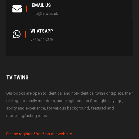
EMAIL US
info@tvtwins.uk
WHATSAPP
077 5244 0376
TV
TWINS
Our books are open to identical and non-identical twins or triplets, their
siblings or family members, and singletons on Spotlight; any age,
ability and experience, for various background, featured and
modelling/acting roles.
Please register *free* on our website.