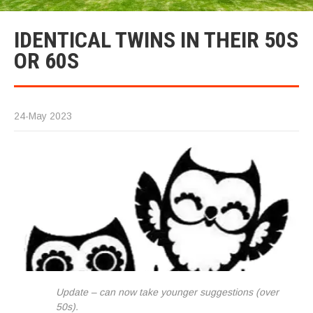
IDENTICAL TWINS IN THEIR 50S
OR 60S
24-May 2023
Update – can now take younger suggestions (over
50s).