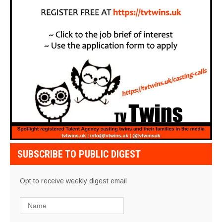
SUBSCRIBE TO PUBLIC DIGEST
Opt to receive weekly digest email