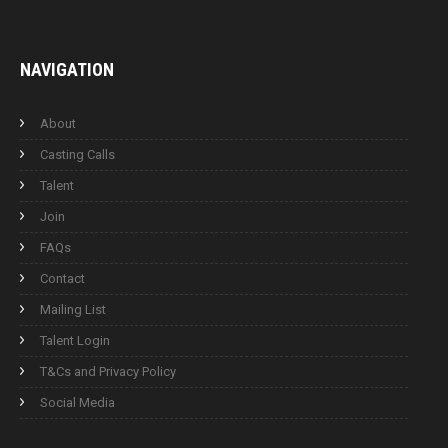
NAVIGATION
About
Casting Calls
Talent
Join
FAQs
Contact
Mailing List
Talent Login
T&Cs and Privacy Policy
Social Media