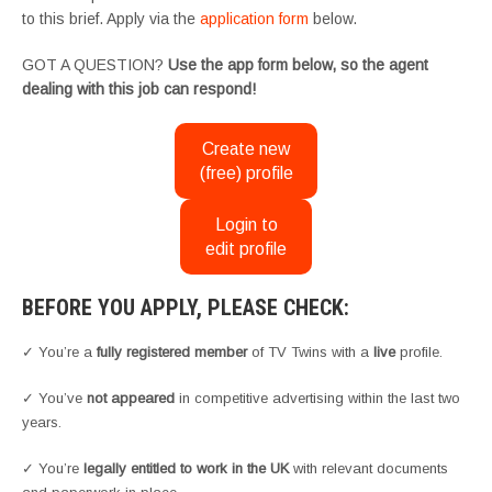
to this brief. Apply via the
application form
below.
GOT A QUESTION?
Use the app form below, so the agent
dealing with this job can respond!
Create new
(free) profile
Login to
edit profile
BEFORE YOU APPLY, PLEASE CHECK:
✓ You’re a
fully registered member
of TV Twins with a
live
profile.
✓ You’ve
not appeared
in competitive advertising within the last two
years.
✓ You’re
legally entitled to work in the UK
with relevant documents