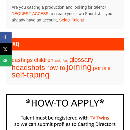
Are you casting a production and looking for talent?
REQUEST ACCESS
to create your own Shortlist. If you
already have an account,
Select Talent
!
FAQ
glossary
castings
children
covid
fees
joining
headshots
how-to
portals
self-taping