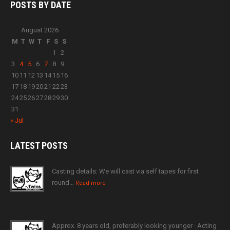
POSTS BY
DATE
August 2026
M
T
W
T
F
S
S
1
2
3
4
5
6
7
8
9
10
11
12
13
14
15
16
17
18
19
20
21
22
23
24
25
26
27
28
29
30
31
« Jul
LATEST
POSTS
Casting details: We will cast via self tapes for first
round…
Read more
Approx. 8 years old, preferably looking younger · Acting