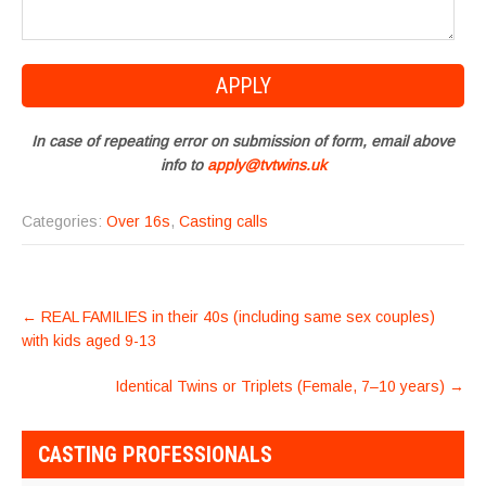
In case of repeating error on submission of form, email above
info to
apply@tvtwins.uk
Categories:
Over 16s
,
Casting calls
POST
←
REAL FAMILIES in their 40s (including same sex couples)
NAVIGATION
with kids aged 9-13
Identical Twins or Triplets (Female, 7–10 years)
→
CASTING PROFESSIONALS