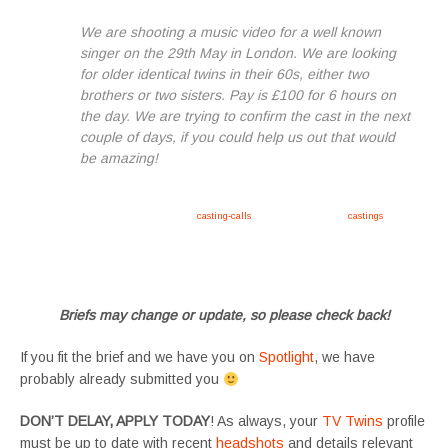
We are shooting a music video for a well known
singer on the 29th May in London. We are looking
for older identical twins in their 60s, either two
brothers or two sisters. Pay is £100 for 6 hours on
the day. We are trying to confirm the cast in the next
couple of days, if you could help us out that would
be amazing!
Apply now, follow link https://tvtwins.uk/
casting-calls
/ #twins #castingcall #
castings
#tvtwins
#tvtwinsuk #triplets #siblings #families #TwinsCasting #ChildActors #YoungPerformers
#SupportingArtists #twinactors #UKCasting
Briefs may change or update, so please check back!
If you fit the brief and we have you on
Spotlight
, we have
probably already submitted you
DON’T DELAY, APPLY TODAY
! As always, your
TV Twins
profile
must be up to date with recent
headshots
and details relevant