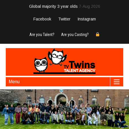
Global majority 3 year olds
7-Aug 2026
Facebook
Twitter
Instagram
Are you Talent?
Are you Casting?
Menu