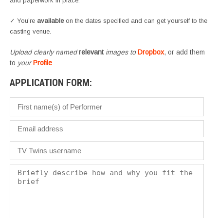
and paperwork in place.
✓ You’re
available
on the dates specified and can get yourself to the
casting venue.
Upload clearly named
relevant
images to
Dropbox
, or add them
to
your
Profile
APPLICATION FORM: