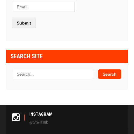
SEARCH SITE
INSTAGRAM
@tvtwinsuk