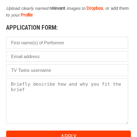
Upload clearly named
relevant
images to
Dropbox
, or add them
to
your
Profile
APPLICATION FORM: