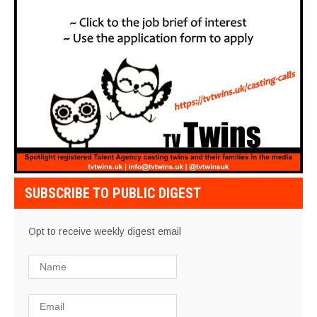
SUBSCRIBE TO PUBLIC DIGEST
Opt to receive weekly digest email