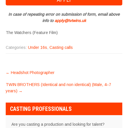
In case of repeating error on submission of form, email above
info to
apply@tvtwins.uk
The Watchers (Feature Film)
Categories:
Under 16s
,
Casting calls
POST
←
Headshot Photographer
NAVIGATION
TWIN BROTHERS (Identical and non identical) (Male, 4–7
years)
→
CASTING PROFESSIONALS
Are you casting a production and looking for talent?