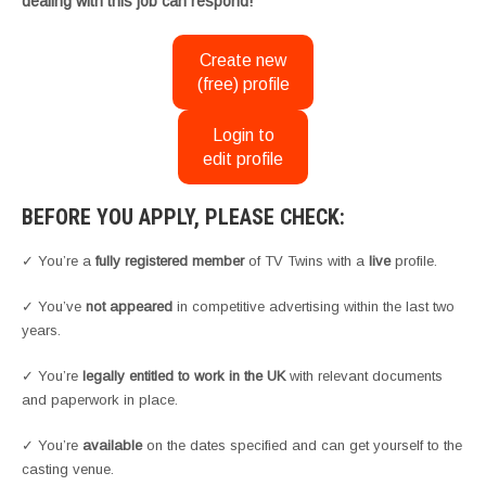
dealing with this job can respond!
Create new
(free) profile
Login to
edit profile
BEFORE YOU APPLY, PLEASE CHECK:
✓ You’re a
fully registered member
of TV Twins with a
live
profile.
✓ You’ve
not appeared
in competitive advertising within the last two
years.
✓ You’re
legally entitled to work in the UK
with relevant documents
and paperwork in place.
✓ You’re
available
on the dates specified and can get yourself to the
casting venue.