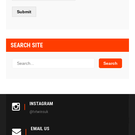
SEARCH SITE
INSTAGRAM
@tvtwinsuk
EMAIL US