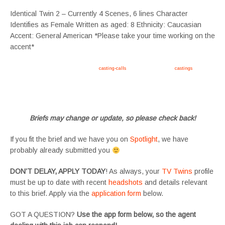
Identical Twin 2 – Currently 4 Scenes, 6 lines Character
Identifies as Female Written as aged: 8 Ethnicity: Caucasian
Accent: General American *Please take your time working on the
accent*
Apply now, follow link https://tvtwins.uk/
casting-calls
/ #twins #castingcall #
castings
#tvtwins
#tvtwinsuk #triplets #siblings #families #TwinsCasting #ChildActors #YoungPerformers
#SupportingArtists #twinactors #UKCasting
Briefs may change or update, so please check back!
If you fit the brief and we have you on
Spotlight
, we have
probably already submitted you
DON’T DELAY, APPLY TODAY
! As always, your
TV Twins
profile
must be up to date with recent
headshots
and details relevant
to this brief. Apply via the
application form
below.
GOT A QUESTION?
Use the app form below, so the agent