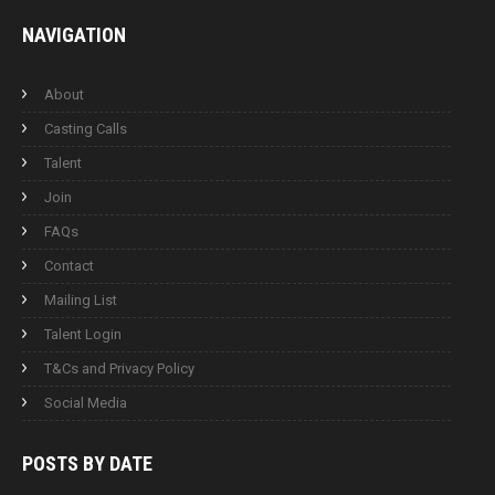
NAVIGATION
About
Casting Calls
Talent
Join
FAQs
Contact
Mailing List
Talent Login
T&Cs and Privacy Policy
Social Media
POSTS BY
DATE