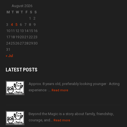
August 2026
M
T
W
T
F
S
S
1
2
3
4
5
6
7
8
9
10
11
12
13
14
15
16
17
18
19
20
21
22
23
24
25
26
27
28
29
30
31
« Jul
LATEST
POSTS
Approx. 8 years old, preferably looking younger · Acting
experience ·…
Read more
Beyond the Magic is a story about family, friendship,
courage, and…
Read more