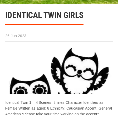
IDENTICAL TWIN GIRLS
26-Jun 2023
Identical Twin 1 – 4 Scenes, 2 lines Character Identifies as
Female Written as aged: 8 Ethnicity: Caucasian Accent: General
American *Please take your time working on the accent*