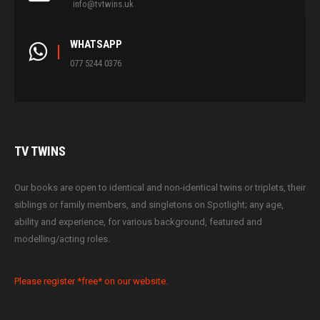
info@tvtwins.uk
WHATSAPP
077 5244 0376
TV
TWINS
Our books are open to identical and non-identical twins or triplets, their
siblings or family members, and singletons on Spotlight; any age,
ability and experience, for various background, featured and
modelling/acting roles.
Please register *free* on our website.