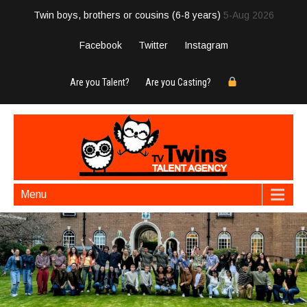
Twin boys, brothers or cousins (6-8 years)
5-Aug 2026
Facebook
Twitter
Instagram
Are you Talent?
Are you Casting?
Menu