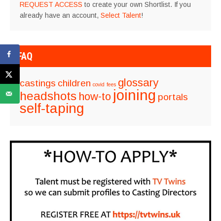
REQUEST ACCESS
to create your own Shortlist. If you
already have an account,
Select Talent
!
FAQ
glossary
castings
children
covid
fees
joining
headshots
how-to
portals
self-taping