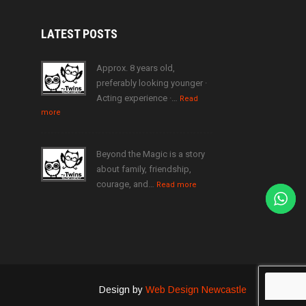
LATEST
POSTS
Approx. 8 years old,
preferably looking younger ·
Acting experience ·…
Read
more
Beyond the Magic is a story
about family, friendship,
courage, and…
Read more
Design by
Web Design Newcastle