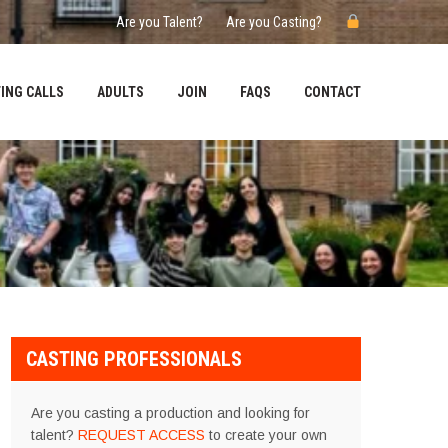
Are you Talent?
Are you Casting?
ING CALLS
ADULTS
JOIN
FAQS
CONTACT
CASTING PROFESSIONALS
Are you casting a production and looking for
talent?
REQUEST ACCESS
to create your own