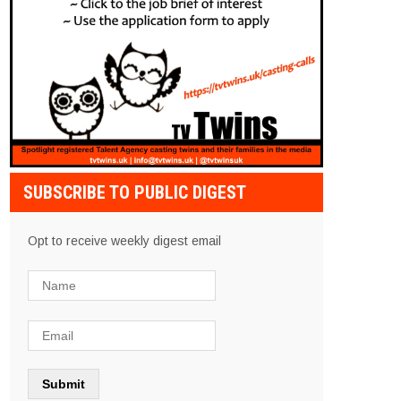
SUBSCRIBE TO PUBLIC DIGEST
Opt to receive weekly digest email