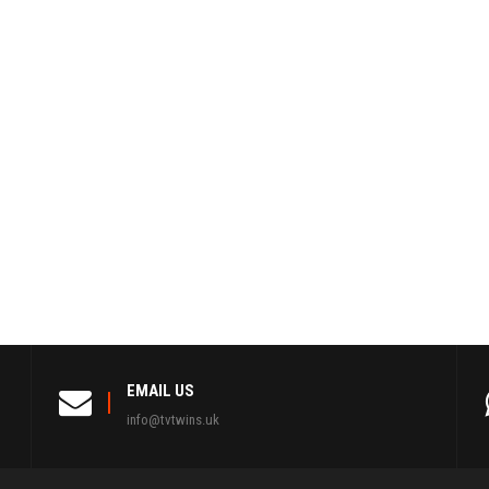
EMAIL US
info@tvtwins.uk