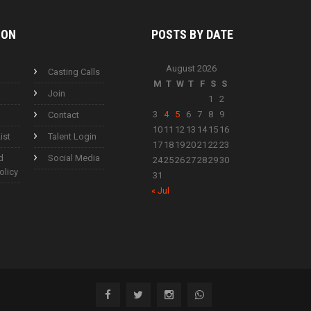
ION
POSTS BY
DATE
August 2026
Casting Calls
M
T
W
T
F
S
S
Join
1
2
3
4
5
6
7
8
9
Contact
10
11
12
13
14
15
16
ist
Talent Login
17
18
19
20
21
22
23
d
Social Media
24
25
26
27
28
29
30
olicy
31
« Jul