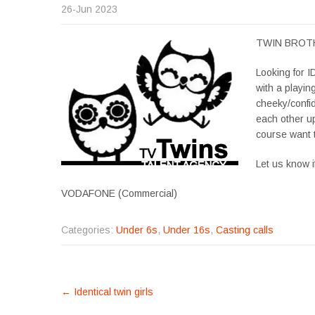
26-Jun 2023
TWIN BROTHER
Looking for
with a playi
cheeky/confid
each other up
course want t
Let us know i
VODAFONE (Commercial)
Categories:
Under 6s
,
Under 16s
,
Casting calls
POST
←
Identical twin girls
NAVIGATION