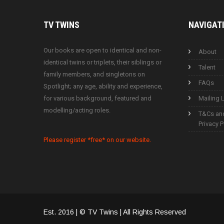
TV
TWINS
NAVIGAT
Our books are open to identical and non-
About
identical twins or triplets, their siblings or
Talent
family members, and singletons on
FAQs
Spotlight; any age, ability and experience,
for various background, featured and
Mailing L
modelling/acting roles.
T&Cs an
Privacy P
Please register *free* on our website.
Est. 2016 | © TV Twins | All Rights Reserved