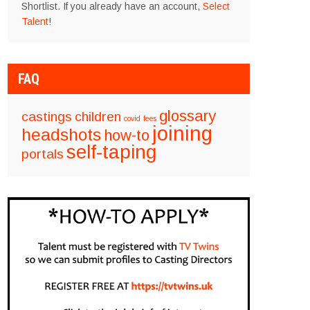
Shortlist. If you already have an account,
Select
Talent
!
FAQ
glossary
castings
children
covid
fees
joining
headshots
how-to
self-taping
portals