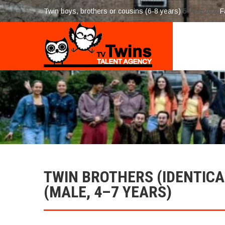
Twin boys, brothers or cousins (6-8 years)
5-Aug 2026
F
TWIN BROTHERS (IDENTICA
(MALE, 4–7 YEARS)