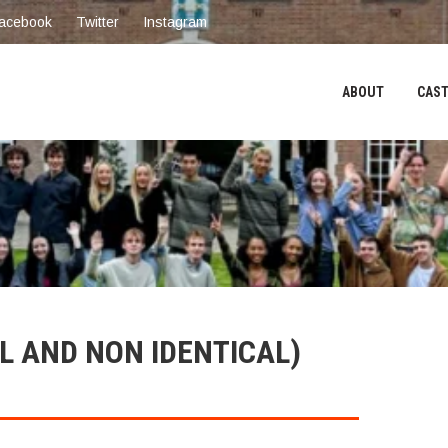
acebook
Twitter
Instagram
ABOUT
CAST
L AND NON IDENTICAL)