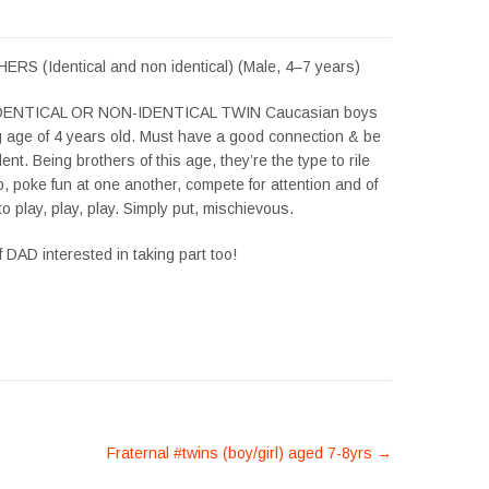
S (Identical and non identical) (Male, 4–7 years)
 IDENTICAL OR NON-IDENTICAL TWIN Caucasian boys
ng age of 4 years old. Must have a good connection & be
ent. Being brothers of this age, they’re the type to rile
, poke fun at one another, compete for attention and of
o play, play, play. Simply put, mischievous.
f DAD interested in taking part too!
Fraternal #twins (boy/girl) aged 7-8yrs
→