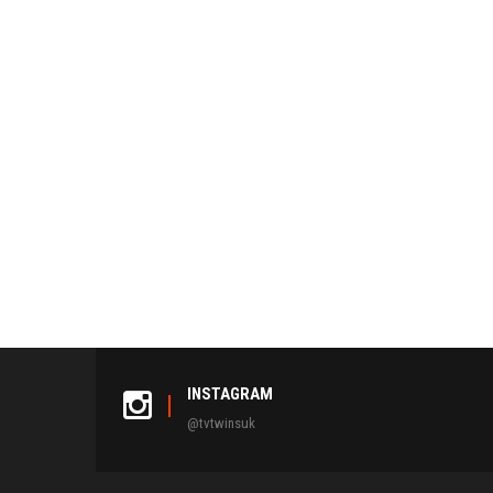
INSTAGRAM
@tvtwinsuk