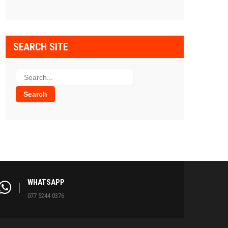
SEARCH SITE
WHATSAPP
077 5244 0376