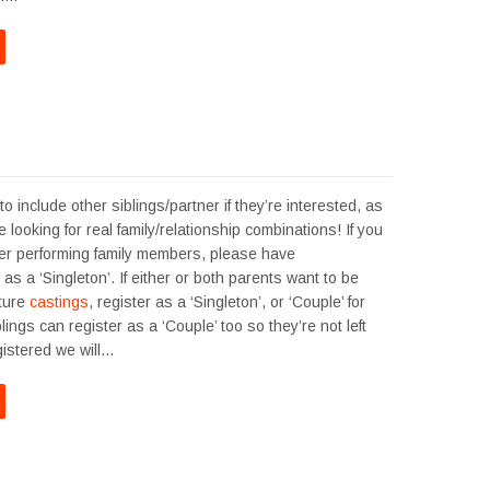
o include other siblings/partner if they’re interested, as
 looking for real family/relationship combinations! If you
er performing family members, please have
as a ‘Singleton’. If either or both parents want to be
uture
castings
, register as a ‘Singleton’, or ‘Couple’ for
lings can register as a ‘Couple’ too so they’re not left
gistered we will…