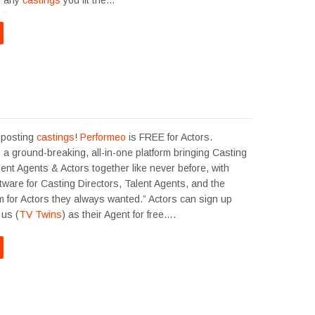
o any
castings
you fit the…
 posting
castings
!
Performeo
is FREE for Actors.
 a ground-breaking, all-in-one platform bringing Casting
lent Agents & Actors together like never before, with
oftware for Casting Directors, Talent Agents, and the
m for Actors they always wanted.” Actors can sign up
us (
TV Twins
) as their Agent for free….