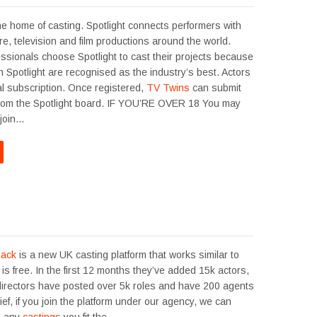
he home of casting. Spotlight connects performers with
tre, television and film productions around the world.
ssionals choose Spotlight to cast their projects because
 Spotlight are recognised as the industry’s best. Actors
l subscription. Once registered,
TV Twins
can submit
 from the Spotlight board. IF YOU’RE OVER 18 You may
 join…
back
is a new UK casting platform that works similar to
t is free. In the first 12 months they’ve added 15k actors,
directors have posted over 5k roles and have 200 agents
rief, if you join the platform under our agency, we can