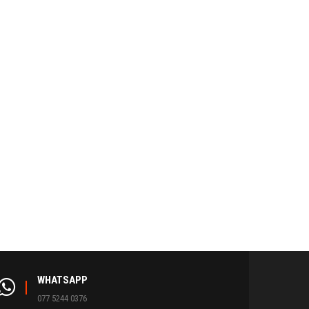
WHATSAPP
077 5244 0376