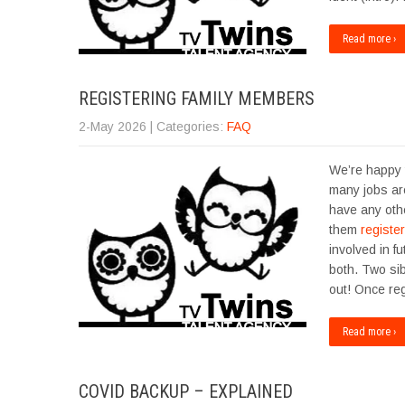
Read more ›
REGISTERING FAMILY MEMBERS
2-May 2026
| Categories:
FAQ
We’re happy t
many jobs are
have any oth
them
register
involved in f
both. Two sib
out! Once re
Read more ›
COVID BACKUP – EXPLAINED