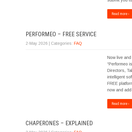
submit you t
Read more ›
PERFORMEO – FREE SERVICE
2-May 2026
| Categories:
FAQ
Now live and
“Performeo is
Directors, Ta
intelligent s
FREE platfor
now and add 
Read more ›
CHAPERONES – EXPLAINED