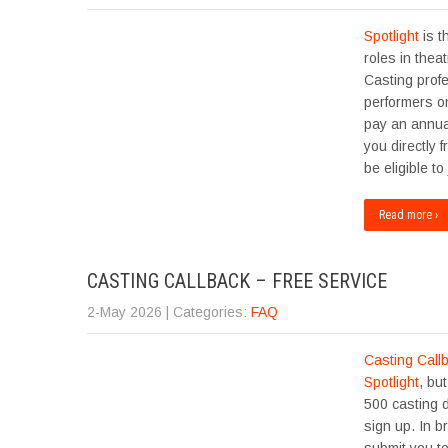
Spotlight
is t
roles in thea
Casting profe
performers on
pay an annua
you directly
be eligible to
Read more ›
CASTING CALLBACK – FREE SERVICE
2-May 2026
| Categories:
FAQ
Casting Call
Spotlight
, bu
500 casting 
sign up. In b