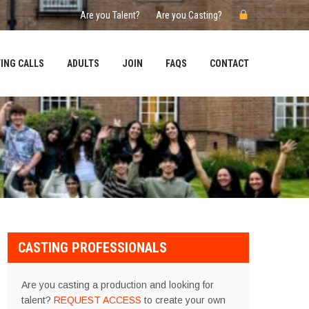
Are you Talent?
Are you Casting?
ING CALLS
ADULTS
JOIN
FAQS
CONTACT
CASTING PROFESSIONALS
Are you casting a production and looking for
talent?
REQUEST ACCESS
to create your own