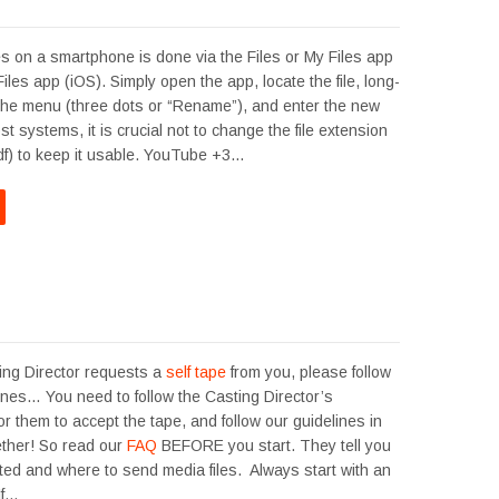
s on a smartphone is done via the Files or My Files app
Files app (iOS). Simply open the app, locate the file, long-
 the menu (three dots or “Rename”), and enter the new
 systems, it is crucial not to change the file extension
.pdf) to keep it usable. YouTube +3…
ng Director requests a
self tape
from you, please follow
ines… You need to follow the Casting Director’s
for them to accept the tape, and follow our guidelines in
gether! So read our
FAQ
BEFORE you start. They tell you
ted and where to send media files. Always start with an
 If…