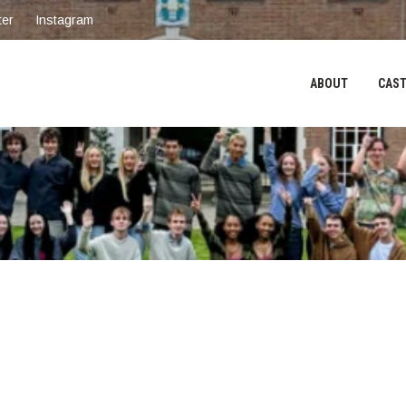
ter
Instagram
ABOUT
CAST