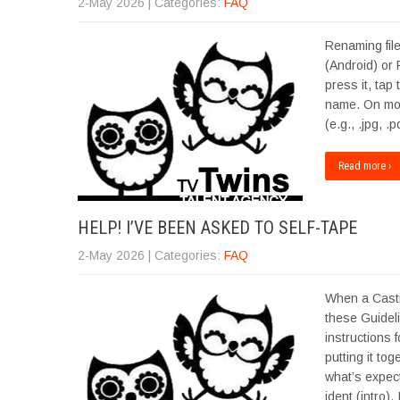
2-May 2026
| Categories:
FAQ
Renaming file
(Android) or 
press it, tap
name. On most
(e.g., .jpg, 
Read more ›
HELP! I’VE BEEN ASKED TO SELF-TAPE
2-May 2026
| Categories:
FAQ
When a Casti
these Guidel
instructions 
putting it to
what’s expec
ident (intro).