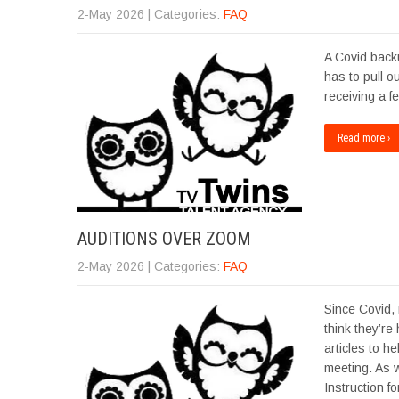
2-May 2026
| Categories:
FAQ
A Covid backu
has to pull o
receiving a f
Read more ›
AUDITIONS OVER ZOOM
2-May 2026
| Categories:
FAQ
Since Covid,
think they’re
articles to h
meeting. As 
Instruction f