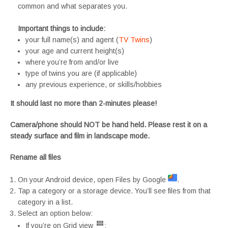
common and what separates you.
Important things to include:
your full name(s) and agent (
TV Twins
)
your age and current height(s)
where you’re from and/or live
type of twins you are (if applicable)
any previous experience, or skills/hobbies
It should last no more than 2-minutes please!
Camera/phone should NOT be hand held. Please rest it on a
steady surface and film in landscape mode.
Rename all files
On your Android device, open Files by Google
.
Tap a category or a storage device. You’ll see files from that
category in a list.
Select an option below:
If you’re on Grid view
: