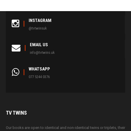
INSTAGRAM
@tvtwinsuk
EMAIL US
info@tvtwins.uk
WHATSAPP
077 5244 0376
TV
TWINS
Our books are open to identical and non-identical twins or triplets, their