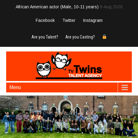
African American actor (Male, 10-11 years)
9-Aug 2026
Facebook
Twitter
Instagram
Are you Talent?
Are you Casting?
Menu