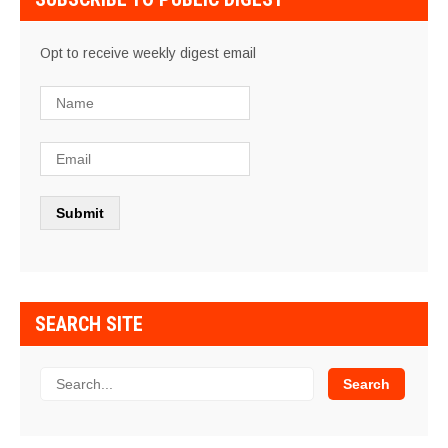
Opt to receive weekly digest email
SEARCH SITE