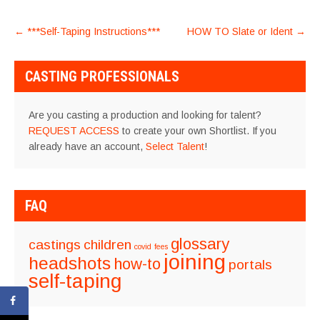
POST
←
***Self-Taping Instructions***
HOW TO Slate or Ident
→
NAVIGATION
CASTING PROFESSIONALS
Are you casting a production and looking for talent?
REQUEST ACCESS
to create your own Shortlist. If you
already have an account,
Select Talent
!
FAQ
glossary
castings
children
covid
fees
joining
headshots
how-to
portals
self-taping