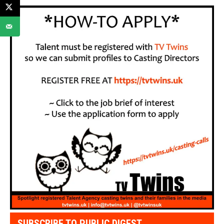
SUBSCRIBE TO PUBLIC DIGEST