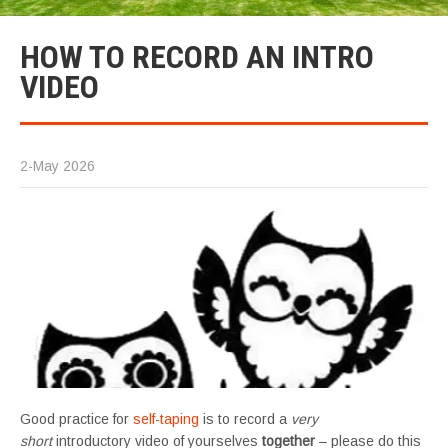
HOW TO RECORD AN INTRO
VIDEO
2-May 2026
Good practice for
self-taping
is to record a
very
short
introductory video of yourselves
together
– please do this