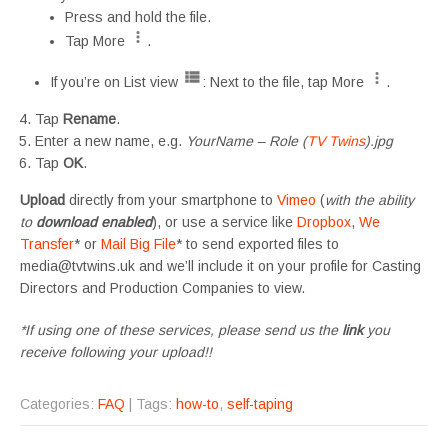
Press and hold the file.
Tap More
.
If you’re on List view
: Next to the file, tap More
.
Tap
Rename
.
Enter a new name, e.g.
YourName – Role (
TV Twins
).jpg
Tap
OK
.
Upload
directly from your smartphone to
Vimeo
(
with the ability
to
download enabled
), or use a service like
Dropbox
,
We
Transfer
* or
Mail Big File
* to send exported files to
media@tvtwins.uk and we’ll include it on your profile for Casting
Directors and Production Companies to view.
*If using one of these services, please send us the
link
you
receive following your upload!!
Categories:
FAQ
| Tags:
how-to
,
self-taping