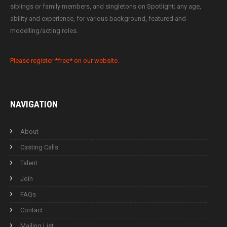
siblings or family members, and singletons on Spotlight; any age,
ability and experience, for various background, featured and
modelling/acting roles.
Please register *free* on our website.
NAVIGATION
About
Casting Calls
Talent
Join
FAQs
Contact
Mailing List