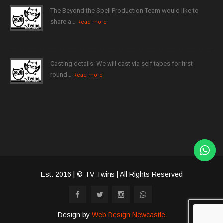
The Beyond the Spell Production Team would like to
share a…
Read more
Casting details: We will cast via self tapes for first
round…
Read more
Est. 2016 | © TV Twins | All Rights Reserved
Design by
Web Design Newcastle