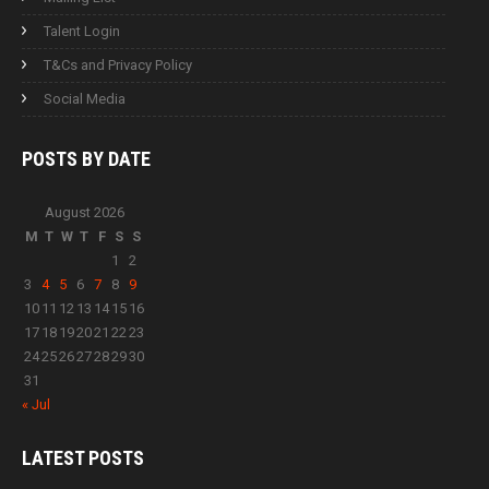
Talent Login
T&Cs and Privacy Policy
Social Media
POSTS BY
DATE
August 2026
M
T
W
T
F
S
S
1
2
3
4
5
6
7
8
9
10
11
12
13
14
15
16
17
18
19
20
21
22
23
24
25
26
27
28
29
30
31
« Jul
LATEST
POSTS