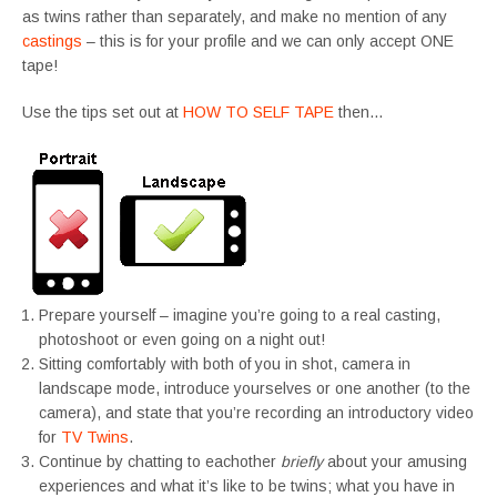
as twins rather than separately, and make no mention of any
castings
– this is for your profile and we can only accept ONE
tape!
Use the tips set out at
HOW TO SELF TAPE
then…
Prepare yourself – imagine you’re going to a real casting,
photoshoot or even going on a night out!
Sitting comfortably with both of you in shot, camera in
landscape mode, introduce yourselves or one another (to the
camera), and state that you’re recording an introductory video
for
TV Twins
.
Continue by chatting to eachother
briefly
about your amusing
experiences and what it’s like to be twins; what you have in