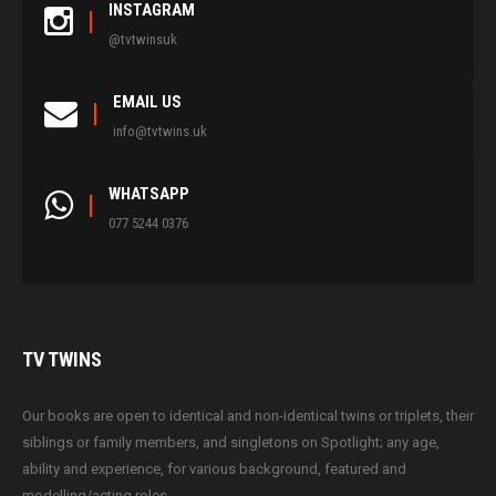
INSTAGRAM
@tvtwinsuk
EMAIL US
info@tvtwins.uk
WHATSAPP
077 5244 0376
TV
TWINS
Our books are open to identical and non-identical twins or triplets, their
siblings or family members, and singletons on Spotlight; any age,
ability and experience, for various background, featured and
modelling/acting roles.