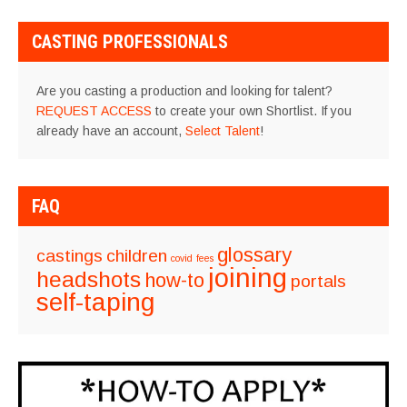
NAVIGATION
CASTING PROFESSIONALS
Are you casting a production and looking for talent?
REQUEST ACCESS
to create your own Shortlist. If you
already have an account,
Select Talent
!
FAQ
glossary
castings
children
covid
fees
joining
headshots
how-to
portals
self-taping