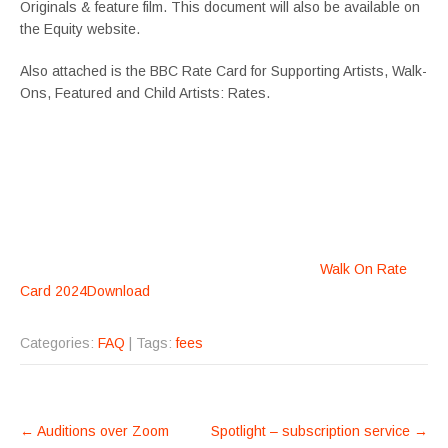
Originals & feature film. This document will also be available on
the Equity website.
Also attached is the BBC Rate Card for Supporting Artists, Walk-
Ons, Featured and Child Artists: Rates.
Walk On Rate
Card 2024
Download
Categories:
FAQ
| Tags:
fees
POST
←
Auditions over Zoom
Spotlight – subscription service
→