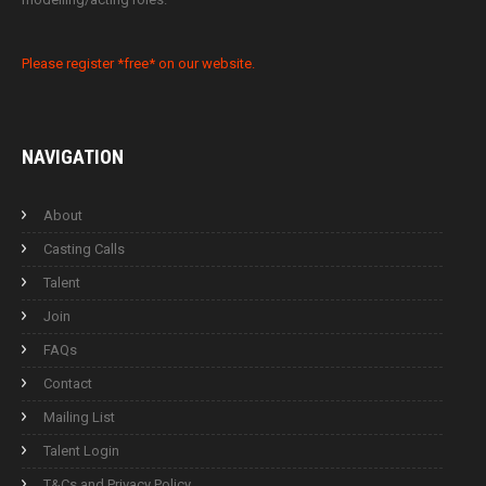
Please register *free* on our website.
NAVIGATION
About
Casting Calls
Talent
Join
FAQs
Contact
Mailing List
Talent Login
T&Cs and Privacy Policy