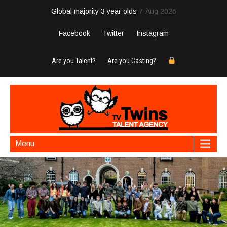
Global majority 3 year olds
7-Aug 2026
Facebook
Twitter
Instagram
Are you Talent?
Are you Casting?
Menu