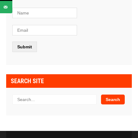
SEARCH SITE