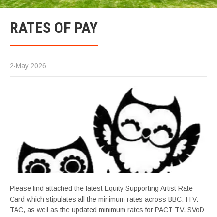
RATES OF PAY
2-May 2026
Please find attached the latest Equity Supporting Artist Rate
Card which stipulates all the minimum rates across BBC, ITV,
TAC, as well as the updated minimum rates for PACT TV, SVoD