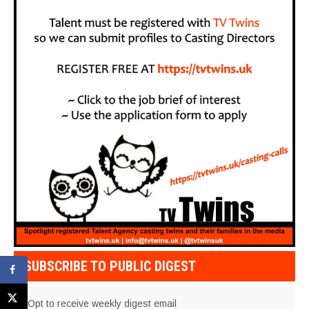
SUBSCRIBE TO PUBLIC DIGEST
Opt to receive weekly digest email