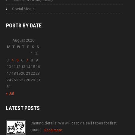
Social Media
POSTS BY
DATE
August 2026
M
T
W
T
F
S
S
1
2
3
4
5
6
7
8
9
10
11
12
13
14
15
16
17
18
19
20
21
22
23
24
25
26
27
28
29
30
31
« Jul
LATEST
POSTS
Casting details: We will cast via self tapes for first
round…
Read more