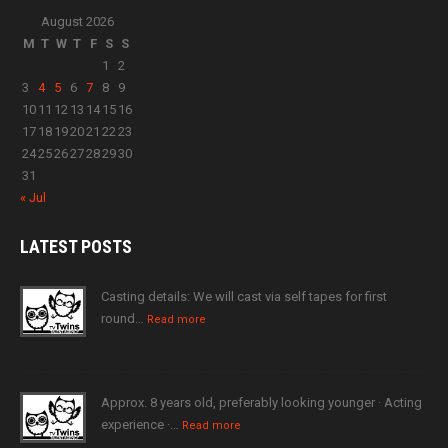
August 2026
M
T
W
T
F
S
S
1
2
3
4
5
6
7
8
9
10
11
12
13
14
15
16
17
18
19
20
21
22
23
24
25
26
27
28
29
30
31
« Jul
LATEST
POSTS
Casting details: We will cast via self tapes for first
round…
Read more
Approx. 8 years old, preferably looking younger · Acting
experience ·…
Read more