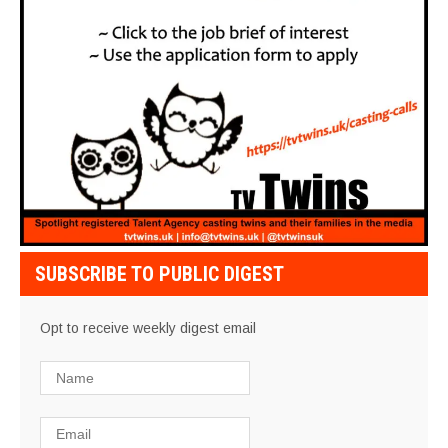
SUBSCRIBE TO PUBLIC DIGEST
Opt to receive weekly digest email