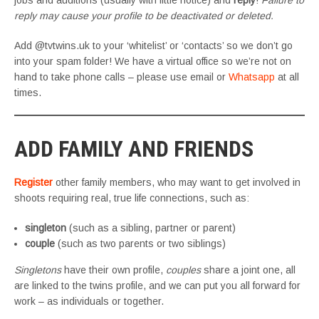
jobs and auditions (usually with little notice) and
reply
!
Failure to
reply may cause your profile to be deactivated or deleted.
Add @tvtwins.uk to your ‘whitelist’ or ‘contacts’ so we don’t go
into your spam folder! We have a virtual office so we’re not on
hand to take phone calls – please use email or
Whatsapp
at all
times.
ADD FAMILY AND FRIENDS
Register
other family members, who may want to get involved in
shoots requiring real, true life connections, such as:
singleton
(such as a sibling, partner or parent)
couple
(such as two parents or two siblings)
Singletons
have their own profile,
couples
share a joint one, all
are linked to the twins profile, and we can put you all forward for
work – as individuals or together.