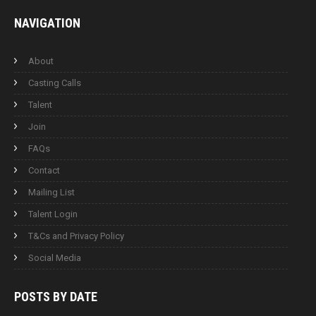
NAVIGATION
About
Casting Calls
Talent
Join
FAQs
Contact
Mailing List
Talent Login
T&Cs and Privacy Policy
Social Media
POSTS BY
DATE