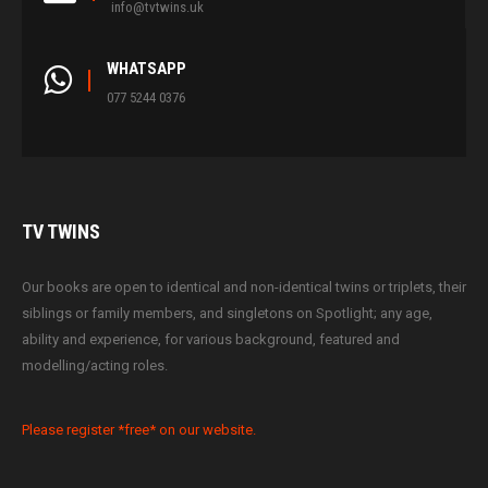
info@tvtwins.uk
WHATSAPP
077 5244 0376
TV
TWINS
Our books are open to identical and non-identical twins or triplets, their
siblings or family members, and singletons on Spotlight; any age,
ability and experience, for various background, featured and
modelling/acting roles.
Please register *free* on our website.