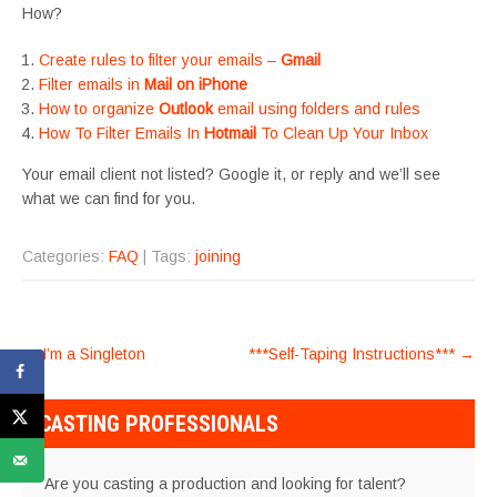
How?
Create rules to filter your emails –
Gmail
Filter emails in
Mail on iPhone
How to organize
Outlook
email using folders and rules
How To Filter Emails In
Hotmail
To Clean Up Your Inbox
Your email client not listed? Google it, or reply and we’ll see
what we can find for you.
Categories:
FAQ
| Tags:
joining
POST
←
I’m a Singleton
***Self-Taping Instructions***
→
NAVIGATION
CASTING PROFESSIONALS
Are you casting a production and looking for talent?