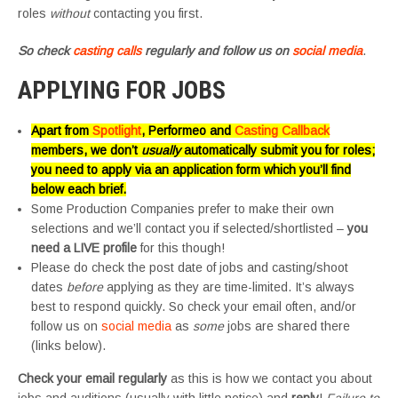
roles
without
contacting you first.
So check
casting calls
regularly and follow us on
social media
.
APPLYING FOR JOBS
Apart from
Spotlight
, Performeo and
Casting Callback
members, we don’t
usually
automatically submit you for roles;
you need to apply via an application form which you’ll find
below each brief.
Some Production Companies prefer to make their own
selections and we’ll contact you if selected/shortlisted –
you
need a LIVE profile
for this though!
Please do check the post date of jobs and casting/shoot
dates
before
applying as they are time-limited. It’s always
best to respond quickly. So check your email often, and/or
follow us on
social media
as
some
jobs are shared there
(links below).
Check your email regularly
as this is how we contact you about