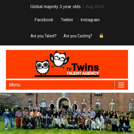
Global majority 3 year olds
7-Aug 2026
Facebook
Twitter
Instagram
Are you Talent?
Are you Casting?
Menu