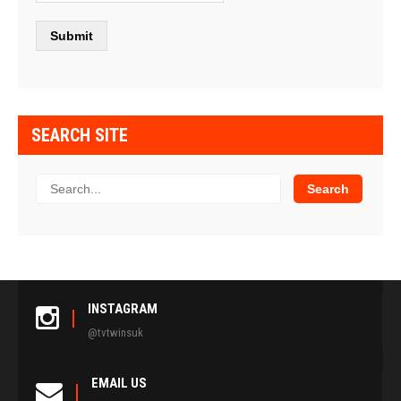
SEARCH SITE
INSTAGRAM
@tvtwinsuk
EMAIL US