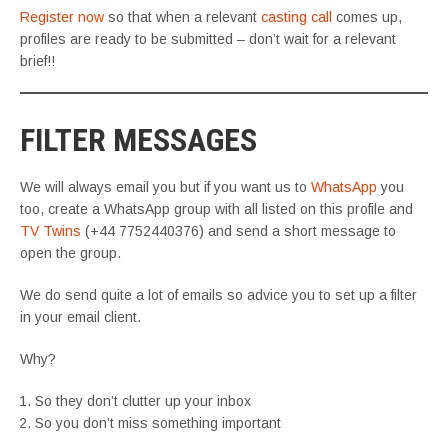
Register now
so that when a relevant
casting call
comes up,
profiles are ready to be submitted – don’t wait for a relevant
brief!!
FILTER MESSAGES
We will always email you but if you want us to
WhatsApp
you
too, create a WhatsApp group with all listed on this profile and
TV Twins
(+44 7752440376) and send a short message to
open the group.
We do send quite a lot of emails so advice you to set up a filter
in your email client.
Why?
So they don’t clutter up your inbox
So you don’t miss something important