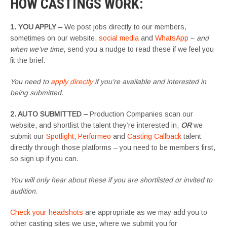
HOW CASTINGS WORK
:
1. YOU APPLY –
We post jobs directly to our members,
sometimes on our website,
social media
and
WhatsApp
–
and
when we’ve time
, send you a nudge to read these if we feel you
fit the brief.
You need to
apply directly
if you’re available and interested in
being submitted.
2. AUTO SUBMITTED –
Production Companies scan our
website, and shortlist the talent they’re interested in,
OR
we
submit our
Spotlight
,
Performeo
and
Casting Callback
talent
directly through those platforms – you need to be members first,
so sign up if you can.
You will only hear about these if you are shortlisted or invited to
audition.
Check your headshots
are appropriate as we may add you to
other casting sites we use, where we submit you for