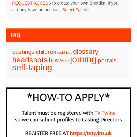
REQUEST ACCESS
to create your own Shortlist. If you
already have an account,
Select Talent
!
FAQ
glossary
castings
children
covid
fees
joining
headshots
how-to
portals
self-taping