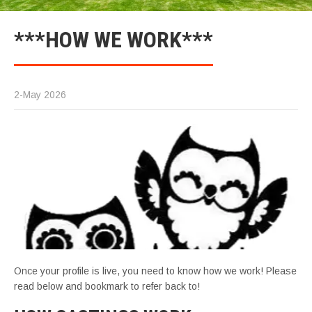
***HOW WE WORK***
2-May 2026
Once your profile is live, you need to know how we work! Please
read below and bookmark to refer back to!