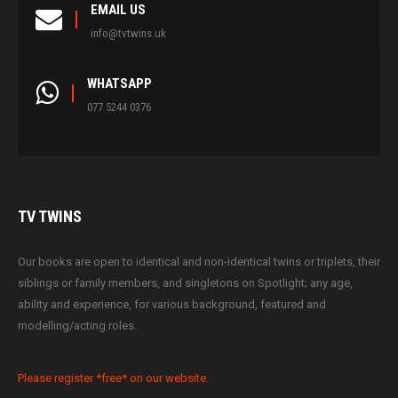
EMAIL US
info@tvtwins.uk
WHATSAPP
077 5244 0376
TV
TWINS
Our books are open to identical and non-identical twins or triplets, their
siblings or family members, and singletons on Spotlight; any age,
ability and experience, for various background, featured and
modelling/acting roles.
Please register *free* on our website.