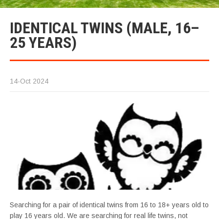
IDENTICAL TWINS (MALE, 16–
25 YEARS)
14-Oct 2024
Searching for a pair of identical twins from 16 to 18+ years old to
play 16 years old. We are searching for real life twins, not