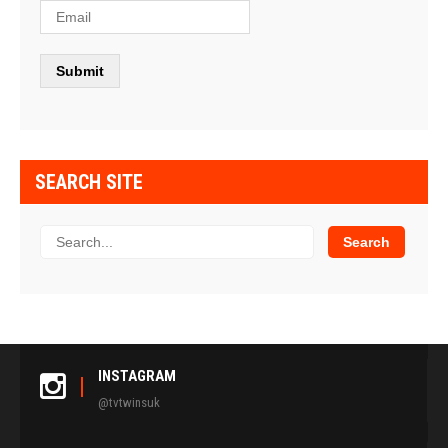
SEARCH SITE
INSTAGRAM
@tvtwinsuk