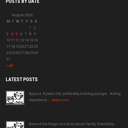
POSTS BY
DATE
August 2026
M
T
W
T
F
S
S
1
2
3
4
5
6
7
8
9
10
11
12
13
14
15
16
17
18
19
20
21
22
23
24
25
26
27
28
29
30
31
« Jul
LATEST
POSTS
Approx. 8 years old, preferably looking younger · Acting
experience ·…
Read more
Beyond the Magic is a story about family, friendship,