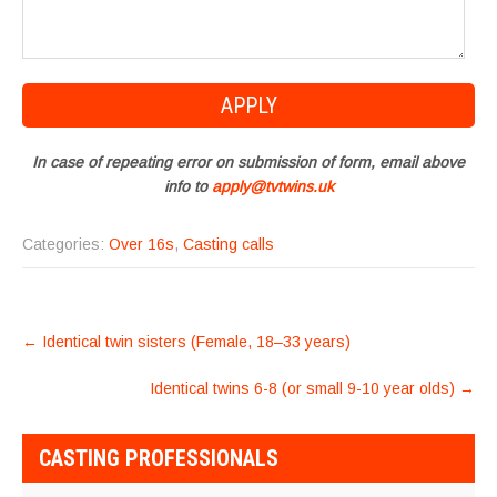
In case of repeating error on submission of form, email above
info to
apply@tvtwins.uk
Categories:
Over 16s
,
Casting calls
POST
←
Identical twin sisters (Female, 18–33 years)
NAVIGATION
Identical twins 6-8 (or small 9-10 year olds)
→
CASTING PROFESSIONALS