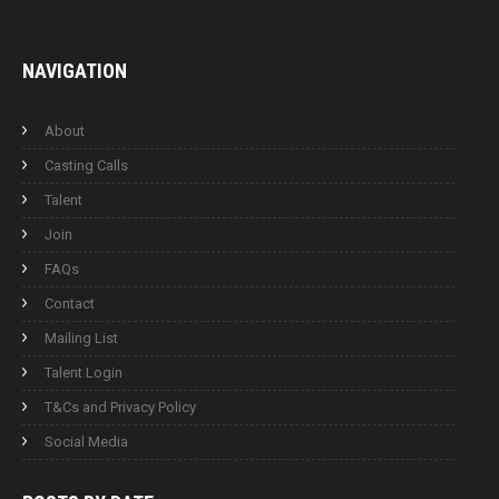
NAVIGATION
About
Casting Calls
Talent
Join
FAQs
Contact
Mailing List
Talent Login
T&Cs and Privacy Policy
Social Media