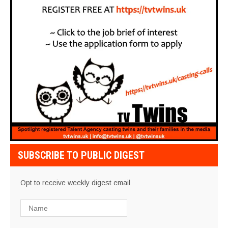
SUBSCRIBE TO PUBLIC DIGEST
Opt to receive weekly digest email