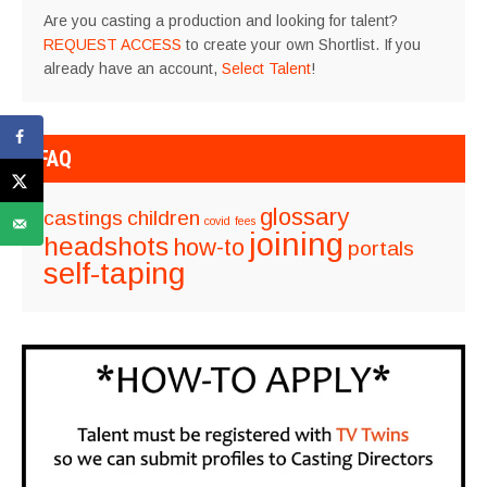
Are you casting a production and looking for talent?
REQUEST ACCESS
to create your own Shortlist. If you
already have an account,
Select Talent
!
FAQ
glossary
castings
children
covid
fees
joining
headshots
how-to
portals
self-taping