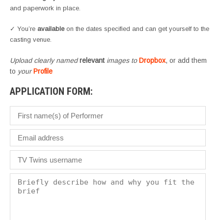
and paperwork in place.
✓ You’re
available
on the dates specified and can get yourself to the
casting venue.
Upload clearly named
relevant
images to
Dropbox
, or add them
to
your
Profile
APPLICATION FORM: