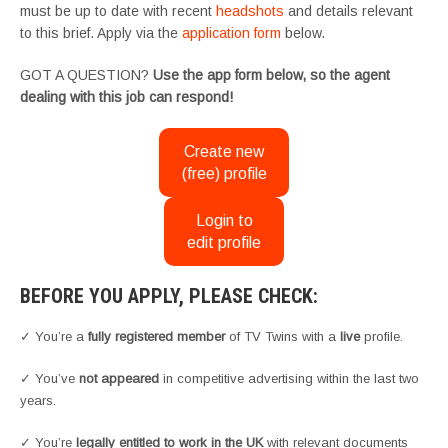
must be up to date with recent
headshots
and details relevant
to this brief. Apply via the
application form
below.
GOT A QUESTION?
Use the app form below, so the agent
dealing with this job can respond!
Create new
(free) profile
Login to
edit profile
BEFORE YOU APPLY, PLEASE CHECK:
✓ You’re a
fully registered member
of TV Twins with a
live
profile.
✓ You’ve
not appeared
in competitive advertising within the last two
years.
✓ You’re
legally entitled to work in the UK
with relevant documents