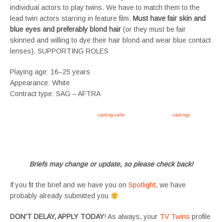
individual actors to play twins. We have to match them to the
lead twin actors starring in feature film.
Must have fair skin and
blue eyes and preferably blond hair
(or they must be fair
skinned and willing to dye their hair blond and wear blue contact
lenses). SUPPORTING ROLES
Playing age: 16–25 years
Appearance: White
Contract type: SAG – AFTRA
Apply now, follow link https://tvtwins.uk/
casting-calls
/ #twins #castingcall #
castings
#tvtwins
#tvtwinsuk #triplets #siblings #families #TwinsCasting #ChildActors #YoungPerformers
#SupportingArtists #twinactors #UKCasting
Briefs may change or update, so please check back!
If you fit the brief and we have you on
Spotlight
, we have
probably already submitted you
DON’T DELAY, APPLY TODAY
! As always, your
TV Twins
profile