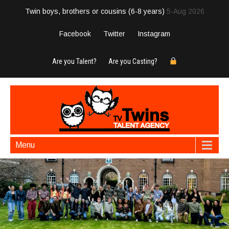
Twin boys, brothers or cousins (6-8 years)
5-Aug 2026
Facebook
Twitter
Instagram
Are you Talent?
Are you Casting?
Menu