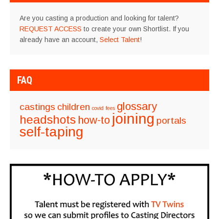
Are you casting a production and looking for talent?
REQUEST ACCESS
to create your own Shortlist. If you
already have an account,
Select Talent
!
FAQ
glossary
castings
children
covid
fees
joining
headshots
how-to
portals
self-taping