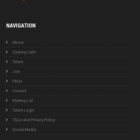
NAVIGATION
About
Casting Calls
Talent
Join
FAQs
Contact
Mailing List
Talent Login
T&Cs and Privacy Policy
Social Media