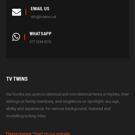
EMAIL US
info@tvtwins.uk
WHATSAPP
077 5244 0376
TV
TWINS
Our books are open to identical and non-identical twins or triplets, their
siblings or family members, and singletons on Spotlight; any age,
ability and experience, for various background, featured and
modelling/acting roles.
Please register *free* on our website.