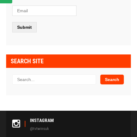
SEARCH SITE
INSTAGRAM
@tvtwinsuk