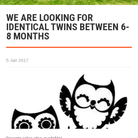
WE ARE LOOKING FOR
IDENTICAL TWINS BETWEEN 6-
8 MONTHS
5-Jan 2017