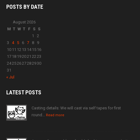
POSTS BY
DATE
August 2026
M
T
W
T
F
S
S
1
2
3
4
5
6
7
8
9
10
11
12
13
14
15
16
17
18
19
20
21
22
23
24
25
26
27
28
29
30
31
« Jul
LATEST
POSTS
Casting details: We will cast via self tapes for first
round…
Read more