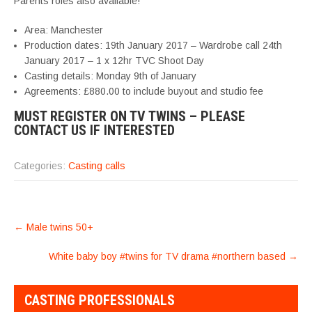
Parents roles also available!
Area: Manchester
Production dates: 19th January 2017 – Wardrobe call 24th
January 2017 – 1 x 12hr TVC Shoot Day
Casting details: Monday 9th of January
Agreements: £880.00 to include buyout and studio fee
MUST REGISTER ON TV TWINS – PLEASE
CONTACT US IF INTERESTED
Categories:
Casting calls
POST
←
Male twins 50+
NAVIGATION
White baby boy #twins for TV drama #northern based
→
CASTING PROFESSIONALS