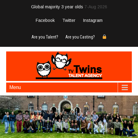
Global majority 3 year olds
7-Aug 2026
Facebook
Twitter
Instagram
Are you Talent?
Are you Casting?
Menu