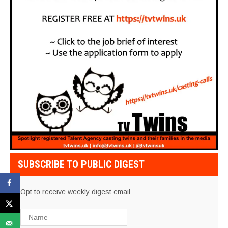
SUBSCRIBE TO PUBLIC DIGEST
Opt to receive weekly digest email