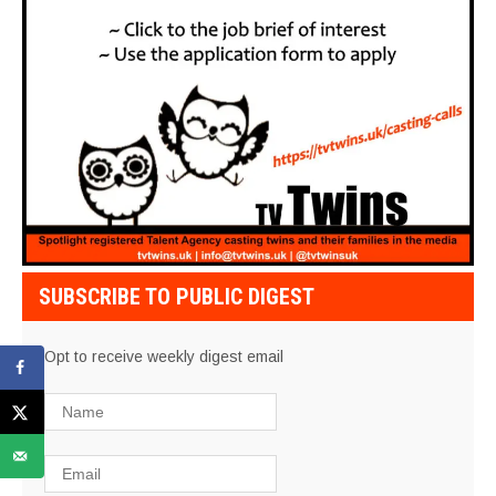
SUBSCRIBE TO PUBLIC DIGEST
Opt to receive weekly digest email