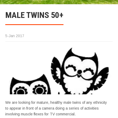
MALE TWINS 50+
5-Jan 2017
We are looking for mature, healthy male twins of any ethnicity
to appear in front of a camera doing a series of activities
involving muscle flexes for TV commercial.