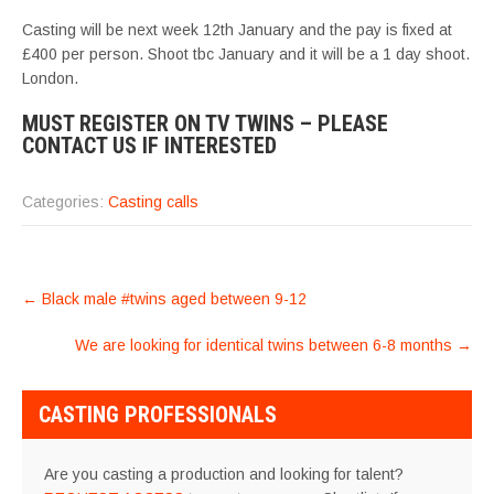
Casting will be next week 12th January and the pay is fixed at
£400 per person. Shoot tbc January and it will be a 1 day shoot.
London.
MUST REGISTER ON TV TWINS – PLEASE
CONTACT US IF INTERESTED
Categories:
Casting calls
POST
←
Black male #twins aged between 9-12
NAVIGATION
We are looking for identical twins between 6-8 months
→
CASTING PROFESSIONALS
Are you casting a production and looking for talent?