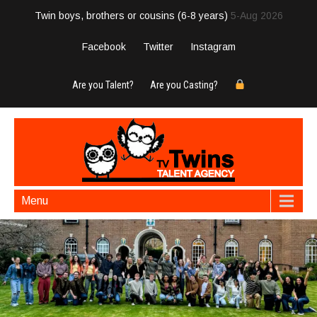
Twin boys, brothers or cousins (6-8 years)
5-Aug 2026
Facebook
Twitter
Instagram
Are you Talent?
Are you Casting?
Menu