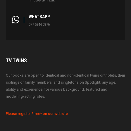
info@tvtwins.uk
WHATSAPP
077 5244 0376
TV
TWINS
Our books are open to identical and non-identical twins or triplets, their
siblings or family members, and singletons on Spotlight; any age,
ability and experience, for various background, featured and
modelling/acting roles.
Please register *free* on our website.