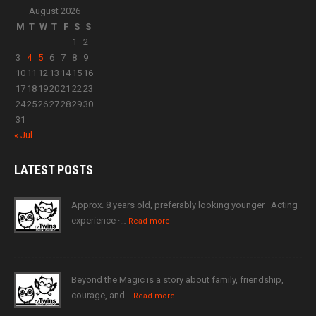
August 2026
M
T
W
T
F
S
S
1
2
3
4
5
6
7
8
9
10
11
12
13
14
15
16
17
18
19
20
21
22
23
24
25
26
27
28
29
30
31
« Jul
LATEST
POSTS
Approx. 8 years old, preferably looking younger · Acting
experience ·…
Read more
Beyond the Magic is a story about family, friendship,
courage, and…
Read more