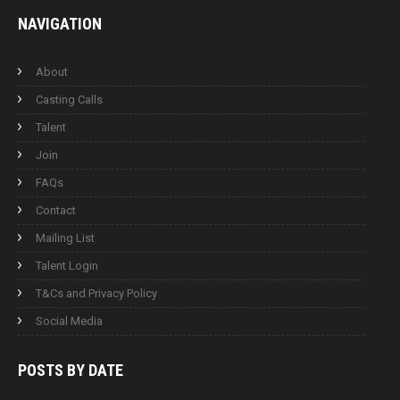
NAVIGATION
About
Casting Calls
Talent
Join
FAQs
Contact
Mailing List
Talent Login
T&Cs and Privacy Policy
Social Media
POSTS BY
DATE