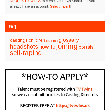
REQUEST ACCESS
to create your own Shortlist. If you
already have an account,
Select Talent
!
FAQ
glossary
castings
children
covid
fees
joining
headshots
how-to
portals
self-taping