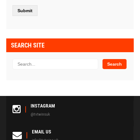
SEARCH SITE
INSTAGRAM
@tvtwinsuk
EMAIL US