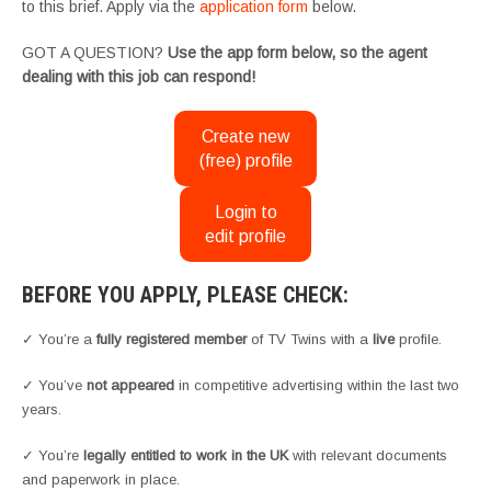
to this brief. Apply via the
application form
below.
GOT A QUESTION?
Use the app form below, so the agent
dealing with this job can respond!
Create new
(free) profile
Login to
edit profile
BEFORE YOU APPLY, PLEASE CHECK:
✓ You’re a
fully registered member
of TV Twins with a
live
profile.
✓ You’ve
not appeared
in competitive advertising within the last two
years.
✓ You’re
legally entitled to work in the UK
with relevant documents
and paperwork in place.