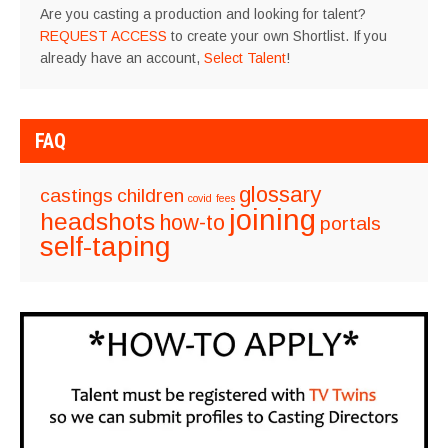
Are you casting a production and looking for talent?
REQUEST ACCESS
to create your own Shortlist. If you
already have an account,
Select Talent
!
FAQ
glossary
castings
children
covid
fees
joining
headshots
how-to
portals
self-taping