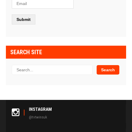
SEARCH SITE
INSTAGRAM
@tvtwinsuk