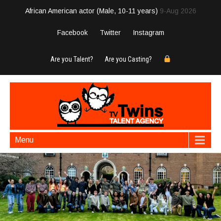
African American actor (Male, 10-11 years)
9-Aug 2026
Facebook
Twitter
Instagram
Are you Talent?
Are you Casting?
Menu