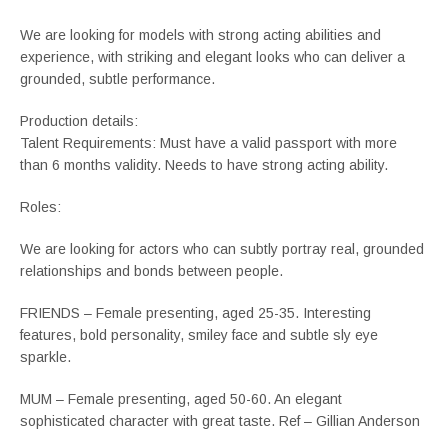
We are looking for models with strong acting abilities and
experience, with striking and elegant looks who can deliver a
grounded, subtle performance.
Production details:
Talent Requirements: Must have a valid passport with more
than 6 months validity. Needs to have strong acting ability.
Roles:
We are looking for actors who can subtly portray real, grounded
relationships and bonds between people.
FRIENDS – Female presenting, aged 25-35. Interesting
features, bold personality, smiley face and subtle sly eye
sparkle.
MUM – Female presenting, aged 50-60. An elegant
sophisticated character with great taste. Ref – Gillian Anderson