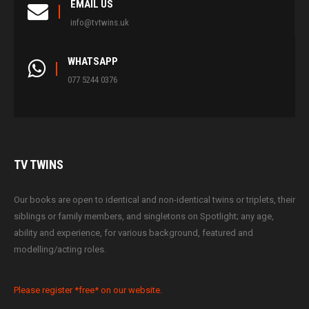
EMAIL US
info@tvtwins.uk
WHATSAPP
077 5244 0376
TV
TWINS
Our books are open to identical and non-identical twins or triplets, their
siblings or family members, and singletons on Spotlight; any age,
ability and experience, for various background, featured and
modelling/acting roles.
Please register *free* on our website.