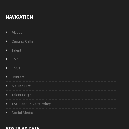
NAVIGATION
About
Casting Calls
Talent
Join
FAQs
Contact
Mailing List
Talent Login
T&Cs and Privacy Policy
Social Media
POSTS BY
DATE