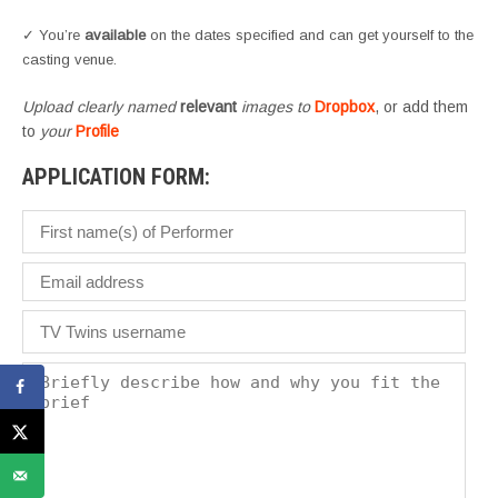
✓ You’re
available
on the dates specified and can get yourself to the
casting venue.
Upload clearly named
relevant
images to
Dropbox
, or add them
to
your
Profile
APPLICATION FORM: