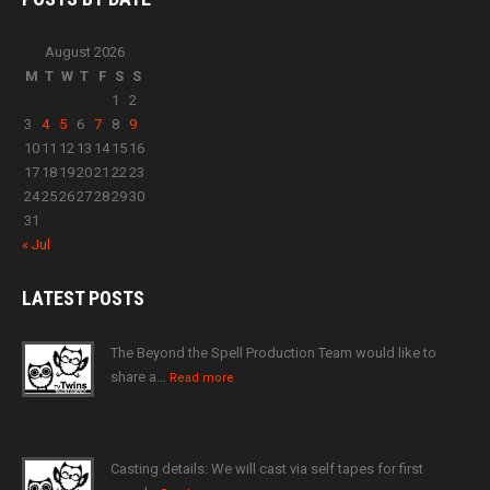
August 2026
M
T
W
T
F
S
S
1
2
3
4
5
6
7
8
9
10
11
12
13
14
15
16
17
18
19
20
21
22
23
24
25
26
27
28
29
30
31
« Jul
LATEST
POSTS
The Beyond the Spell Production Team would like to
share a…
Read more
Casting details: We will cast via self tapes for first