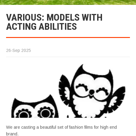
VARIOUS: MODELS WITH
ACTING ABILITIES
26-Sep 2025
We are casting a beautiful set of fashion films for high end
brand.