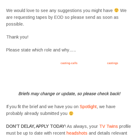
We would love to see any suggestions you might have
We
are requesting tapes by EOD so please send as soon as
possible.
Thank you!
Please state which role and why…..
Apply now, follow link https://tvtwins.uk/
casting-calls
/ #twins #castingcall #
castings
#tvtwins
#tvtwinsuk #triplets #siblings #families #TwinsCasting #ChildActors #YoungPerformers
#SupportingArtists #twinactors #UKCasting
Briefs may change or update, so please check back!
If you fit the brief and we have you on
Spotlight
, we have
probably already submitted you
DON’T DELAY, APPLY TODAY
! As always, your
TV Twins
profile
must be up to date with recent
headshots
and details relevant