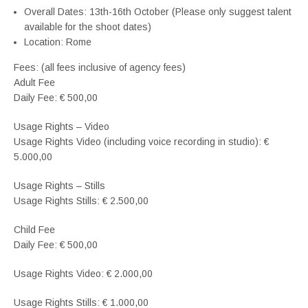
Overall Dates: 13th-16th October (Please only suggest talent
available for the shoot dates)
Location: Rome
Fees: (all fees inclusive of agency fees)
Adult Fee
Daily Fee: € 500,00
Usage Rights – Video
Usage Rights Video (including voice recording in studio): €
5.000,00
Usage Rights – Stills
Usage Rights Stills: € 2.500,00
Child Fee
Daily Fee: € 500,00
Usage Rights Video: € 2.000,00
Usage Rights Stills: € 1.000,00