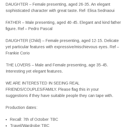
DAUGHTER – Female presenting, aged 26-35. An elegant
sophisticated character with great taste. Ref- Elisa Sednaoui
FATHER – Male presenting, aged 40-45. Elegant and kind father
figure. Ref – Pedro Pascal
DAUGHTER (Child) – Female presenting, aged 12-15. Delicate
yet particular features with expressive/mischievous eyes. Ref –
Frankie Corio
THE LOVERS – Male and Female presenting, age 35-45.
Interesting yet elegant features.
WE ARE INTERESTED IN SEEING REAL
FRIENDS/COUPLES/FAMILY. Please flag this in your
suggestions if they have suitable people they can tape with.
Production dates:
Recall: 7th of October TBC
Travel/Wardrobe:TBC