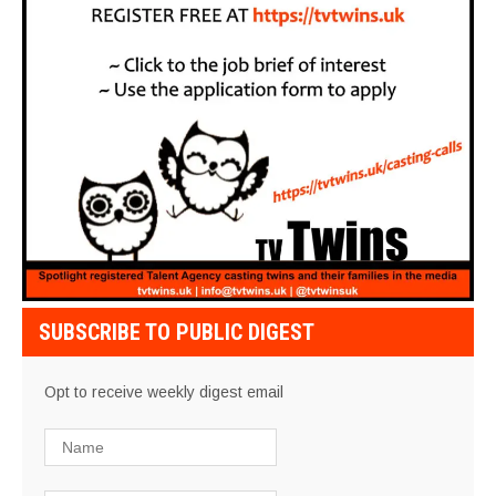
SUBSCRIBE TO PUBLIC DIGEST
Opt to receive weekly digest email