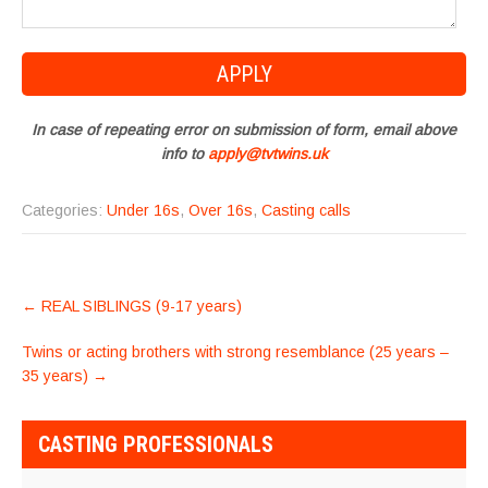
In case of repeating error on submission of form, email above
info to
apply@tvtwins.uk
Categories:
Under 16s
,
Over 16s
,
Casting calls
POST
←
REAL SIBLINGS (9-17 years)
NAVIGATION
Twins or acting brothers with strong resemblance (25 years –
35 years)
→
CASTING PROFESSIONALS