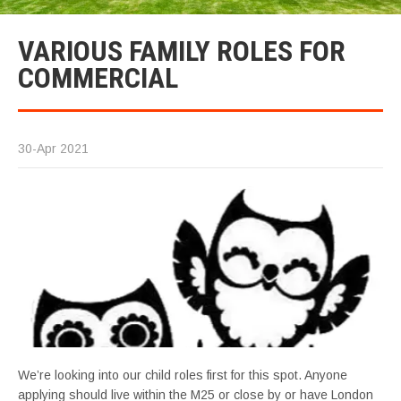
VARIOUS FAMILY ROLES FOR
COMMERCIAL
30-Apr 2021
We’re looking into our child roles first for this spot. Anyone
applying should live within the M25 or close by or have London