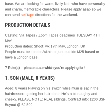
base. We are looking for warm, lively kids who have personality
and charm, memorable characters. Please apply asap so we
can send
self tape
directions for the weekend.
PRODUCTION DETAILS
Casting: Via Tapes / Zoom Tapes deadlines TUESDAY 4TH
MAY
Production dates: Shoot: wk 17th May, London, UK
People must be London/within or just outside M25 based or
have a London base.
7 Role(s) – please state which you’re applying for!
1. SON (MALE, 8 YEARS)
Aged: 8 years Playing on his switch while mum is sat in the
hairdressers getting her hair done. He’s a bit naughty and
cheeky. PLEASE NOTE: REAL siblings. Contract info: £200 BSF
Buyout @ £2,500