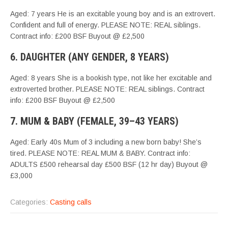
Aged: 7 years He is an excitable young boy and is an extrovert.
Confident and full of energy. PLEASE NOTE: REAL siblings.
Contract info: £200 BSF Buyout @ £2,500
6. DAUGHTER (ANY GENDER, 8 YEARS)
Aged: 8 years She is a bookish type, not like her excitable and
extroverted brother. PLEASE NOTE: REAL siblings. Contract
info: £200 BSF Buyout @ £2,500
7. MUM & BABY (FEMALE, 39–43 YEARS)
Aged: Early 40s Mum of 3 including a new born baby! She’s
tired. PLEASE NOTE: REAL MUM & BABY. Contract info:
ADULTS £500 rehearsal day £500 BSF (12 hr day) Buyout @
£3,000
Categories:
Casting calls