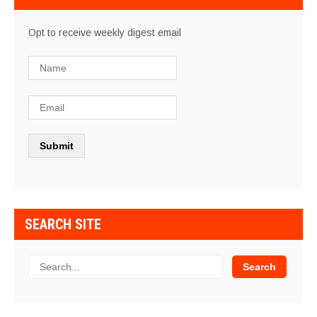
Opt to receive weekly digest email
SEARCH SITE