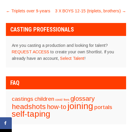
POST
←
Triplets over 9-years
3 X BOYS 12-15 (triplets, brothers)
→
NAVIGATION
CASTING PROFESSIONALS
Are you casting a production and looking for talent?
REQUEST ACCESS
to create your own Shortlist. If you
already have an account,
Select Talent
!
FAQ
glossary
castings
children
covid
fees
joining
headshots
how-to
portals
self-taping