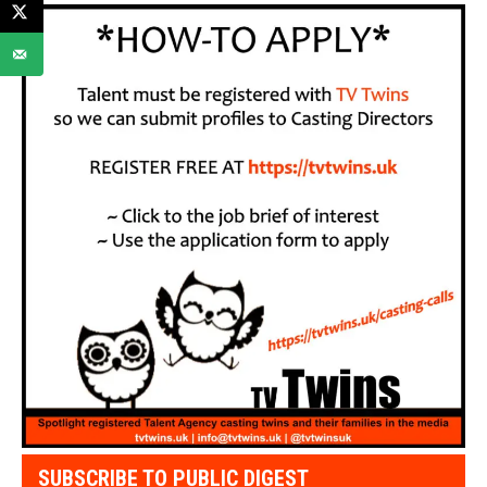
SUBSCRIBE TO PUBLIC DIGEST