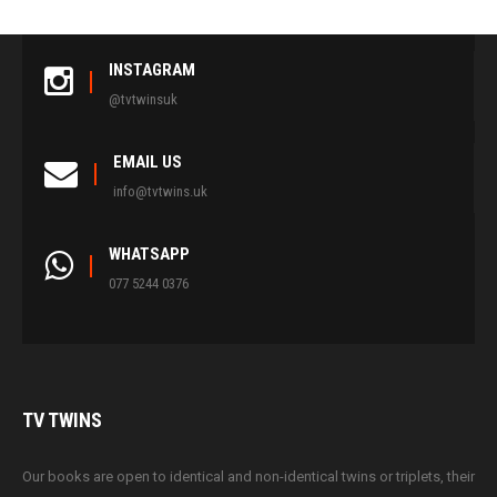
INSTAGRAM
@tvtwinsuk
EMAIL US
info@tvtwins.uk
WHATSAPP
077 5244 0376
TV
TWINS
Our books are open to identical and non-identical twins or triplets, their