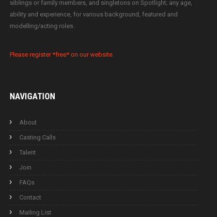
siblings or family members, and singletons on Spotlight; any age,
ability and experience, for various background, featured and
modelling/acting roles.
Please register *free* on our website.
NAVIGATION
About
Casting Calls
Talent
Join
FAQs
Contact
Mailing List