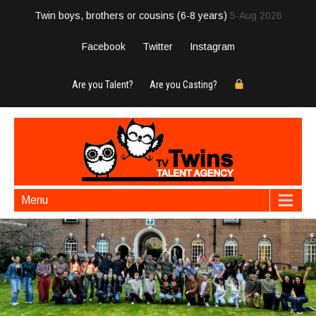
Twin boys, brothers or cousins (6-8 years)
5-Aug 2026
Facebook
Twitter
Instagram
Are you Talent?
Are you Casting?
Menu