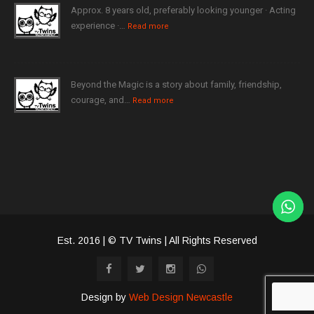
Approx. 8 years old, preferably looking younger · Acting
experience ·…
Read more
Beyond the Magic is a story about family, friendship,
courage, and…
Read more
Est. 2016 | © TV Twins | All Rights Reserved
Design by
Web Design Newcastle