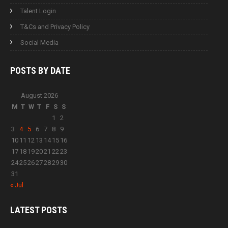
Talent Login
T&Cs and Privacy Policy
Social Media
POSTS BY
DATE
August 2026
M
T
W
T
F
S
S
1
2
3
4
5
6
7
8
9
10
11
12
13
14
15
16
17
18
19
20
21
22
23
24
25
26
27
28
29
30
31
« Jul
LATEST
POSTS