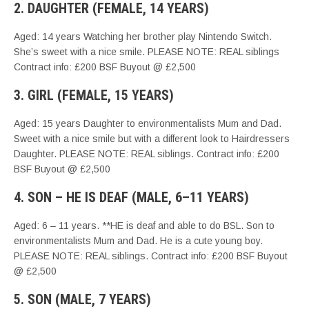
2. DAUGHTER (FEMALE, 14 YEARS)
Aged: 14 years Watching her brother play Nintendo Switch.
She’s sweet with a nice smile. PLEASE NOTE: REAL siblings
Contract info: £200 BSF Buyout @ £2,500
3. GIRL (FEMALE, 15 YEARS)
Aged: 15 years Daughter to environmentalists Mum and Dad.
Sweet with a nice smile but with a different look to Hairdressers
Daughter. PLEASE NOTE: REAL siblings. Contract info: £200
BSF Buyout @ £2,500
4. SON – HE IS DEAF (MALE, 6–11 YEARS)
Aged: 6 – 11 years. **HE is deaf and able to do BSL. Son to
environmentalists Mum and Dad. He is a cute young boy.
PLEASE NOTE: REAL siblings. Contract info: £200 BSF Buyout
@ £2,500
5. SON (MALE, 7 YEARS)