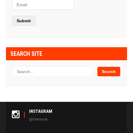
SEARCH SITE
INSTAGRAM
@tvtwinsuk