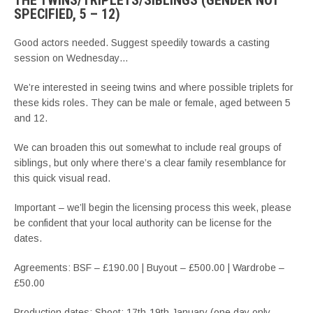
THE TWINS/TRIPLETS/SIBLINGS (GENDER NOT
SPECIFIED, 5 – 12)
Good actors needed. Suggest speedily towards a casting
session on Wednesday…
We’re interested in seeing twins and where possible triplets for
these kids roles. They can be male or female, aged between 5
and 12.
We can broaden this out somewhat to include real groups of
siblings, but only where there’s a clear family resemblance for
this quick visual read.
Important – we’ll begin the licensing process this week, please
be confident that your local authority can be license for the
dates.
Agreements: BSF – £190.00 | Buyout – £500.00 | Wardrobe –
£50.00
Production dates: Shoot: 17th-19th January (one day only,