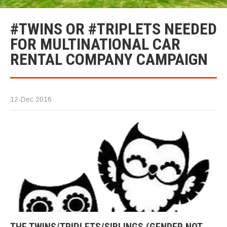
#TWINS OR #TRIPLETS NEEDED
FOR MULTINATIONAL CAR
RENTAL COMPANY CAMPAIGN
12-Dec 2016