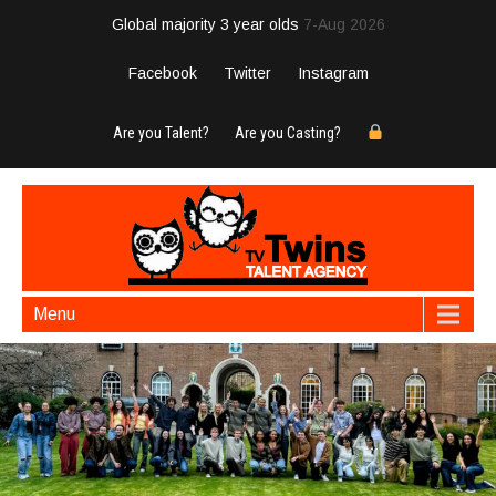
Global majority 3 year olds
7-Aug 2026
Facebook
Twitter
Instagram
Are you Talent?
Are you Casting?
Menu