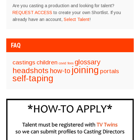
Are you casting a production and looking for talent?
REQUEST ACCESS
to create your own Shortlist. If you
already have an account,
Select Talent
!
FAQ
glossary
castings
children
covid
fees
joining
headshots
how-to
portals
self-taping