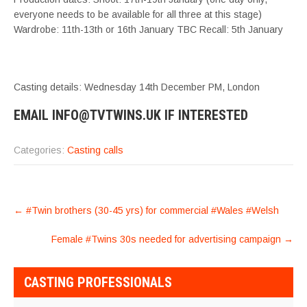
everyone needs to be available for all three at this stage)
Wardrobe: 11th-13th or 16th January TBC Recall: 5th January
Casting details: Wednesday 14th December PM, London
EMAIL INFO@TVTWINS.UK IF INTERESTED
Categories:
Casting calls
POST
←
#Twin brothers (30-45 yrs) for commercial #Wales #Welsh
NAVIGATION
Female #Twins 30s needed for advertising campaign
→
CASTING PROFESSIONALS