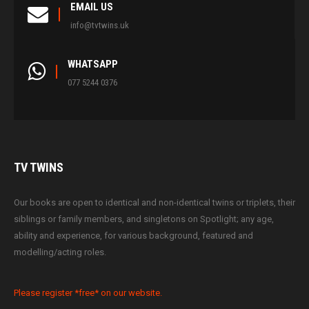
EMAIL US
info@tvtwins.uk
WHATSAPP
077 5244 0376
TV
TWINS
Our books are open to identical and non-identical twins or triplets, their
siblings or family members, and singletons on Spotlight; any age,
ability and experience, for various background, featured and
modelling/acting roles.
Please register *free* on our website.