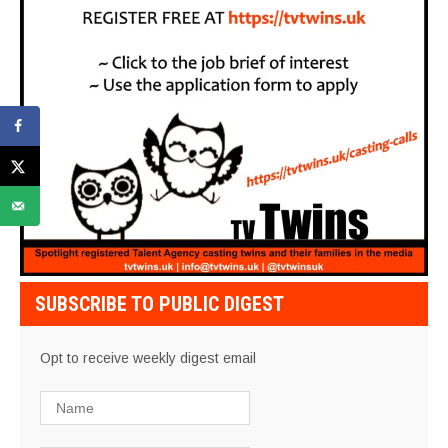
SUBSCRIBE TO PUBLIC DIGEST
Opt to receive weekly digest email