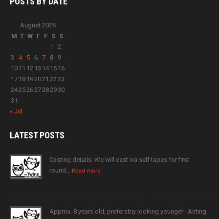
POSTS BY
DATE
August 2026
M
T
W
T
F
S
S
1
2
3
4
5
6
7
8
9
10
11
12
13
14
15
16
17
18
19
20
21
22
23
24
25
26
27
28
29
30
31
« Jul
LATEST
POSTS
Casting details: We will cast via self tapes for first
round…
Read more
Approx. 8 years old, preferably looking younger · Acting