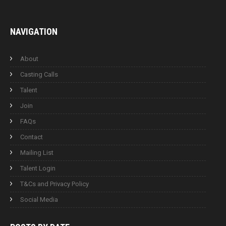
NAVIGATION
About
Casting Calls
Talent
Join
FAQs
Contact
Mailing List
Talent Login
T&Cs and Privacy Policy
Social Media