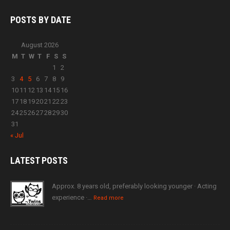
POSTS BY
DATE
August 2026
M
T
W
T
F
S
S
1
2
3
4
5
6
7
8
9
10
11
12
13
14
15
16
17
18
19
20
21
22
23
24
25
26
27
28
29
30
31
« Jul
LATEST
POSTS
Approx. 8 years old, preferably looking younger · Acting
experience ·…
Read more