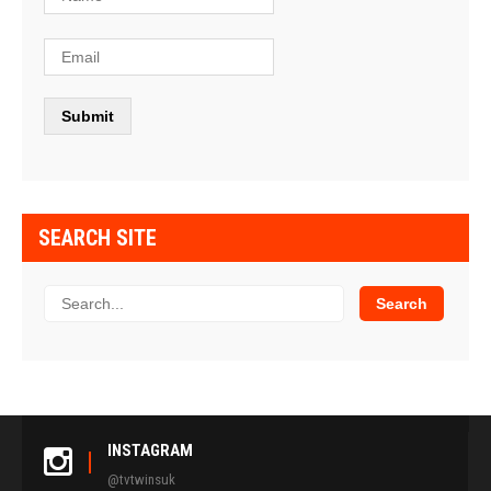
SEARCH SITE
INSTAGRAM
@tvtwinsuk