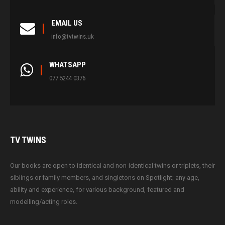
EMAIL US
info@tvtwins.uk
WHATSAPP
077 5244 0376
TV
TWINS
Our books are open to identical and non-identical twins or triplets, their
siblings or family members, and singletons on Spotlight; any age,
ability and experience, for various background, featured and
modelling/acting roles.