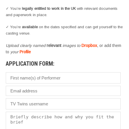
✓ You’re
legally entitled to work in the UK
with relevant documents
and paperwork in place.
✓ You’re
available
on the dates specified and can get yourself to the
casting venue.
Upload clearly named
relevant
images to
Dropbox
, or add them
to
your
Profile
APPLICATION FORM: