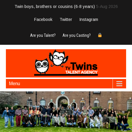
Twin boys, brothers or cousins (6-8 years)
5-Aug 2026
Facebook
Twitter
Instagram
Are you Talent?
Are you Casting?
Menu