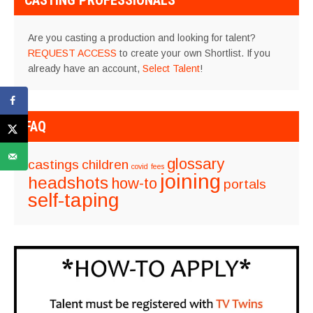
CASTING PROFESSIONALS
Are you casting a production and looking for talent?
REQUEST ACCESS
to create your own Shortlist. If you
already have an account,
Select Talent
!
FAQ
glossary
castings
children
covid
fees
joining
headshots
how-to
portals
self-taping