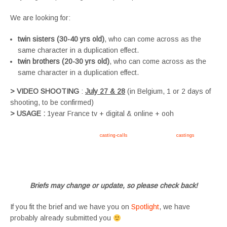
We are looking for:
twin sisters (30-40 yrs old)
, who can come across as the
same character in a duplication effect.
twin brothers (20-30 yrs old)
, who can come across as the
same character in a duplication effect.
> VIDEO SHOOTING
:
July 27 & 28
(in Belgium, 1 or 2 days of
shooting, to be confirmed)
> USAGE :
1year France tv + digital & online + ooh
Apply now, follow link https://tvtwins.uk/
casting-calls
/ #twins #castingcall #
castings
#tvtwins
#tvtwinsuk #triplets #siblings #families #TwinsCasting #ChildActors #YoungPerformers
#SupportingArtists #twinactors #UKCasting
Briefs may change or update, so please check back!
If you fit the brief and we have you on
Spotlight
, we have
probably already submitted you