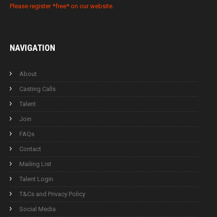
Please register *free* on our website.
NAVIGATION
About
Casting Calls
Talent
Join
FAQs
Contact
Mailing List
Talent Login
T&Cs and Privacy Policy
Social Media