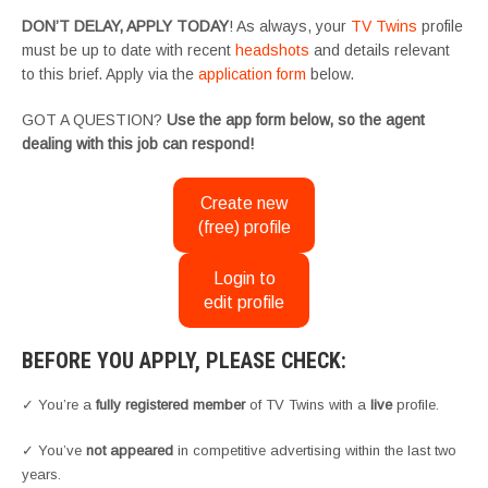
DON’T DELAY, APPLY TODAY
! As always, your
TV Twins
profile
must be up to date with recent
headshots
and details relevant
to this brief. Apply via the
application form
below.
GOT A QUESTION?
Use the app form below, so the agent
dealing with this job can respond!
Create new
(free) profile
Login to
edit profile
BEFORE YOU APPLY, PLEASE CHECK:
✓ You’re a
fully registered member
of TV Twins with a
live
profile.
✓ You’ve
not appeared
in competitive advertising within the last two
years.