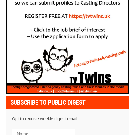
SUBSCRIBE TO PUBLIC DIGEST
Opt to receive weekly digest email