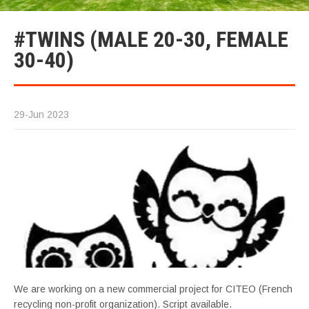
#TWINS (MALE 20-30, FEMALE
30-40)
29-Jun 2023
We are working on a new commercial project for CITEO (French
recycling non-profit organization). Script available.