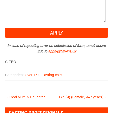
In case of repeating error on submission of form, email above
info to
apply@tvtwins.uk
CITEO
Categories:
Over 16s
,
Casting calls
POST
←
Real Mum & Daughter
Girl (4) (Female, 4–7 years)
→
NAVIGATION