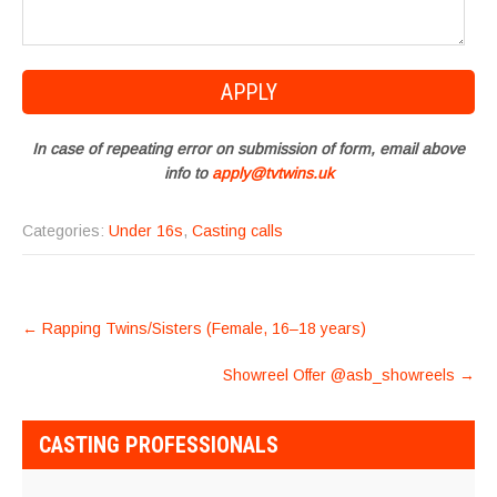
In case of repeating error on submission of form, email above
info to
apply@tvtwins.uk
Categories:
Under 16s
,
Casting calls
POST
←
Rapping Twins/Sisters (Female, 16–18 years)
NAVIGATION
Showreel Offer @asb_showreels
→
CASTING PROFESSIONALS