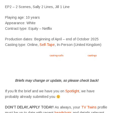
EP2 – 2 Scenes, Sally 2 Lines, Jill 1 Line
Playing age: 10 years
Appearance: White
Contract type: Equity – Netflix
Production dates: Beginning of April – end of October 2025
Casting type: Online,
Self-Tape
, In-Person (United Kingdom)
Apply now, follow link https://tvtwins.uk/
casting-calls
/ #twins #castingcall #
castings
#tvtwins
#tvtwinsuk #triplets #siblings #families #TwinsCasting #ChildActors #YoungPerformers
#SupportingArtists #twinactors #UKCasting
Briefs may change or update, so please check back!
If you fit the brief and we have you on
Spotlight
, we have
probably already submitted you
DON’T DELAY, APPLY TODAY
! As always, your
TV Twins
profile
must be up to date with recent
headshots
and details relevant