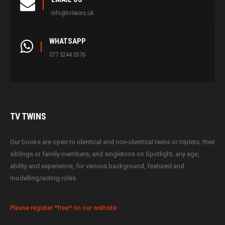
info@tvtwins.uk
WHATSAPP
077 5244 0376
TV
TWINS
Our books are open to identical and non-identical twins or triplets, their
siblings or family members, and singletons on Spotlight; any age,
ability and experience, for various background, featured and
modelling/acting roles.
Please register *free* on our website.