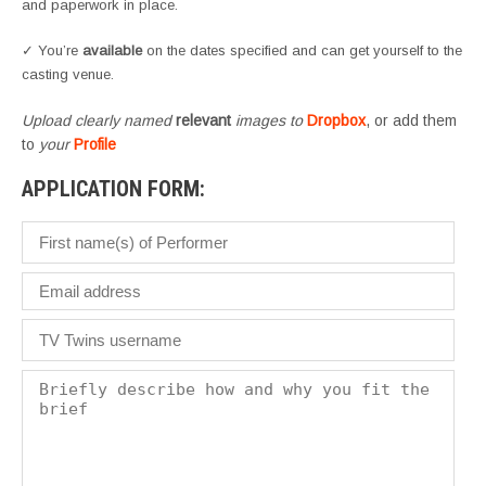
and paperwork in place.
✓ You’re
available
on the dates specified and can get yourself to the
casting venue.
Upload clearly named
relevant
images to
Dropbox
, or add them
to
your
Profile
APPLICATION FORM: