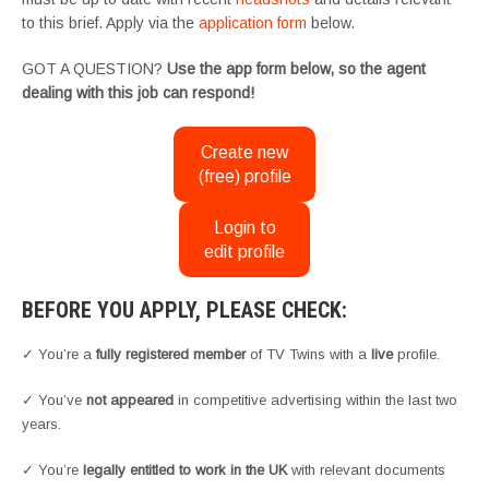
to this brief. Apply via the
application form
below.
GOT A QUESTION?
Use the app form below, so the agent
dealing with this job can respond!
Create new
(free) profile
Login to
edit profile
BEFORE YOU APPLY, PLEASE CHECK:
✓ You’re a
fully registered member
of TV Twins with a
live
profile.
✓ You’ve
not appeared
in competitive advertising within the last two
years.
✓ You’re
legally entitled to work in the UK
with relevant documents