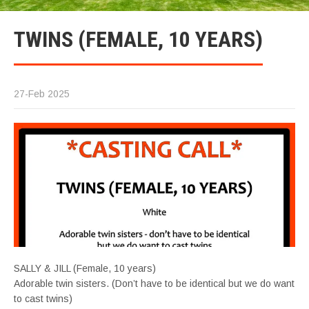
TWINS (FEMALE, 10 YEARS)
27-Feb 2025
SALLY & JILL (Female, 10 years)
Adorable twin sisters. (Don’t have to be identical but we do want
to cast twins)