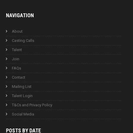
NAVIGATION
About
Casting Calls
Talent
Join
FAQs
Contact
Mailing List
Talent Login
T&Cs and Privacy Policy
Social Media
POSTS BY
DATE