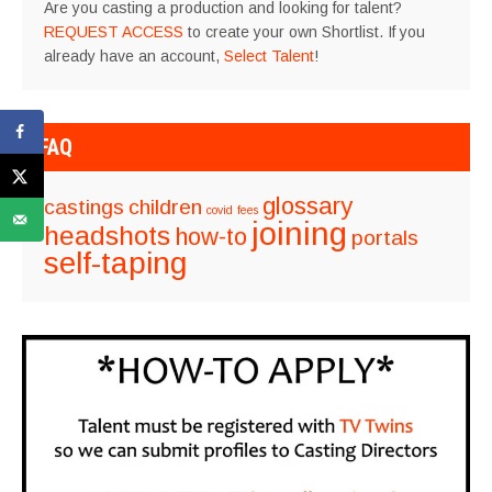
Are you casting a production and looking for talent?
REQUEST ACCESS
to create your own Shortlist. If you
already have an account,
Select Talent
!
FAQ
glossary
castings
children
covid
fees
joining
headshots
how-to
portals
self-taping