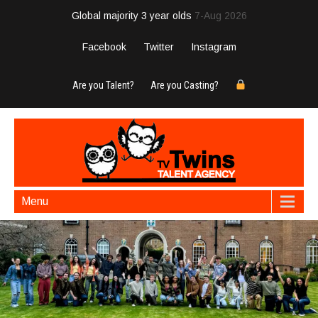
Global majority 3 year olds
7-Aug 2026
Facebook
Twitter
Instagram
Are you Talent?
Are you Casting?
Menu