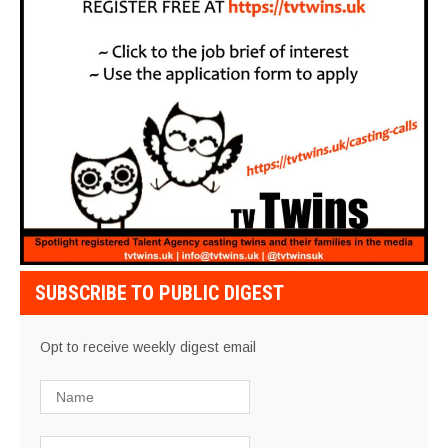
SUBSCRIBE TO PUBLIC DIGEST
Opt to receive weekly digest email