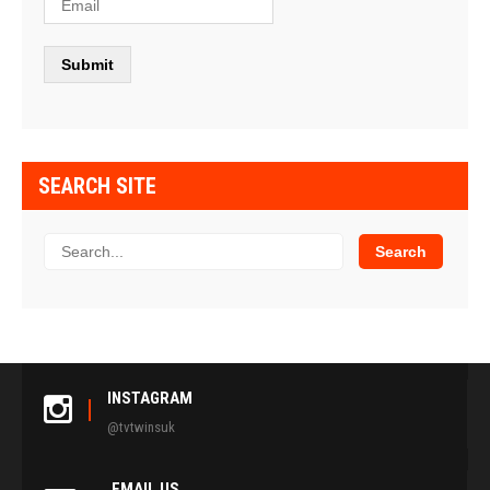
SEARCH SITE
INSTAGRAM
@tvtwinsuk
EMAIL US