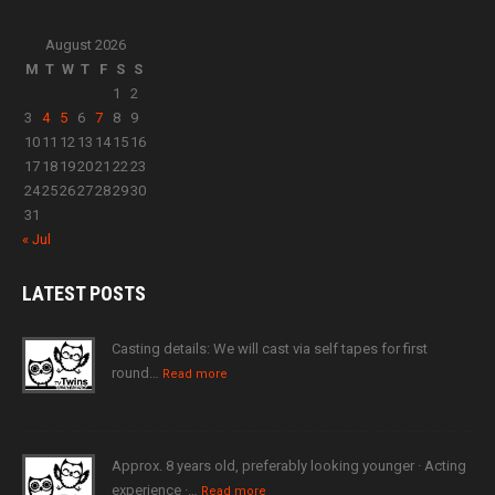
August 2026
M
T
W
T
F
S
S
1
2
3
4
5
6
7
8
9
10
11
12
13
14
15
16
17
18
19
20
21
22
23
24
25
26
27
28
29
30
31
« Jul
LATEST
POSTS
Casting details: We will cast via self tapes for first
round…
Read more
Approx. 8 years old, preferably looking younger · Acting
experience ·…
Read more