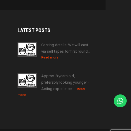
LATEST
POSTS
Casting details: We will cast
via self tapes for first round…
Read more
Approx. 8 years old,
preferably looking younger ·
Acting experience ·…
Read
more