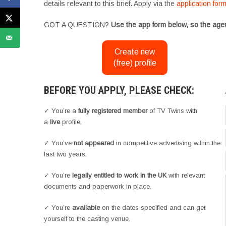
details relevant to this brief. Apply via the
application for
GOT A QUESTION?
Use the app form below, so the agen
Create new
(free) profile
BEFORE YOU APPLY, PLEASE CHECK:
✓ You’re a
fully registered member
of TV Twins with
a
live
profile.
✓ You’ve
not appeared
in competitive advertising within the
last two years.
✓ You’re
legally entitled to work in the UK
with relevant
documents and paperwork in place.
✓ You’re
available
on the dates specified and can get
yourself to the casting venue.