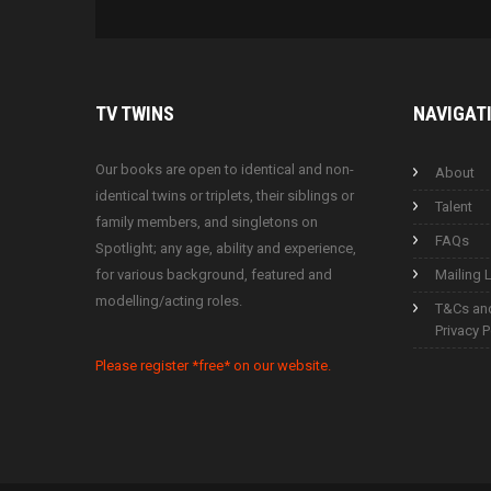
TV
TWINS
NAVIGAT
Our books are open to identical and non-
About
identical twins or triplets, their siblings or
Talent
family members, and singletons on
FAQs
Spotlight; any age, ability and experience,
for various background, featured and
Mailing L
modelling/acting roles.
T&Cs an
Privacy P
Please register *free* on our website.