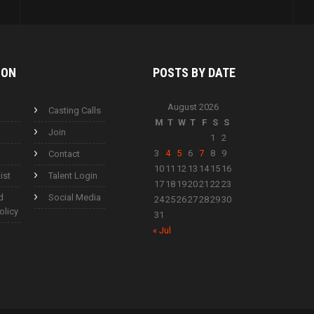
ION
POSTS BY
DATE
August 2026
Casting Calls
M
T
W
T
F
S
S
Join
1
2
3
4
5
6
7
8
9
Contact
10
11
12
13
14
15
16
ist
Talent Login
17
18
19
20
21
22
23
d
Social Media
24
25
26
27
28
29
30
olicy
31
« Jul