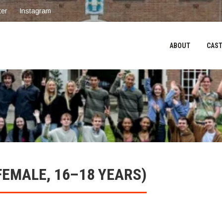
ter
Instagram
ABOUT
CAST
FEMALE, 16–18 YEARS)