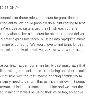
16-18 ONLY!
 essential for these roles, and must be great dancers
cting ability. We could possibly do a joint casting to test
ey’re close as sisters get, they finish each other’s
 they also bicker a lot. Must be able to rap and deliver
ed great expressive faces. Must be into rap/grime music
e tempo of our song. We would love to find twins for this –
of a similar age is all good. WE ARE ALSO ACCEPTING
ike our lead rapper, our entire family cast must have that
 lines with great confidence. That being said there could
ut of sync with the rest, maybe dancing confidently to
family need to perform this as if it’s their own hit song,
perstar. This is their moment to shine and we’ll set the
p in mind that we’ll be using their voice too, so above