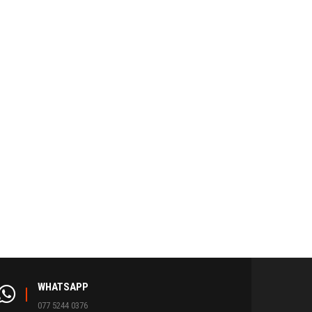
WHATSAPP
077 5244 0376