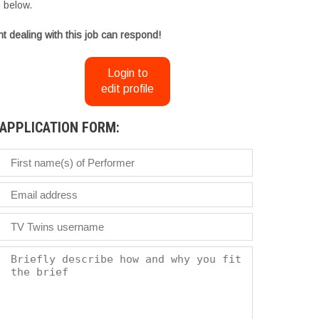
m
below.
t dealing with this job can respond!
Login to
edit profile
APPLICATION FORM: