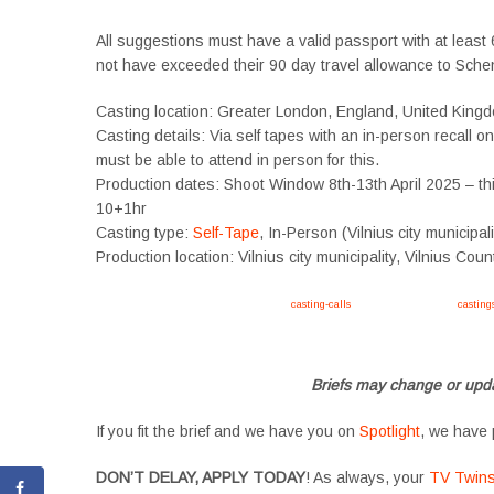
All suggestions must have a valid passport with at least 6
not have exceeded their 90 day travel allowance to Sche
Casting location: Greater London, England, United King
Casting details: Via self tapes with an in-person recall o
must be able to attend in person for this.
Production dates: Shoot Window 8th-13th April 2025 – this
10+1hr
Casting type:
Self-Tape
, In-Person (Vilnius city municipal
Production location: Vilnius city municipality, Vilnius Coun
Apply now, follow link https://tvtwins.uk/
casting-calls
/ #twins #castingcall #
casting
#YoungPerformers #SupportingArtists #twinactors #UKCasting
Briefs may change or upda
If you fit the brief and we have you on
Spotlight
, we have 
DON’T DELAY, APPLY TODAY
! As always, your
TV Twin