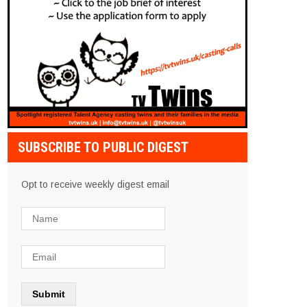
SUBSCRIBE TO PUBLIC DIGEST
Opt to receive weekly digest email