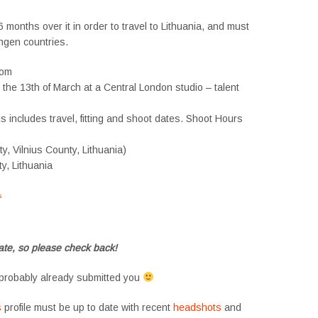
 months over it in order to travel to Lithuania, and must
ngen countries.
dom
n the 13th of March at a Central London studio – talent
 includes travel, fitting and shoot dates. Shoot Hours
ity, Vilnius County, Lithuania)
ty, Lithuania
s
#tvtwins #tvtwinsuk #triplets #siblings #families #TwinsCasting #ChildActors
te, so please check back!
probably already submitted you
s
profile must be up to date with recent
headshots
and