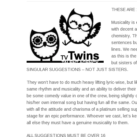
THESE ARE 
Musicality is
with decent a
chemistry. Th
sentences but
lines. We ne
as this is th
but sisters 
SINGULAR SUGGESTIONS – NOT JUST SISTERS.
They won’t have to do much heavy lifting lyric-wise, but l
same rhythm and musicality and an ability to deliver their
be some comedy value in one of the crew, being slightly o
his/her own internal song but having fun all the same. Our 
with all the attitude and charisma of a platinum selling su
stage for an epic performance. Whoever we cast, let’s kee
all else they must have a genuine musicality to them.
ALL SUGGESTIONS MUST BE OVER 16