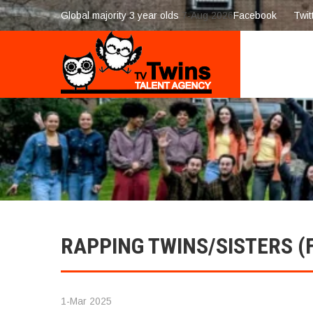
Global majority 3 year olds
7-Aug 2026
Facebook
Twit
RAPPING TWINS/SISTERS (
1-Mar 2025