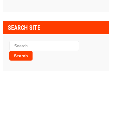
SEARCH SITE