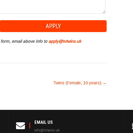
 form, email above info to
apply@tvtwins.uk
Twins (Female, 10 years)
→
EMAIL US
info@tvtwins.uk