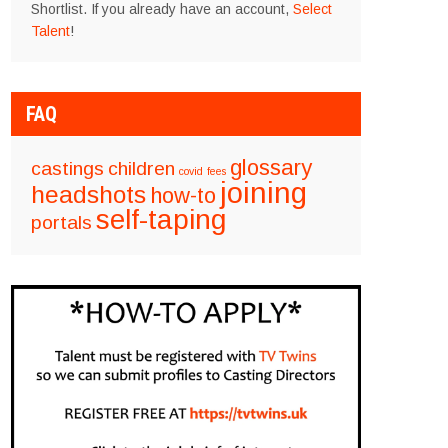
Shortlist. If you already have an account,
Select
Talent
!
FAQ
glossary
castings
children
covid
fees
joining
headshots
how-to
self-taping
portals