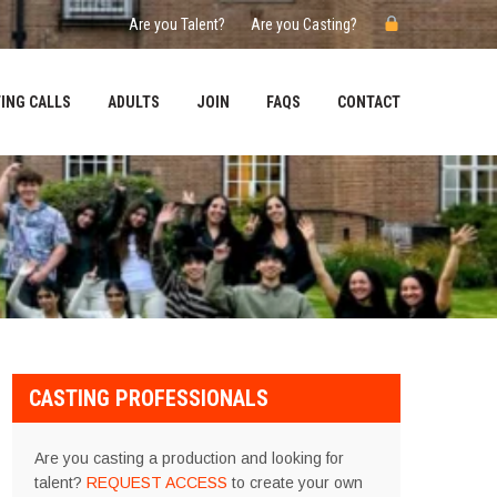
Are you Talent?
Are you Casting?
ING CALLS
ADULTS
JOIN
FAQS
CONTACT
CASTING PROFESSIONALS
Are you casting a production and looking for
talent?
REQUEST ACCESS
to create your own