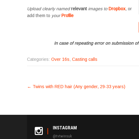
Upload clearly named
relevant
images to
Dropbox
, or
add them to
your
Profile
In case of repeating error on submission of
Categories:
Over 16s
,
Casting calls
POST
←
Twins with RED hair (Any gender, 29-33 years)
NAVIGATION
INSTAGRAM
@tvtwinsuk