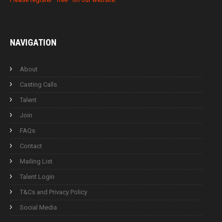
NAVIGATION
About
Casting Calls
Talent
Join
FAQs
Contact
Mailing List
Talent Login
T&Cs and Privacy Policy
Social Media