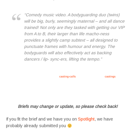
“Comedy music video. A bodyguarding duo (twins)
will be big, burly, seemingly maternal – and all dance
trained! Not only are they tasked with getting our VIP
from A to B, their larger than life macho-ness
provides a slightly camp subtext – all designed to
punctuate frames with humour and energy. The
bodyguards will also effectively act as backing
dancers / lip- sync-ers, lifting the tempo.”
Apply now, follow link https://tvtwins.uk/
casting-calls
/ #twins #castingcall #
castings
#tvtwins
#tvtwinsuk #triplets #siblings #families #TwinsCasting #ChildActors #YoungPerformers
#SupportingArtists #twinactors #UKCasting
Briefs may change or update, so please check back!
If you fit the brief and we have you on
Spotlight
, we have
probably already submitted you