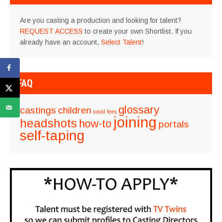
Are you casting a production and looking for talent?
REQUEST ACCESS
to create your own Shortlist. If you
already have an account,
Select Talent
!
FAQ
glossary
castings
children
covid
fees
joining
headshots
how-to
portals
self-taping