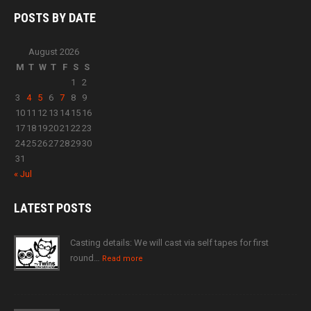
POSTS BY
DATE
August 2026
M
T
W
T
F
S
S
1
2
3
4
5
6
7
8
9
10
11
12
13
14
15
16
17
18
19
20
21
22
23
24
25
26
27
28
29
30
31
« Jul
LATEST
POSTS
Casting details: We will cast via self tapes for first
round…
Read more