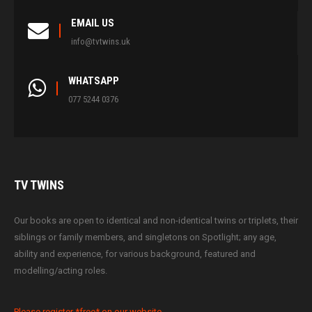
EMAIL US
info@tvtwins.uk
WHATSAPP
077 5244 0376
TV
TWINS
Our books are open to identical and non-identical twins or triplets, their
siblings or family members, and singletons on Spotlight; any age,
ability and experience, for various background, featured and
modelling/acting roles.
Please register *free* on our website.