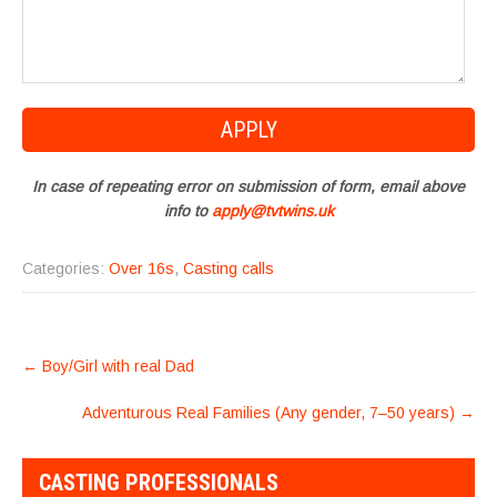
In case of repeating error on submission of form, email above
info to
apply@tvtwins.uk
Categories:
Over 16s
,
Casting calls
POST
←
Boy/Girl with real Dad
NAVIGATION
Adventurous Real Families (Any gender, 7–50 years)
→
CASTING PROFESSIONALS