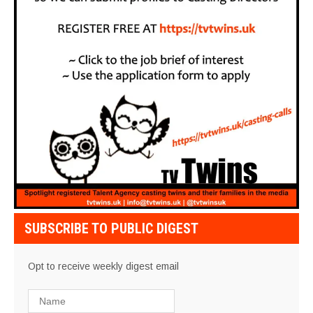
SUBSCRIBE TO PUBLIC DIGEST
Opt to receive weekly digest email