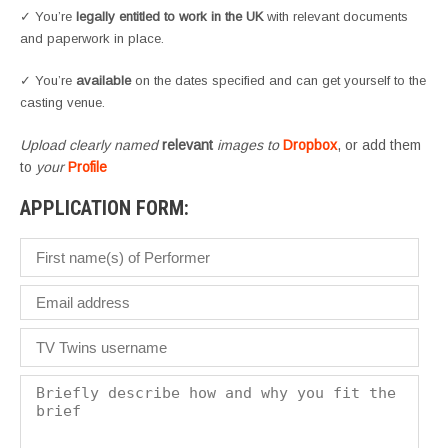
✓ You’re
legally entitled to work in the UK
with relevant documents
and paperwork in place.
✓ You’re
available
on the dates specified and can get yourself to the
casting venue.
Upload clearly named
relevant
images to
Dropbox
, or add them
to
your
Profile
APPLICATION FORM: