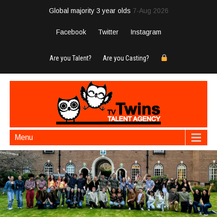
Global majority 3 year olds
7-Aug 2026
Facebook
Twitter
Instagram
Are you Talent?
Are you Casting?
Menu