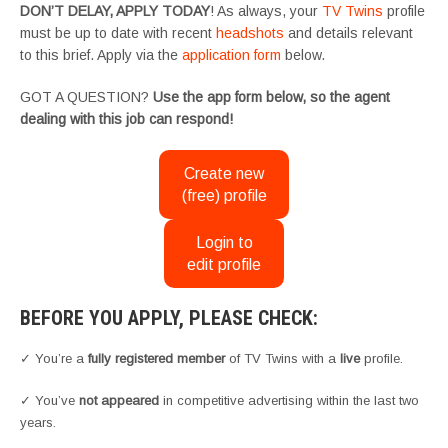
DON’T DELAY, APPLY TODAY
! As always, your
TV Twins
profile
must be up to date with recent
headshots
and details relevant
to this brief. Apply via the
application form
below.
GOT A QUESTION?
Use the app form below, so the agent
dealing with this job can respond!
Create new
(free) profile
Login to
edit profile
BEFORE YOU APPLY, PLEASE CHECK:
✓ You’re a
fully registered member
of TV Twins with a
live
profile.
✓ You’ve
not appeared
in competitive advertising within the last two
years.