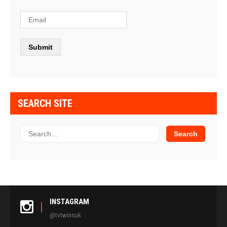
SEARCH SITE
INSTAGRAM
@tvtwinsuk