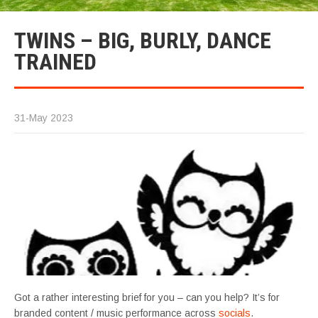
TWINS – BIG, BURLY, DANCE
TRAINED
31-May 2023
Got a rather interesting brief for you – can you help? It’s for
branded content / music performance across
socials
.