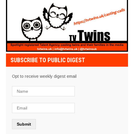
SUBSCRIBE TO PUBLIC DIGEST
Opt to receive weekly digest email