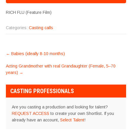
RICH FLU (Feature Film)
Categories:
Casting calls
POST
←
Babies (ideally 8-10 months)
NAVIGATION
Acting Grandmother with real Grandaughter (Female, 5–70
years)
→
CASTING PROFESSIONALS
Are you casting a production and looking for talent?
REQUEST ACCESS
to create your own Shortlist. If you
already have an account,
Select Talent
!