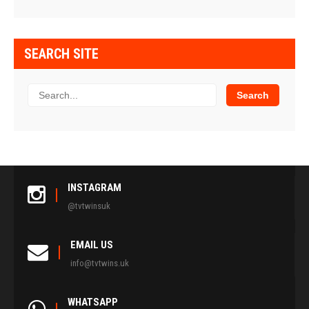
SEARCH SITE
INSTAGRAM
@tvtwinsuk
EMAIL US
info@tvtwins.uk
WHATSAPP