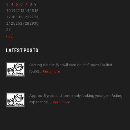
3
4
5
6
7
8
9
10
11
12
13
14
15
16
17
18
19
20
21
22
23
24
25
26
27
28
29
30
31
« Jul
LATEST
POSTS
Casting details: We will cast via self tapes for first
round…
Read more
Approx. 8 years old, preferably looking younger · Acting
experience ·…
Read more