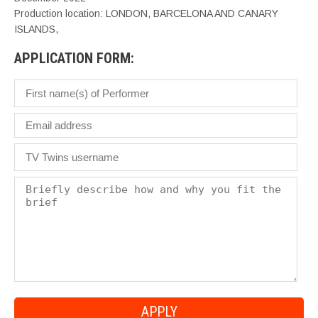
Production location: LONDON, BARCELONA AND CANARY
ISLANDS,
APPLICATION FORM: