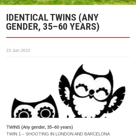
IDENTICAL TWINS (ANY
GENDER, 35–60 YEARS)
23-Jun 2022
TWINS (Any gender, 35–60 years)
TWIN 1 – SHOOTING IN LONDON AND BARCELONA