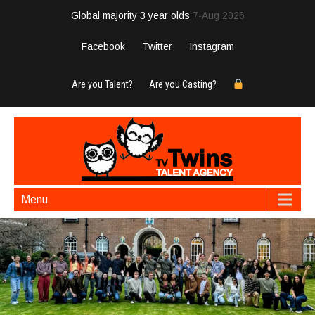
Global majority 3 year olds
7-Aug 2026
Facebook
Twitter
Instagram
Are you Talent?
Are you Casting?
Menu