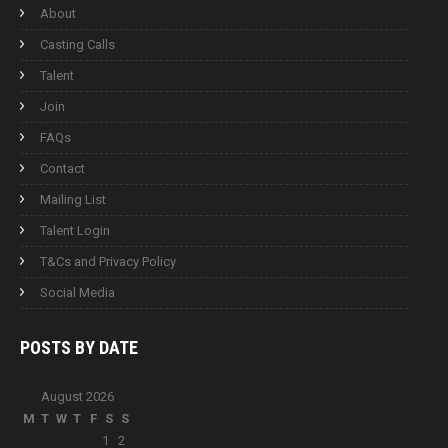
About
Casting Calls
Talent
Join
FAQs
Contact
Mailing List
Talent Login
T&Cs and Privacy Policy
Social Media
POSTS BY
DATE
August 2026
M
T
W
T
F
S
S
1
2