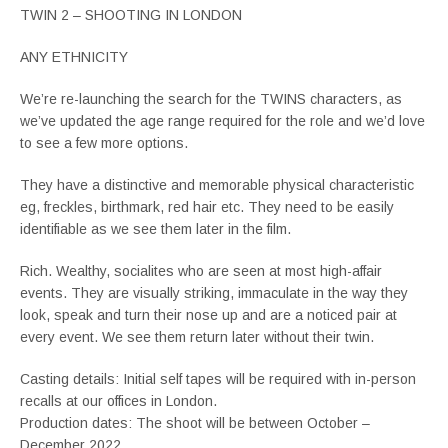
TWIN 2 – SHOOTING IN LONDON
ANY ETHNICITY
We’re re-launching the search for the TWINS characters, as
we’ve updated the age range required for the role and we’d love
to see a few more options.
They have a distinctive and memorable physical characteristic
eg, freckles, birthmark, red hair etc. They need to be easily
identifiable as we see them later in the film.
Rich. Wealthy, socialites who are seen at most high-affair
events. They are visually striking, immaculate in the way they
look, speak and turn their nose up and are a noticed pair at
every event. We see them return later without their twin.
Casting details: Initial self tapes will be required with in-person
recalls at our offices in London.
Production dates: The shoot will be between October –
December 2022