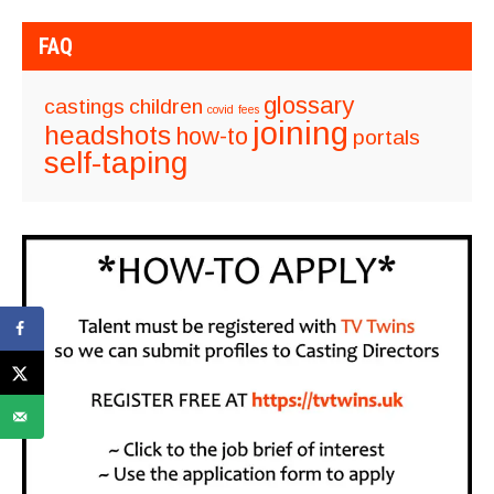
FAQ
glossary
castings
children
covid
fees
joining
headshots
how-to
portals
self-taping