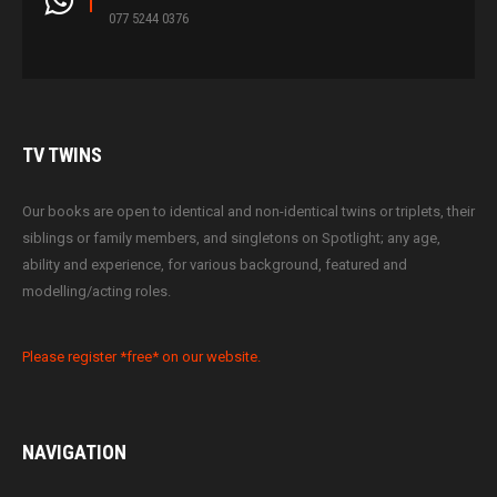
077 5244 0376
TV
TWINS
Our books are open to identical and non-identical twins or triplets, their
siblings or family members, and singletons on Spotlight; any age,
ability and experience, for various background, featured and
modelling/acting roles.
Please register *free* on our website.
NAVIGATION