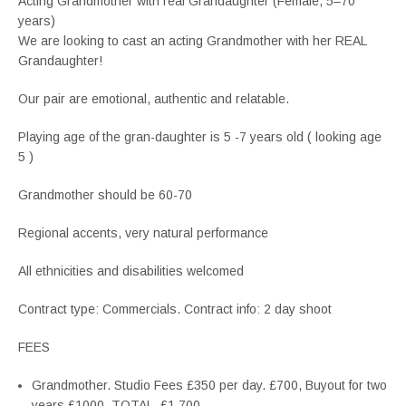
Acting Grandmother with real Grandaughter (Female, 5–70
years)
We are looking to cast an acting Grandmother with her REAL
Grandaughter!
Our pair are emotional, authentic and relatable.
Playing age of the gran-daughter is 5 -7 years old ( looking age
5 )
Grandmother should be 60-70
Regional accents, very natural performance
All ethnicities and disabilities welcomed
Contract type: Commercials. Contract info: 2 day shoot
FEES
Grandmother. Studio Fees £350 per day. £700, Buyout for two
years £1000. TOTAL. £1,700