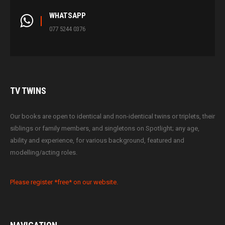
WHATSAPP
077 5244 0376
TV
TWINS
Our books are open to identical and non-identical twins or triplets, their
siblings or family members, and singletons on Spotlight; any age,
ability and experience, for various background, featured and
modelling/acting roles.
Please register *free* on our website.