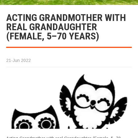
ACTING GRANDMOTHER WITH
REAL GRANDAUGHTER
(FEMALE, 5–70 YEARS)
21-Jun 2022