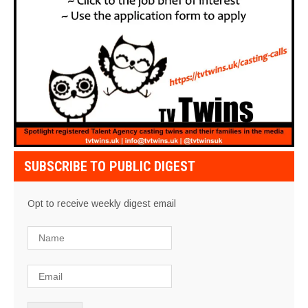
SUBSCRIBE TO PUBLIC DIGEST
Opt to receive weekly digest email