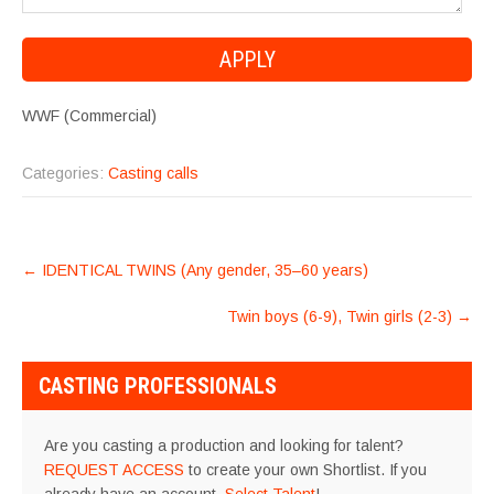
WWF (Commercial)
Categories:
Casting calls
POST
←
IDENTICAL TWINS (Any gender, 35–60 years)
NAVIGATION
Twin boys (6-9), Twin girls (2-3)
→
CASTING PROFESSIONALS
Are you casting a production and looking for talent?
REQUEST ACCESS
to create your own Shortlist. If you