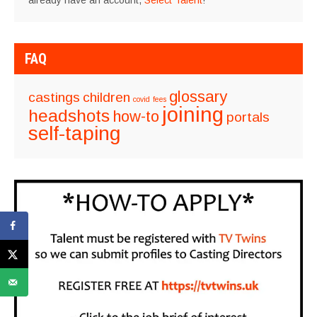
already have an account,
Select Talent
!
FAQ
glossary
castings
children
covid
fees
joining
headshots
how-to
portals
self-taping