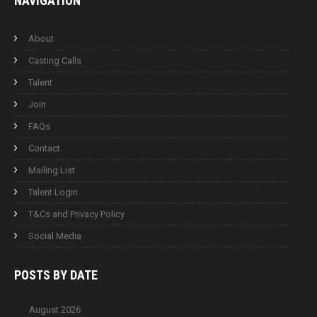
NAVIGATION
About
Casting Calls
Talent
Join
FAQs
Contact
Mailing List
Talent Login
T&Cs and Privacy Policy
Social Media
POSTS BY
DATE
August 2026