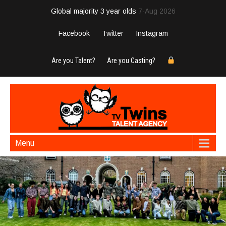
Global majority 3 year olds
7-Aug 2026
Facebook
Twitter
Instagram
Are you Talent?
Are you Casting?
Menu