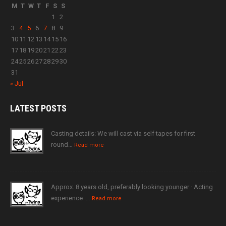
M
T
W
T
F
S
S
1
2
3
4
5
6
7
8
9
10
11
12
13
14
15
16
17
18
19
20
21
22
23
24
25
26
27
28
29
30
31
« Jul
LATEST
POSTS
Casting details: We will cast via self tapes for first
round…
Read more
Approx. 8 years old, preferably looking younger · Acting
experience ·…
Read more