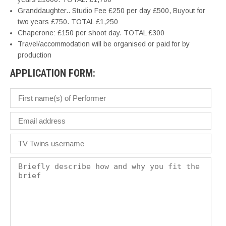
Granddaughter.. Studio Fee £250 per day £500, Buyout for
two years £750. TOTAL £1,250
Chaperone: £150 per shoot day. TOTAL £300
Travel/accommodation will be organised or paid for by
production
APPLICATION FORM: