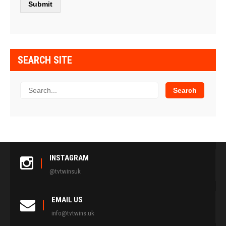
SEARCH SITE
INSTAGRAM
@tvtwinsuk
EMAIL US
info@tvtwins.uk