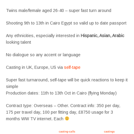
Twins male/female aged 26-40 – super fast turn around
Shooting 9th to 13th in Cairo Egypt so valid up to date passport
Any ethnicities, especially interested in
Hispanic, Asian, Arabic
looking talent
No dialogue so any accent or language
Casting in UK, Europe, US via
self-tape
Super fast turnaround, self-tape will be quick reactions to keep it
simple
Production dates: 11th to 13th Oct in Cairo (flying Monday)
Contract type: Overseas – Other. Contract info: 350 per day,
175 per travel day, 100 per fitting day, £8750 usage for 3
months WW TV internet. Each
Apply now, follow link https://tvtwins.uk/
casting-calls
/ #twins #castingcall #
castings
#tvtwins