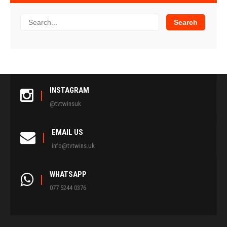
INSTAGRAM
@tvtwinsuk
EMAIL US
info@tvtwins.uk
WHATSAPP
077 5244 0376