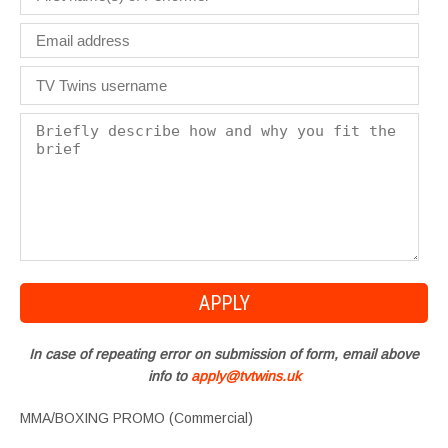
In case of repeating error on submission of form, email above
info to
apply@tvtwins.uk
MMA/BOXING PROMO (Commercial)