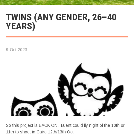
TWINS (ANY GENDER, 26–40
YEARS)
9-Oct 2023
So this project is BACK ON. Talent could fly night of the 10th or
11th to shoot in Cairo 12th/13th Oct