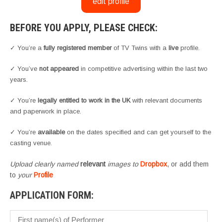
edit profile
BEFORE YOU APPLY, PLEASE CHECK:
✓ You’re a
fully registered member
of TV Twins with a
live
profile.
✓ You’ve
not appeared
in competitive advertising within the last two
years.
✓ You’re
legally entitled to work in the UK
with relevant documents
and paperwork in place.
✓ You’re
available
on the dates specified and can get yourself to the
casting venue.
Upload clearly named
relevant
images to
Dropbox
, or add them
to
your
Profile
APPLICATION FORM: