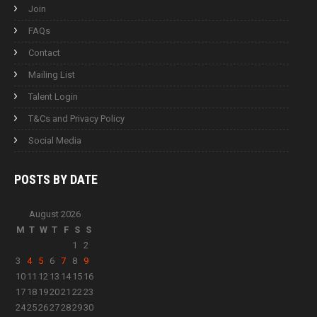
Join
FAQs
Contact
Mailing List
Talent Login
T&Cs and Privacy Policy
Social Media
POSTS BY
DATE
August 2026
M
T
W
T
F
S
S
1
2
3
4
5
6
7
8
9
10
11
12
13
14
15
16
17
18
19
20
21
22
23
24
25
26
27
28
29
30