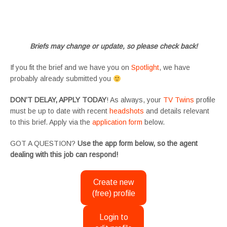
#tvtwinsuk #triplets #siblings #families #TwinsCasting #ChildActors #YoungPerformers
#SupportingArtists #twinactors #UKCasting
Briefs may change or update, so please check back!
If you fit the brief and we have you on
Spotlight
, we have
probably already submitted you
DON’T DELAY, APPLY TODAY
! As always, your
TV Twins
profile
must be up to date with recent
headshots
and details relevant
to this brief. Apply via the
application form
below.
GOT A QUESTION?
Use the app form below, so the agent
dealing with this job can respond!
Create new
(free) profile
Login to