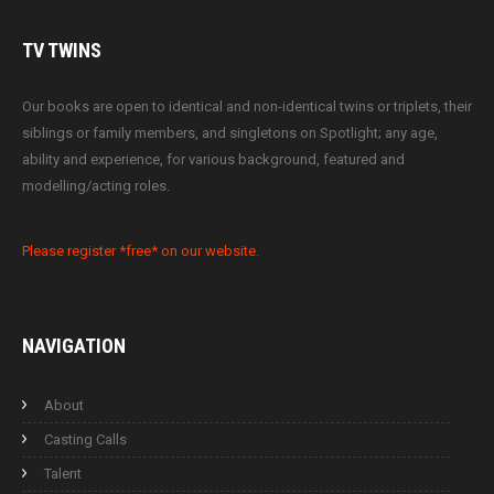
TV
TWINS
Our books are open to identical and non-identical twins or triplets, their
siblings or family members, and singletons on Spotlight; any age,
ability and experience, for various background, featured and
modelling/acting roles.
Please register *free* on our website.
NAVIGATION
About
Casting Calls
Talent