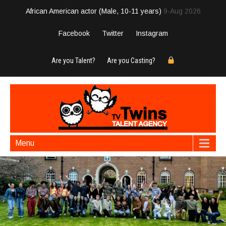
African American actor (Male, 10-11 years)
9-Aug 2026
Facebook
Twitter
Instagram
Are you Talent?
Are you Casting?
Menu