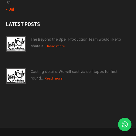
31
« Jul
LATEST
POSTS
The Beyond the Spell Production Team would like to
share a…
Read more
Casting details: We will cast via self tapes for first
round…
Read more