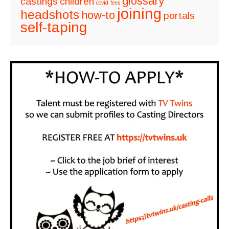
glossary
castings
children
covid
fees
joining
headshots
how-to
portals
self-taping