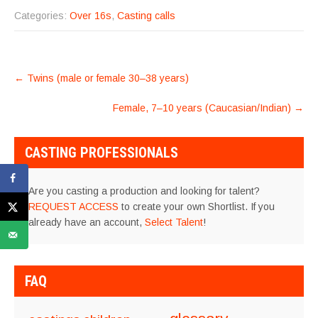
Categories:
Over 16s
,
Casting calls
POST
←
Twins (male or female 30–38 years)
NAVIGATION
Female, 7–10 years (Caucasian/Indian)
→
CASTING PROFESSIONALS
Are you casting a production and looking for talent?
REQUEST ACCESS
to create your own Shortlist. If you
already have an account,
Select Talent
!
FAQ