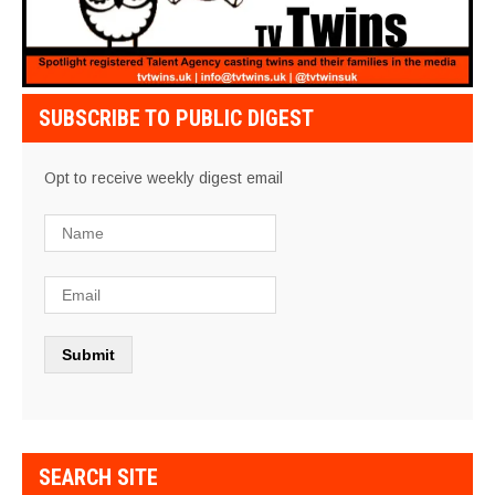
SUBSCRIBE TO PUBLIC DIGEST
Opt to receive weekly digest email
SEARCH SITE